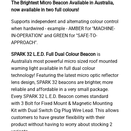
The Brightest Micro Beacon Available in Australia,
now available in two full colours!
Supports independent and alternating colour control
when hardwired - example - AMBER for "MACHINE-
IN-OPERATION" and GREEN for "SAFE-TO-
APPROACH".
SPARK 32 L.E.D. Full Dual Colour Beacon
is
Australia's most powerful micro sized roof mounted
warning light available in full dual colour
technology! Featuring the latest micro optic reflector
lens design, SPARK 32 beacons are brighter, more
reliable and affordable in a very small package.
Every SPARK 32 L.E.D. Beacon comes standard
with 3 Bolt for Fixed Mount & Magnetic Mounting
Kit with Dual Switch Cig Plug Wire Lead. This allows
customers to have greater flexibility with their
product without having to worry about stocking 2