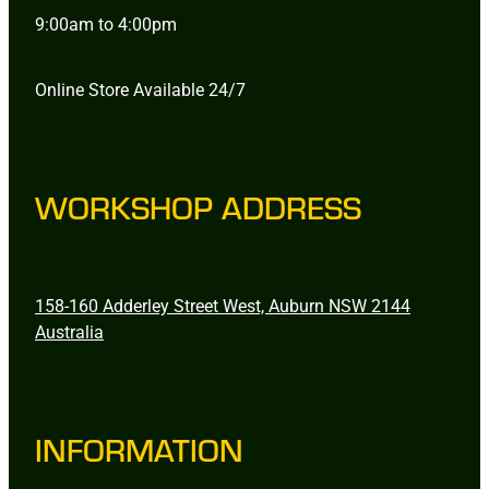
9:00am to 4:00pm
Online Store Available 24/7
WORKSHOP ADDRESS
158-160 Adderley Street West, Auburn NSW 2144
Australia
INFORMATION