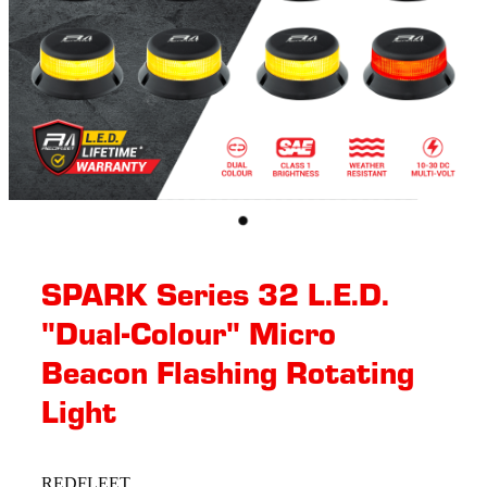
SPARK Series 32 L.E.D.
"Dual-Colour" Micro
Beacon Flashing Rotating​
Light
REDFLEET