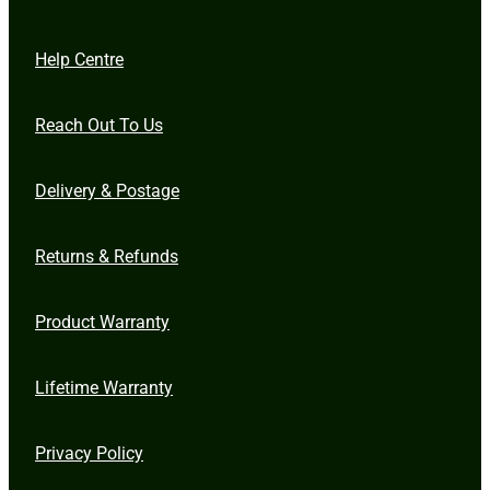
Help Centre
Reach Out To Us
Delivery & Postage
Returns & Refunds
Product Warranty
Lifetime Warranty
Privacy Policy