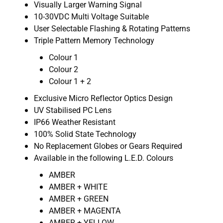
Visually Larger Warning Signal
10-30VDC Multi Voltage Suitable
User Selectable Flashing & Rotating Patterns
Triple Pattern Memory Technology
Colour 1
Colour 2
Colour 1 + 2
Exclusive Micro Reflector Optics Design
UV Stabilised PC Lens
IP66 Weather Resistant
100% Solid State Technology
No Replacement Globes or Gears Required
Available in the following L.E.D. Colours
AMBER
AMBER + WHITE
AMBER + GREEN
AMBER + MAGENTA
AMBER + YELLOW