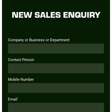
NEW SALES ENQUIRY
Company or Business or Department
Contact Person
Mobile Number
Email