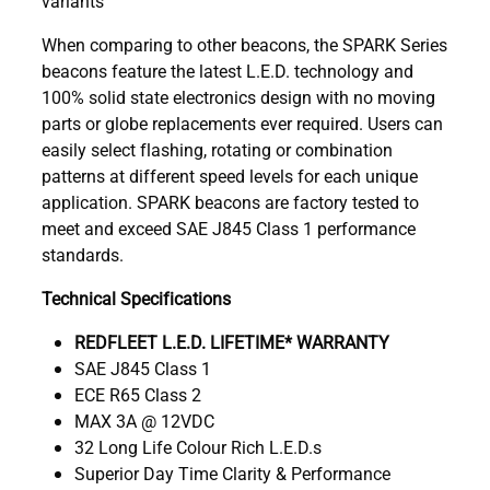
variants
When comparing to other beacons, the SPARK Series
beacons feature the latest L.E.D. technology and
100% solid state electronics design with no moving
parts or globe replacements ever required. Users can
easily select flashing, rotating or combination
patterns at different speed levels for each unique
application. SPARK beacons are factory tested to
meet and exceed SAE J845 Class 1 performance
standards.
Technical Specifications
REDFLEET L.E.D. LIFETIME* WARRANTY
SAE J845 Class 1
ECE R65 Class 2
MAX 3A @ 12VDC
32 Long Life Colour Rich L.E.D.s
Superior Day Time Clarity & Performance