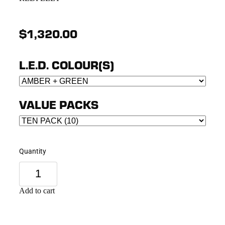
$1,320.00
L.E.D. COLOUR(S)
VALUE PACKS
Quantity
Add to cart