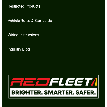
Restricted Products
Vehicle Rules & Standards
Wiring Instructions
Industry Blog