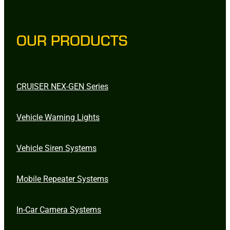
OUR PRODUCTS
CRUISER NEX-GEN Series
Vehicle Warning Lights
Vehicle Siren Systems
Mobile Repeater Systems
In-Car Camera Systems