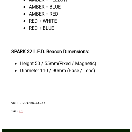
AMBER + BLUE
AMBER + RED
RED + WHITE
RED + BLUE
SPARK 32 L.E.D. Beacon Dimensions:
Height 50 / 55mm(Fixed / Magnetic)
Diameter 110 / 90mm (Base / Lens)
SKU: RF-S32DK-AG-X10
TAG:
CF