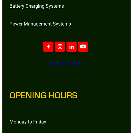
Battery Charging Systems
Power Management Systems
ONLINE STORE
OPENING HOURS
Monday to Friday