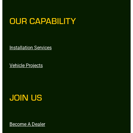
OUR CAPABILITY
Installation Services
Vehicle Projects
JOIN US
Become A Dealer