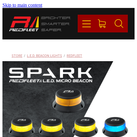
Skip to main content
PRODUCTS
BRANDS
REDFLEET
STORE
/
L.E.D. BEACON LIGHTS
/
REDFLEET
CONTACT
Blog
My Account