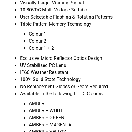
Visually Larger Warning Signal
10-30VDC Multi Voltage Suitable
User Selectable Flashing & Rotating Patterns
Triple Pattern Memory Technology
Colour 1
Colour 2
Colour 1 + 2
Exclusive Micro Reflector Optics Design
UV Stabilised PC Lens
IP66 Weather Resistant
100% Solid State Technology
No Replacement Globes or Gears Required
Available in the following L.E.D. Colours
AMBER
AMBER + WHITE
AMBER + GREEN
AMBER + MAGENTA
AMBER + YELLOW