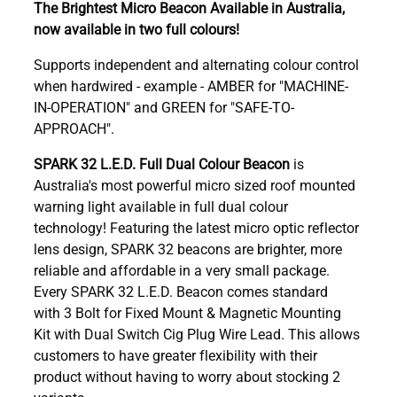
The Brightest Micro Beacon Available in Australia,
now available in two full colours!
Supports independent and alternating colour control
when hardwired - example - AMBER for "MACHINE-
IN-OPERATION" and GREEN for "SAFE-TO-
APPROACH".
SPARK 32 L.E.D. Full Dual Colour Beacon
is
Australia's most powerful micro sized roof mounted
warning light available in full dual colour
technology! Featuring the latest micro optic reflector
lens design, SPARK 32 beacons are brighter, more
reliable and affordable in a very small package.
Every SPARK 32 L.E.D. Beacon comes standard
with 3 Bolt for Fixed Mount & Magnetic Mounting
Kit with Dual Switch Cig Plug Wire Lead. This allows
customers to have greater flexibility with their
product without having to worry about stocking 2