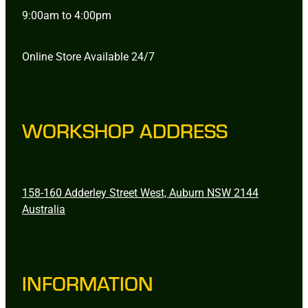
9:00am to 4:00pm
Online Store Available 24/7
WORKSHOP ADDRESS
158-160 Adderley Street West, Auburn NSW 2144
Australia
INFORMATION