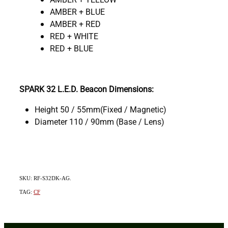
AMBER + BLUE
AMBER + RED
RED + WHITE
RED + BLUE
SPARK 32 L.E.D. Beacon Dimensions:
Height 50 / 55mm(Fixed / Magnetic)
Diameter 110 / 90mm (Base / Lens)
SKU: RF-S32DK-AG.
TAG:
CF