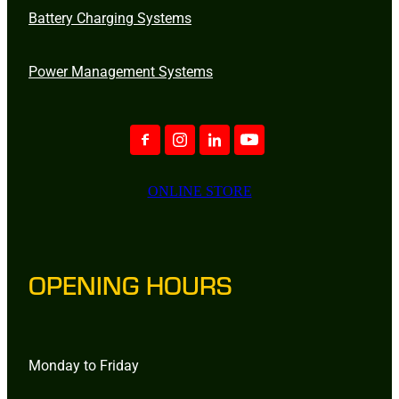
Battery Charging Systems
Power Management Systems
ONLINE STORE
OPENING HOURS
Monday to Friday