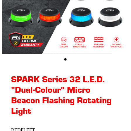
SPARK Series 32 L.E.D.
"Dual-Colour" Micro
Beacon Flashing Rotating​
Light
REDFLEET