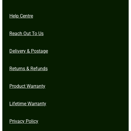
Help Centre
Reach Out To Us
Delivery & Postage
Returns & Refunds
Product Warranty
Lifetime Warranty
Privacy Policy