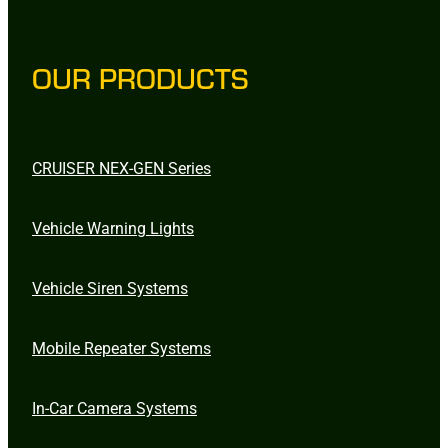
OUR PRODUCTS
CRUISER NEX-GEN Series
Vehicle Warning Lights
Vehicle Siren Systems
Mobile Repeater Systems
In-Car Camera Systems