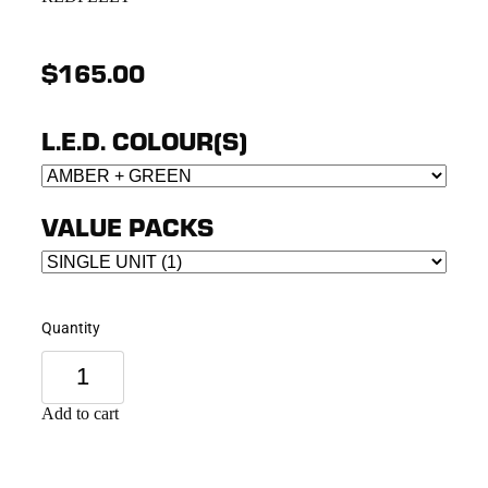
$165.00
L.E.D. COLOUR(S)
VALUE PACKS
Quantity
Add to cart