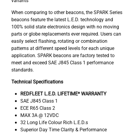
variants
When comparing to other beacons, the SPARK Series
beacons feature the latest L.E.D. technology and
100% solid state electronics design with no moving
parts or globe replacements ever required. Users can
easily select flashing, rotating or combination
patterns at different speed levels for each unique
application. SPARK beacons are factory tested to
meet and exceed SAE J845 Class 1 performance
standards.
Technical Specifications
REDFLEET L.E.D. LIFETIME* WARRANTY
SAE J845 Class 1
ECE R65 Class 2
MAX 3A @ 12VDC
32 Long Life Colour Rich L.E.D.s
Superior Day Time Clarity & Performance