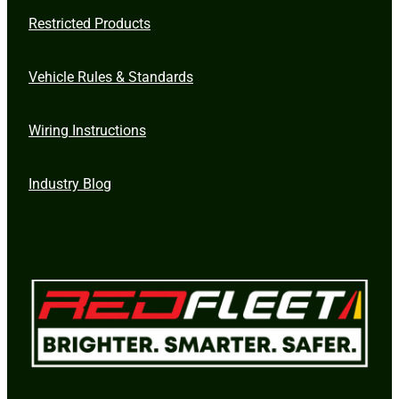
Restricted Products
Vehicle Rules & Standards
Wiring Instructions
Industry Blog