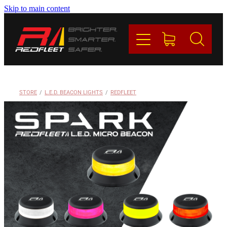
Skip to main content
PRODUCTS
BRANDS
REDFLEET
STORE
/
L.E.D. BEACON LIGHTS
/
REDFLEET
CONTACT
Blog
My Account