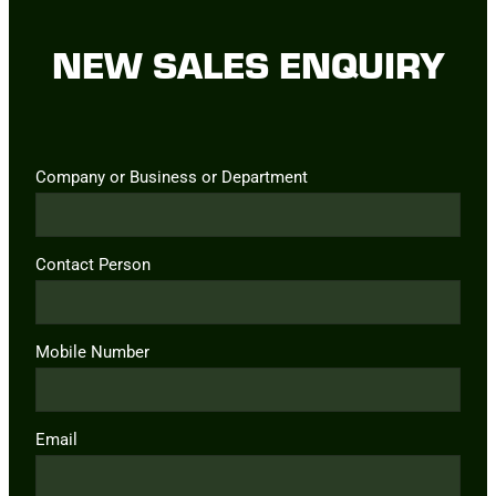
NEW SALES ENQUIRY
Company or Business or Department
Contact Person
Mobile Number
Email