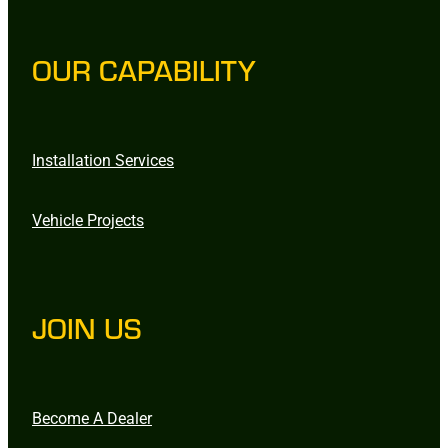
OUR CAPABILITY
Installation Services
Vehicle Projects
JOIN US
Become A Dealer