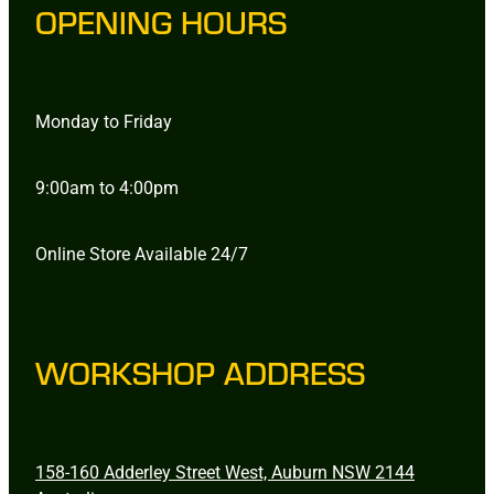
OPENING HOURS
Monday to Friday
9:00am to 4:00pm
Online Store Available 24/7
WORKSHOP ADDRESS
158-160 Adderley Street West, Auburn NSW 2144