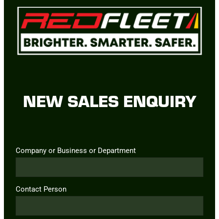
NEW SALES ENQUIRY
Company or Business or Department
Contact Person