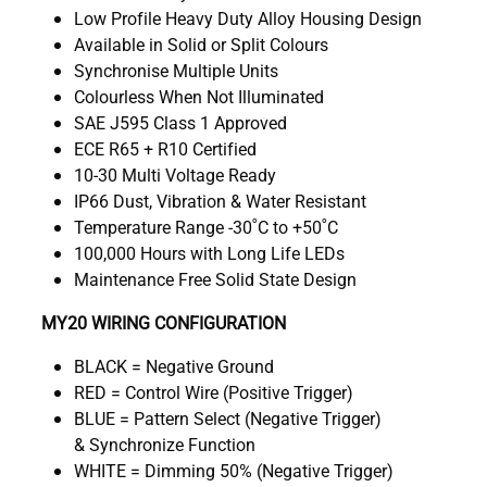
Low Profile Heavy Duty Alloy Housing Design
Available in Solid or Split Colours
Synchronise Multiple Units
Colourless When Not Illuminated
SAE J595 Class 1 Approved
ECE R65 + R10 Certified
10-30 Multi Voltage Ready
IP66 Dust, Vibration & Water Resistant
Temperature Range -30˚C to +50˚C
100,000 Hours with Long Life LEDs
Maintenance Free Solid State Design
MY20 WIRING CONFIGURATION
BLACK = Negative Ground
RED = Control Wire (Positive Trigger)
BLUE = Pattern Select (Negative Trigger)
& Synchronize Function
WHITE = Dimming 50% (Negative Trigger)