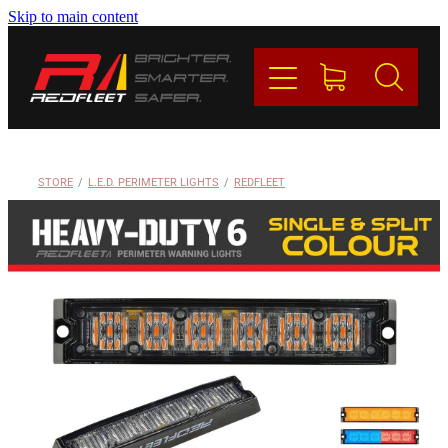
Skip to main content
PRODUCTS
BRANDS
REDFLEET
STORE
/
L.E.D. PERIMETER LIGHTS
/
REDFLEET
CONTACT
Blog
My Account