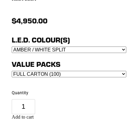
$4,950.00
L.E.D. COLOUR(S)
VALUE PACKS
Quantity
Add to cart