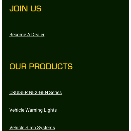
JOIN US
Become A Dealer
OUR PRODUCTS
CRUISER NEX-GEN Series
Vehicle Warning Lights
Vehicle Siren Systems