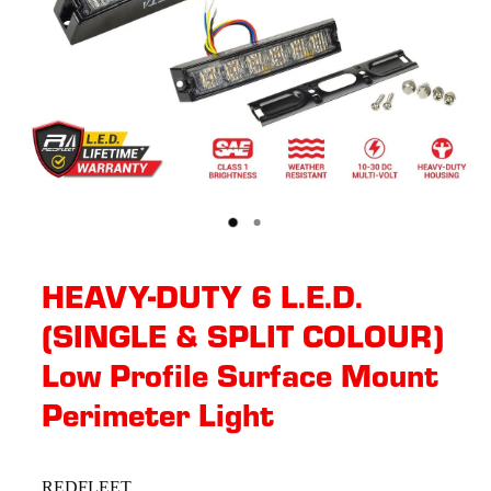
HEAVY-DUTY 6 L.E.D.
(SINGLE & SPLIT COLOUR)
Low Profile Surface Mount
Perimeter Light
REDFLEET