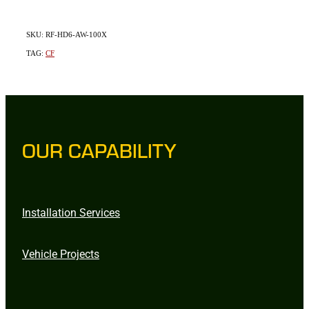
SKU: RF-HD6-AW-100X
TAG:
CF
OUR CAPABILITY
Installation Services
Vehicle Projects