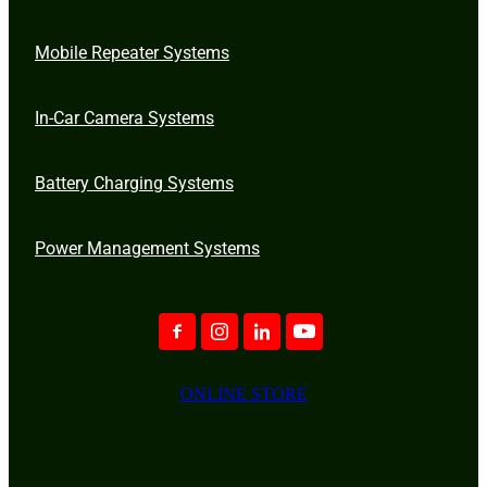
Mobile Repeater Systems
In-Car Camera Systems
Battery Charging Systems
Power Management Systems
ONLINE STORE