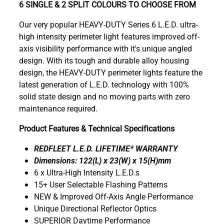
6 SINGLE & 2 SPLIT COLOURS TO CHOOSE FROM
Our very popular HEAVY-DUTY Series 6 L.E.D. ultra-
high intensity perimeter light features improved off-
axis visibility performance with it's unique angled
design. With its tough and durable alloy housing
design, the HEAVY-DUTY perimeter lights feature the
latest generation of L.E.D. technology with 100%
solid state design and no moving parts with zero
maintenance required.
Product Features & Technical Specifications
REDFLEET L.E.D. LIFETIME* WARRANTY
Dimensions: 122(L) x 23(W) x 15(H)mm
6 x Ultra-High Intensity L.E.D.s
15+ User Selectable Flashing Patterns
NEW & Improved Off-Axis Angle Performance
Unique Directional Reflector Optics
SUPERIOR Daytime Performance