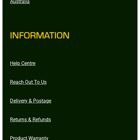
Australia
INFORMATION
Help Centre
Reach Out To Us
Delivery & Postage
Returns & Refunds
Product Warranty