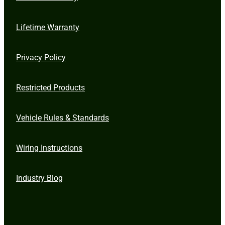
Lifetime Warranty
Privacy Policy
Restricted Products
Vehicle Rules & Standards
Wiring Instructions
Industry Blog