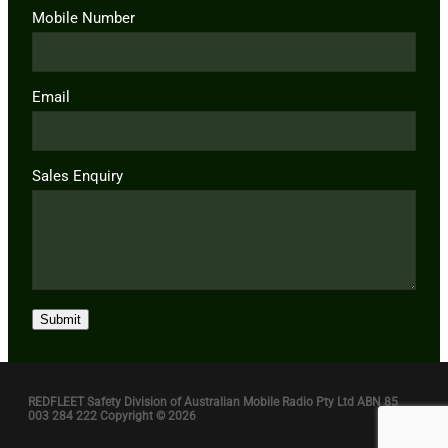
Mobile Number
Email
Sales Enquiry
Submit
REDFLEET Safety Division of Australian Mobile Radio Pty Ltd ABN 85
003 284 222 Copyright © 2026