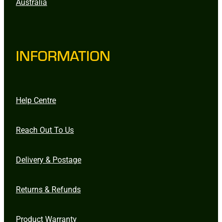
Australia
INFORMATION
Help Centre
Reach Out To Us
Delivery & Postage
Returns & Refunds
Product Warranty