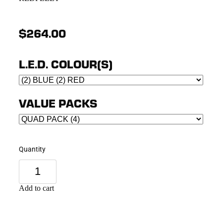
$264.00
L.E.D. COLOUR(S)
VALUE PACKS
Quantity
Add to cart