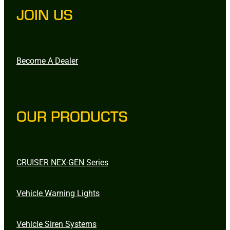
JOIN US
Become A Dealer
OUR PRODUCTS
CRUISER NEX-GEN Series
Vehicle Warning Lights
Vehicle Siren Systems