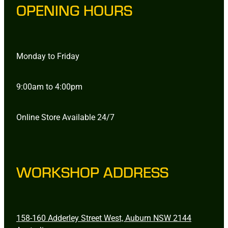
OPENING HOURS
Monday to Friday
9:00am to 4:00pm
Online Store Available 24/7
WORKSHOP ADDRESS
158-160 Adderley Street West, Auburn NSW 2144