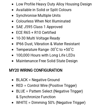
Low Profile Heavy Duty Alloy Housing Design
Available in Solid or Split Colours
Synchronise Multiple Units
Colourless When Not Illuminated
SAE J595 Class 1 Approved
ECE R65 + R10 Certified
10-30 Multi Voltage Ready
IP66 Dust, Vibration & Water Resistant
Temperature Range -30˚C to +50˚C
100,000 Hours with Long Life LEDs
Maintenance Free Solid State Design
MY20 WIRING CONFIGURATION
BLACK = Negative Ground
RED = Control Wire (Positive Trigger)
BLUE = Pattern Select (Negative Trigger)
& Synchronize Function
WHITE = Dimming 50% (Negative Trigger)