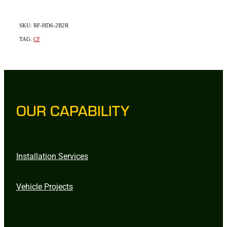
SKU: RF-HD6-2B2R
TAG:
CF
OUR CAPABILITY
Installation Services
Vehicle Projects