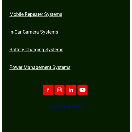
Mobile Repeater Systems
In-Car Camera Systems
Battery Charging Systems
Power Management Systems
ONLINE STORE