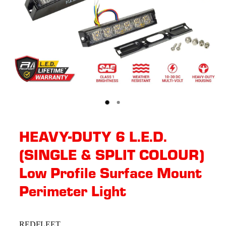
HEAVY-DUTY 6 L.E.D.
(SINGLE & SPLIT COLOUR)
Low Profile Surface Mount
Perimeter Light
REDFLEET