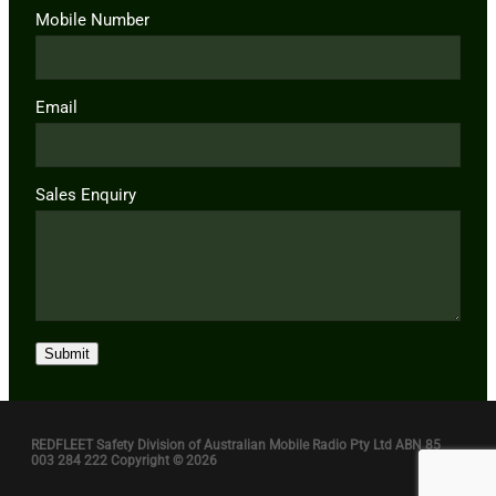
Mobile Number
Email
Sales Enquiry
Submit
REDFLEET Safety Division of Australian Mobile Radio Pty Ltd ABN 85
003 284 222 Copyright © 2026