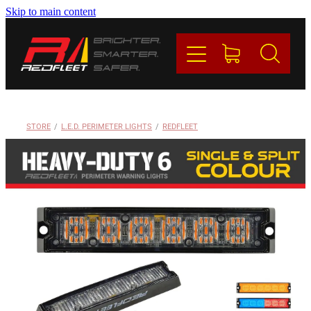
Skip to main content
PRODUCTS
BRANDS
REDFLEET
STORE
/
L.E.D. PERIMETER LIGHTS
/
REDFLEET
CONTACT
Blog
My Account