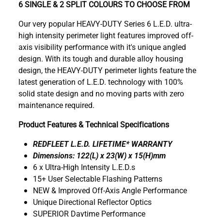
6 SINGLE & 2 SPLIT COLOURS TO CHOOSE FROM
Our very popular HEAVY-DUTY Series 6 L.E.D. ultra-
high intensity perimeter light features improved off-
axis visibility performance with it's unique angled
design. With its tough and durable alloy housing
design, the HEAVY-DUTY perimeter lights feature the
latest generation of L.E.D. technology with 100%
solid state design and no moving parts with zero
maintenance required.
Product Features & Technical Specifications
REDFLEET L.E.D. LIFETIME* WARRANTY
Dimensions: 122(L) x 23(W) x 15(H)mm
6 x Ultra-High Intensity L.E.D.s
15+ User Selectable Flashing Patterns
NEW & Improved Off-Axis Angle Performance
Unique Directional Reflector Optics
SUPERIOR Daytime Performance