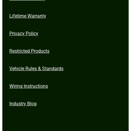
Lifetime Warranty
Privacy Policy
Restricted Products
Vehicle Rules & Standards
Wiring Instructions
Industry Blog