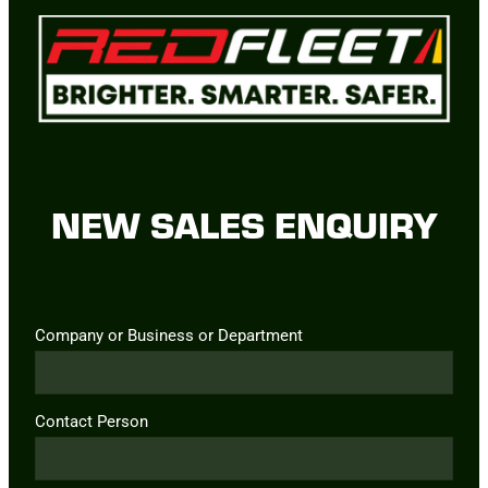
NEW SALES ENQUIRY
Company or Business or Department
Contact Person