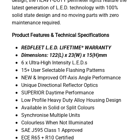
latest generation of L.E.D. technology with 100%
solid state design and no moving parts with zero
maintenance required.
Product Features & Technical Specifications
REDFLEET L.E.D. LIFETIME* WARRANTY
Dimensions: 122(L) x 23(W) x 15(H)mm
6 x Ultra-High Intensity L.E.D.s
15+ User Selectable Flashing Patterns
NEW & Improved Off-Axis Angle Performance
Unique Directional Reflector Optics
SUPERIOR Daytime Performance
Low Profile Heavy Duty Alloy Housing Design
Available in Solid or Split Colours
Synchronise Multiple Units
Colourless When Not Illuminated
SAE J595 Class 1 Approved
ECE R65 + R10 Certified