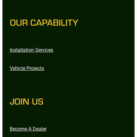
OUR CAPABILITY
Installation Services
Vehicle Projects
JOIN US
Become A Dealer