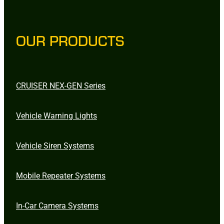
OUR PRODUCTS
CRUISER NEX-GEN Series
Vehicle Warning Lights
Vehicle Siren Systems
Mobile Repeater Systems
In-Car Camera Systems