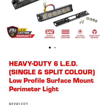
HEAVY-DUTY 6 L.E.D.
(SINGLE & SPLIT COLOUR)
Low Profile Surface Mount
Perimeter Light
REDFLEET