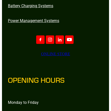
Battery Charging Systems
Power Management Systems
ONLINE STORE
OPENING HOURS
Monday to Friday