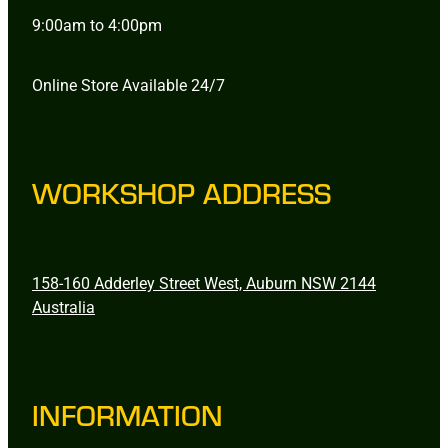
9:00am to 4:00pm
Online Store Available 24/7
WORKSHOP ADDRESS
158-160 Adderley Street West, Auburn NSW 2144
Australia
INFORMATION