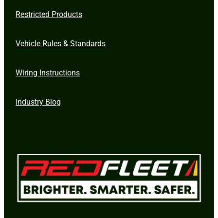
Restricted Products
Vehicle Rules & Standards
Wiring Instructions
Industry Blog