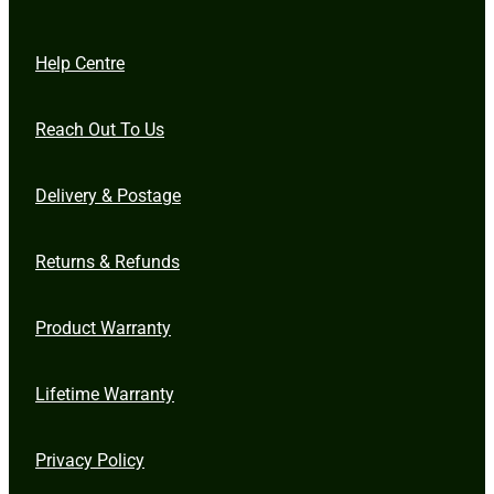
Help Centre
Reach Out To Us
Delivery & Postage
Returns & Refunds
Product Warranty
Lifetime Warranty
Privacy Policy