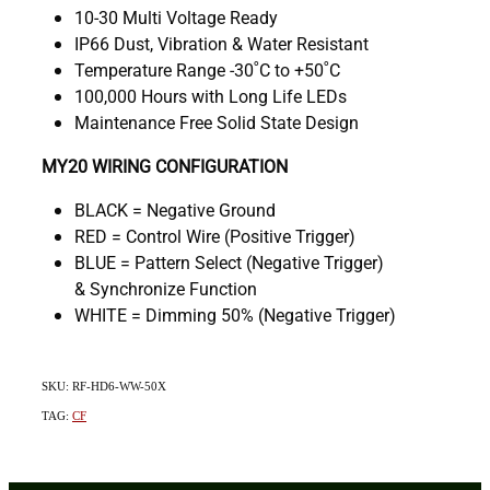
10-30 Multi Voltage Ready
IP66 Dust, Vibration & Water Resistant
Temperature Range -30˚C to +50˚C
100,000 Hours with Long Life LEDs
Maintenance Free Solid State Design
MY20 WIRING CONFIGURATION
BLACK = Negative Ground
RED = Control Wire (Positive Trigger)
BLUE = Pattern Select (Negative Trigger)
& Synchronize Function
WHITE = Dimming 50% (Negative Trigger)
SKU: RF-HD6-WW-50X
TAG:
CF