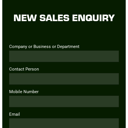
NEW SALES ENQUIRY
Company or Business or Department
Contact Person
Mobile Number
Email