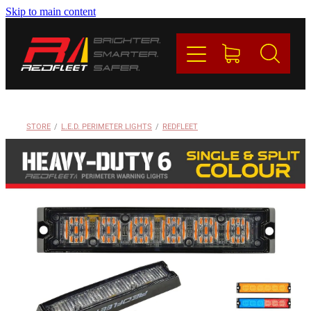
Skip to main content
PRODUCTS
BRANDS
REDFLEET
STORE
/
L.E.D. PERIMETER LIGHTS
/
REDFLEET
CONTACT
Blog
My Account