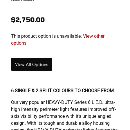
$2,750.00
This product option is unavailable.
View other
options
.
View All Options
6 SINGLE & 2 SPLIT COLOURS TO CHOOSE FROM
Our very popular HEAVY-DUTY Series 6 L.E.D. ultra-
high intensity perimeter light features improved off-
axis visibility performance with it's unique angled
design. With its tough and durable alloy housing
design, the HEAVY-DUTY perimeter lights feature the