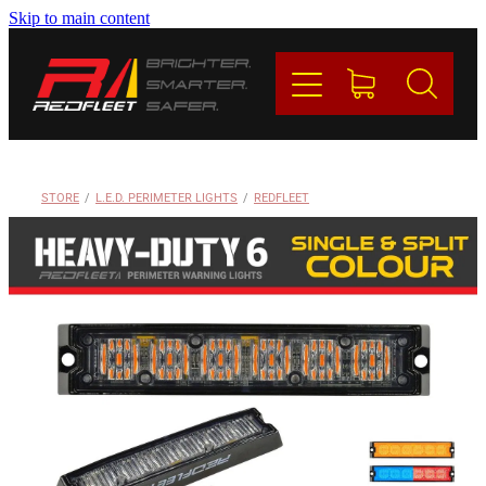
Skip to main content
PRODUCTS
BRANDS
REDFLEET
STORE
/
L.E.D. PERIMETER LIGHTS
/
REDFLEET
CONTACT
Blog
My Account