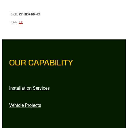
SKU: RF-HD6-RR-4X
TAG:
CF
OUR CAPABILITY
Installation Services
Vehicle Projects