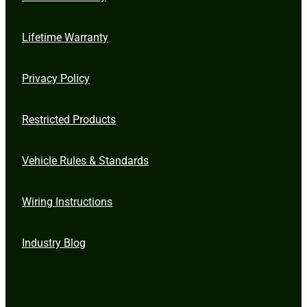
Lifetime Warranty
Privacy Policy
Restricted Products
Vehicle Rules & Standards
Wiring Instructions
Industry Blog