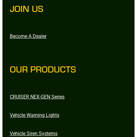
JOIN US
Become A Dealer
OUR PRODUCTS
CRUISER NEX-GEN Series
Vehicle Warning Lights
Vehicle Siren Systems