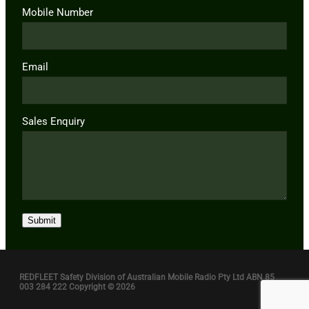
Mobile Number
Email
Sales Enquiry
Submit
REDFLEET Safety Division of Australian Mobile Radio Pty Ltd ABN 85
003 284 222 Copyright © 2026