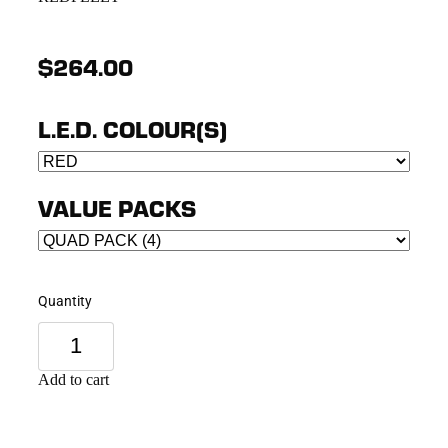
$264.00
L.E.D. COLOUR(S)
VALUE PACKS
Quantity
Add to cart