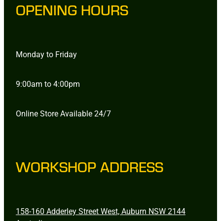
OPENING HOURS
Monday to Friday
9:00am to 4:00pm
Online Store Available 24/7
WORKSHOP ADDRESS
158-160 Adderley Street West, Auburn NSW 2144