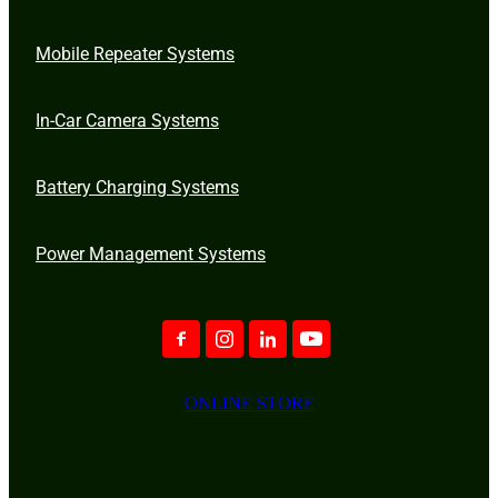
Mobile Repeater Systems
In-Car Camera Systems
Battery Charging Systems
Power Management Systems
ONLINE STORE