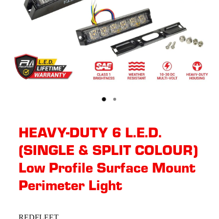
HEAVY-DUTY 6 L.E.D.
(SINGLE & SPLIT COLOUR)
Low Profile Surface Mount
Perimeter Light
REDFLEET