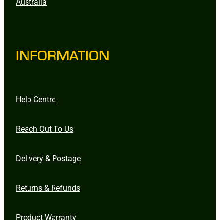
Australia
INFORMATION
Help Centre
Reach Out To Us
Delivery & Postage
Returns & Refunds
Product Warranty