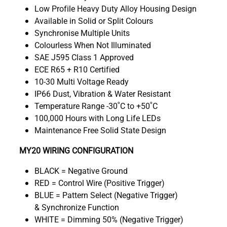
Low Profile Heavy Duty Alloy Housing Design
Available in Solid or Split Colours
Synchronise Multiple Units
Colourless When Not Illuminated
SAE J595 Class 1 Approved
ECE R65 + R10 Certified
10-30 Multi Voltage Ready
IP66 Dust, Vibration & Water Resistant
Temperature Range -30˚C to +50˚C
100,000 Hours with Long Life LEDs
Maintenance Free Solid State Design
MY20 WIRING CONFIGURATION
BLACK = Negative Ground
RED = Control Wire (Positive Trigger)
BLUE = Pattern Select (Negative Trigger)
& Synchronize Function
WHITE = Dimming 50% (Negative Trigger)