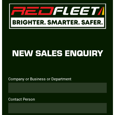
NEW SALES ENQUIRY
Company or Business or Department
Contact Person