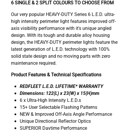
6 SINGLE & 2 SPLIT COLOURS TO CHOOSE FROM
Our very popular HEAVY-DUTY Series 6 L.E.D. ultra-
high intensity perimeter light features improved off-
axis visibility performance with it's unique angled
design. With its tough and durable alloy housing
design, the HEAVY-DUTY perimeter lights feature the
latest generation of L.E.D. technology with 100%
solid state design and no moving parts with zero
maintenance required.
Product Features & Technical Specifications
REDFLEET L.E.D. LIFETIME* WARRANTY
Dimensions: 122(L) x 23(W) x 15(H)mm
6 x Ultra-High Intensity L.E.D.s
15+ User Selectable Flashing Patterns
NEW & Improved Off-Axis Angle Performance
Unique Directional Reflector Optics
SUPERIOR Daytime Performance