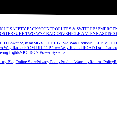
ICLE SAFETY PACKS
CONTROLLERS & SWITCHES
EMERGEN
OOSTERS
UHF TWO WAY RADIOS
VEHICLE ANTENNAS
DISC
D Power Systems
MGX UHF CB Two Way Radios
BLACKVUE Da
 Way Radios
ICOM UHF CB Two Way Radios
IROAD Dash Camer
ving Lights
VICTRON Power Systems
stry Blog
Online Store
Privacy Policy
Product Warranty
Returns Policy
R