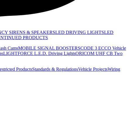
CY SIRENS & SPEAKERS
LED DRIVING LIGHTS
LED
ONTINUED PRODUCTS
sh Cams
MOBILE SIGNAL BOOSTERS
CODE 3 ECCO Vehicle
as
LIGHTFORCE L.E.D. Driving Lights
ORICOM UHF CB Two
estricted Products
Standards & Regulations
Vehicle Projects
Wiring