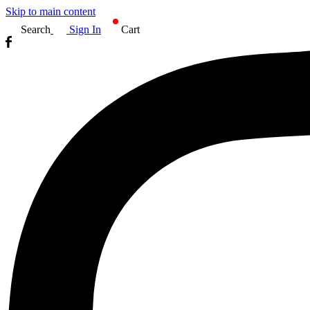
Skip to main content
Search
Sign In
Cart