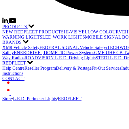
PRODUCTS
NEW REDFLEET PRODUCTS
HI-VIS YELLOW COLOUR
VEH
WARNING LIGHTS
LED WORK LIGHTS
MOBILE SIGNAL B
BRANDS
XM8 Vehicle Safety
FEDERAL SIGNAL Vehicle Safety
iTECHWORL
Safety
ENERDRIVE | DOMETIC Power Systems
GME UHF CB Two
Way Radios
ROADVISION L.E.D. Driving Lights
STEDI L.E.D. Dri
REDFLEET
Help Centre
Reseller Program
Delivery & Postage
Fit-Out Services
Indu
Instructions
CONTACT
Store
/
L.E.D. Perimeter Lights
/
REDFLEET