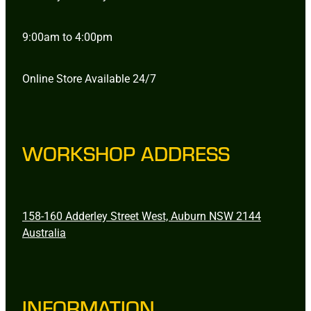
9:00am to 4:00pm
Online Store Available 24/7
WORKSHOP ADDRESS
158-160 Adderley Street West, Auburn NSW 2144
Australia
INFORMATION