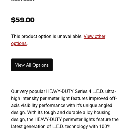
$59.00
This product option is unavailable.
View other
options
.
View All Options
Our very popular HEAVY-DUTY Series 4 L.E.D. ultra-
high intensity perimeter light features improved off-
axis visibility performance with it's unique angled
design. With its tough and durable alloy housing
design, the HEAVY-DUTY perimeter lights feature the
latest generation of L.E.D. technology with 100%