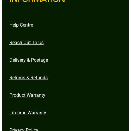
Help Centre
Reach Out To Us
Delivery & Postage
Returns & Refunds
Product Warranty
Lifetime Warranty
Privacy Policy