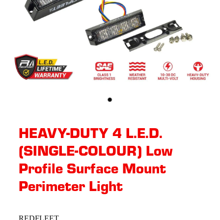
HEAVY-DUTY 4 L.E.D.
(SINGLE-COLOUR) Low
Profile Surface Mount
Perimeter Light
REDFLEET