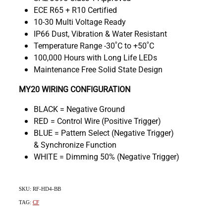
ECE R65 + R10 Certified
10-30 Multi Voltage Ready
IP66 Dust, Vibration & Water Resistant
Temperature Range -30˚C to +50˚C
100,000 Hours with Long Life LEDs
Maintenance Free Solid State Design
MY20 WIRING CONFIGURATION
BLACK = Negative Ground
RED = Control Wire (Positive Trigger)
BLUE = Pattern Select (Negative Trigger)
& Synchronize Function
WHITE = Dimming 50% (Negative Trigger)
SKU: RF-HD4-BB
TAG:
CF