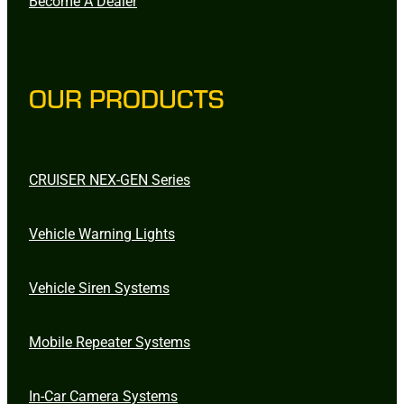
Become A Dealer
OUR PRODUCTS
CRUISER NEX-GEN Series
Vehicle Warning Lights
Vehicle Siren Systems
Mobile Repeater Systems
In-Car Camera Systems