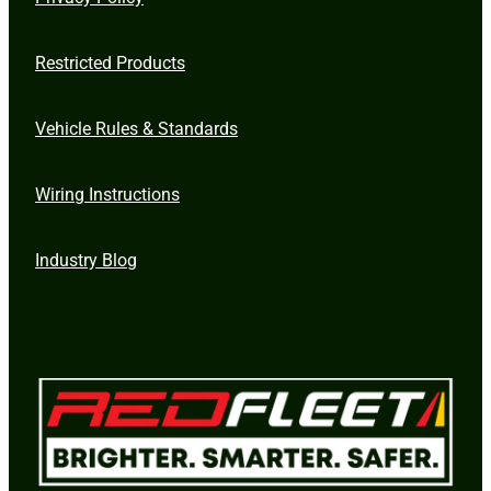
Restricted Products
Vehicle Rules & Standards
Wiring Instructions
Industry Blog