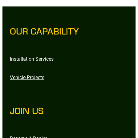
OUR CAPABILITY
Installation Services
Vehicle Projects
JOIN US