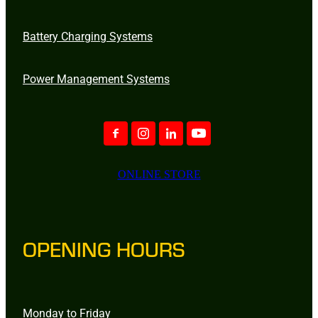
Battery Charging Systems
Power Management Systems
ONLINE STORE
OPENING HOURS
Monday to Friday