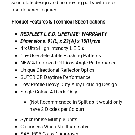
solid state design and no moving parts with zero
maintenance required.
Product Features & Technical Specifications
REDFLEET L.E.D. LIFETIME* WARRANTY
Dimensions: 91(L) x 23(W) x 15(H)mm
4 x Ultra-High Intensity L.E.D.s
15+ User Selectable Flashing Patterns
NEW & Improved Off-Axis Angle Performance
Unique Directional Reflector Optics
SUPERIOR Daytime Performance
Low Profile Heavy Duty Alloy Housing Design
Single Colour 4 Diode Only
(Not Recommended in Split as it would only
have 2 Diodes per Colour)
Synchronise Multiple Units
Colourless When Not Illuminated
SAE J595 Class 1 Approved