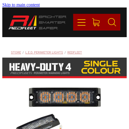
Skip to main content
PRODUCTS
BRANDS
REDFLEET
STORE
/
L.E.D. PERIMETER LIGHTS
/
REDFLEET
CONTACT
Blog
My Account