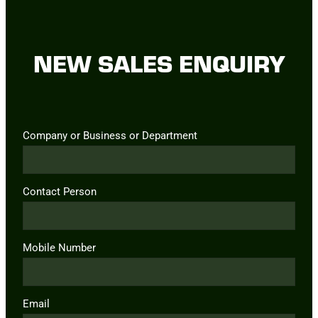
NEW SALES ENQUIRY
Company or Business or Department
Contact Person
Mobile Number
Email