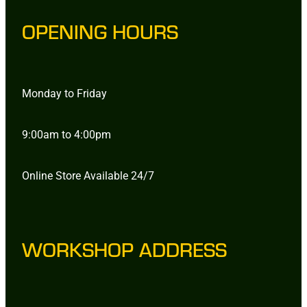
OPENING HOURS
Monday to Friday
9:00am to 4:00pm
Online Store Available 24/7
WORKSHOP ADDRESS