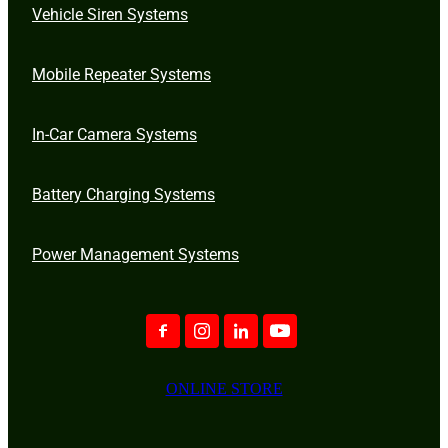
Vehicle Siren Systems
Mobile Repeater Systems
In-Car Camera Systems
Battery Charging Systems
Power Management Systems
ONLINE STORE