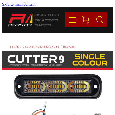
Skip to main content
PRODUCTS
BRANDS
REDFLEET
STORE
/
DISCONTINUED END-OF-LIFE
/
REDFLEET
CONTACT
Blog
My Account