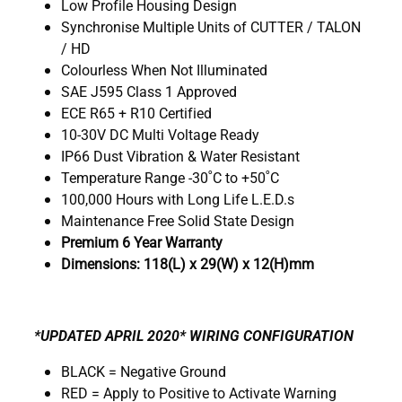
Low Profile Housing Design
Synchronise Multiple Units of CUTTER / TALON
/ HD
Colourless When Not Illuminated
SAE J595 Class 1 Approved
ECE R65 + R10 Certified
10-30V DC Multi Voltage Ready
IP66 Dust Vibration & Water Resistant
Temperature Range -30˚C to +50˚C
100,000 Hours with Long Life L.E.D.s
Maintenance Free Solid State Design
Premium 6 Year Warranty
Dimensions: 118(L) x 29(W) x 12(H)mm
*UPDATED APRIL 2020* WIRING CONFIGURATION
BLACK = Negative Ground
RED = Apply to Positive to Activate Warning