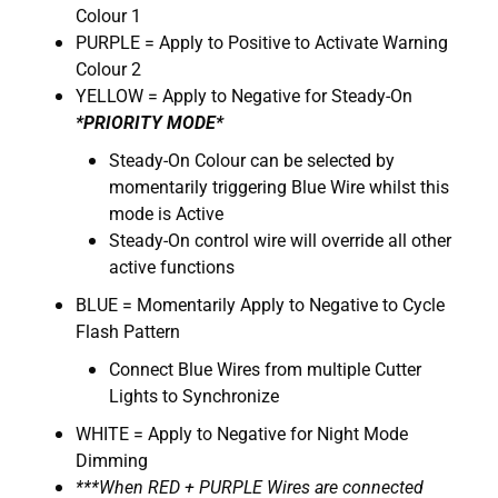
Colour 1
PURPLE = Apply to Positive to Activate Warning
Colour 2
YELLOW = Apply to Negative for Steady-On
*PRIORITY MODE*
Steady-On Colour can be selected by
momentarily triggering Blue Wire whilst this
mode is Active
Steady-On control wire will override all other
active functions
BLUE = Momentarily Apply to Negative to Cycle
Flash Pattern
Connect Blue Wires from multiple Cutter
Lights to Synchronize
WHITE = Apply to Negative for Night Mode
Dimming
***When RED + PURPLE Wires are connected