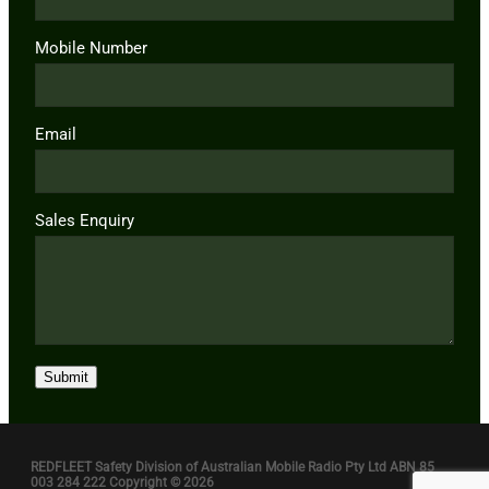
Mobile Number
Email
Sales Enquiry
Submit
REDFLEET Safety Division of Australian Mobile Radio Pty Ltd ABN 85
003 284 222 Copyright © 2026