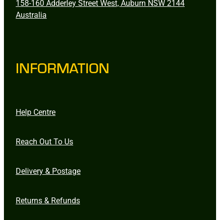
158-160 Adderley Street West, Auburn NSW 2144
Australia
INFORMATION
Help Centre
Reach Out To Us
Delivery & Postage
Returns & Refunds