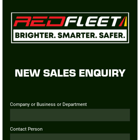
NEW SALES ENQUIRY
Company or Business or Department
Contact Person