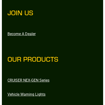
JOIN US
Become A Dealer
OUR PRODUCTS
CRUISER NEX-GEN Series
Vehicle Warning Lights