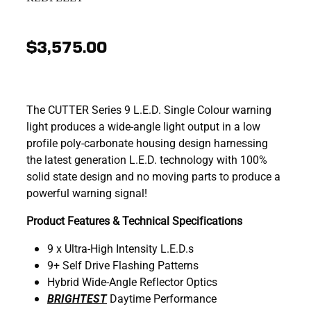
$3,575.00
The CUTTER Series 9 L.E.D. Single Colour warning
light produces a wide-angle light output in a low
profile poly-carbonate housing design harnessing
the latest generation L.E.D. technology with 100%
solid state design and no moving parts to produce a
powerful warning signal!
Product Features & Technical Specifications
9 x Ultra-High Intensity L.E.D.s
9+ Self Drive Flashing Patterns
Hybrid Wide-Angle Reflector Optics
BRIGHTEST
Daytime Performance