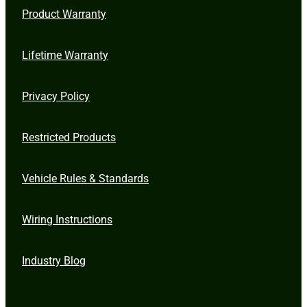
Product Warranty
Lifetime Warranty
Privacy Policy
Restricted Products
Vehicle Rules & Standards
Wiring Instructions
Industry Blog