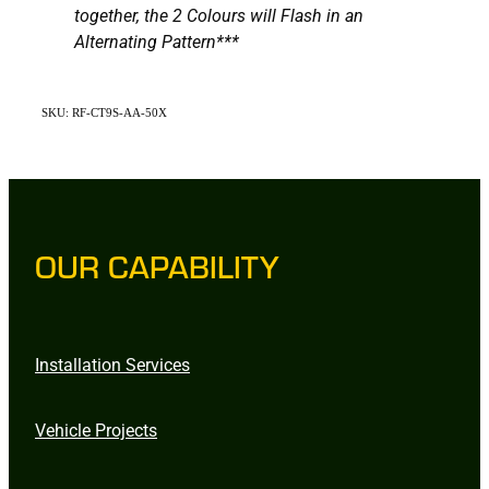
together, the 2 Colours will Flash in an
Alternating Pattern***
SKU: RF-CT9S-AA-50X
OUR CAPABILITY
Installation Services
Vehicle Projects