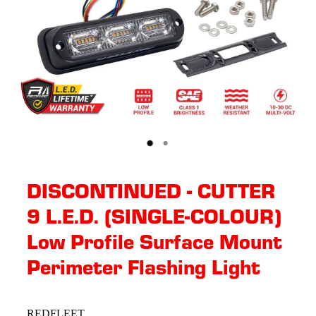
DISCONTINUED - CUTTER
9 L.E.D. (SINGLE-COLOUR)
Low Profile Surface Mount
Perimeter Flashing Light
REDFLEET