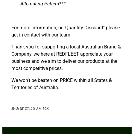
Alternating Pattern***
For more information, or "Quantity Discount" please
get in contact with our team.
Thank you for supporting a local Australian Brand &
Company, we here at REDFLEET appreciate your
business and we aim to deliver our products at the
most competitive prices.
We won't be beaten on PRICE within all States &
Territories of Australia.
SKU: RF-CT12D-AM-50X