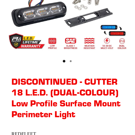
DISCONTINUED - CUTTER
18 L.E.D. (DUAL-COLOUR)
Low Profile Surface Mount
Perimeter Light
REDFLEET