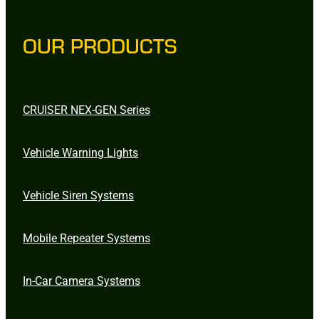
OUR PRODUCTS
CRUISER NEX-GEN Series
Vehicle Warning Lights
Vehicle Siren Systems
Mobile Repeater Systems
In-Car Camera Systems