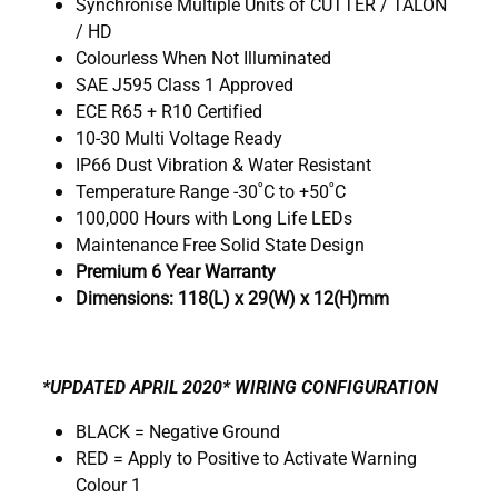
Synchronise Multiple Units of CUTTER / TALON
/ HD
Colourless When Not Illuminated
SAE J595 Class 1 Approved
ECE R65 + R10 Certified
10-30 Multi Voltage Ready
IP66 Dust Vibration & Water Resistant
Temperature Range -30˚C to +50˚C
100,000 Hours with Long Life LEDs
Maintenance Free Solid State Design
Premium 6 Year Warranty
Dimensions: 118(L) x 29(W) x 12(H)mm
*UPDATED APRIL 2020* WIRING CONFIGURATION
BLACK = Negative Ground
RED = Apply to Positive to Activate Warning
Colour 1