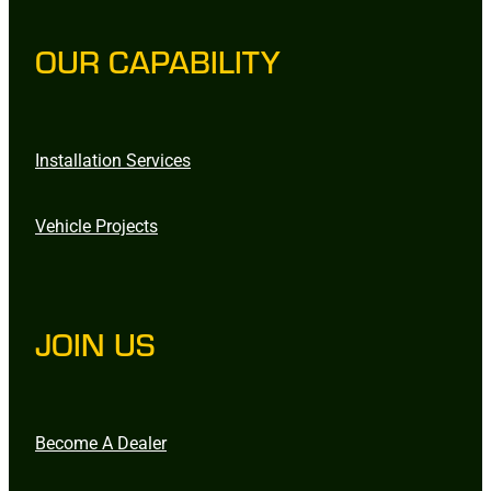
OUR CAPABILITY
Installation Services
Vehicle Projects
JOIN US
Become A Dealer