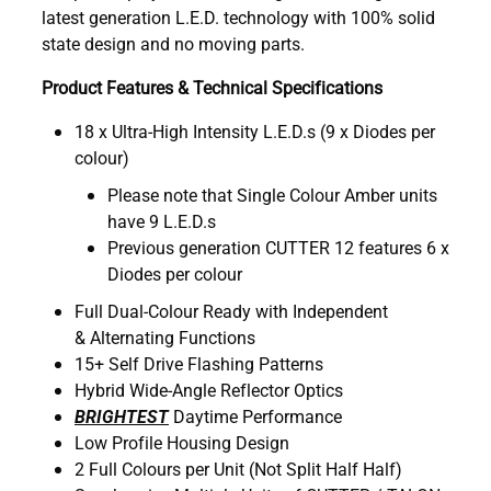
latest generation L.E.D. technology with 100% solid
state design and no moving parts.
Product Features & Technical Specifications
18 x Ultra-High Intensity L.E.D.s (9 x Diodes per
colour)
Please note that Single Colour Amber units
have 9 L.E.D.s
Previous generation CUTTER 12 features 6 x
Diodes per colour
Full Dual-Colour Ready with Independent
& Alternating Functions
15+ Self Drive Flashing Patterns
Hybrid Wide-Angle Reflector Optics
BRIGHTEST
Daytime Performance
Low Profile Housing Design
2 Full Colours per Unit (Not Split Half Half)