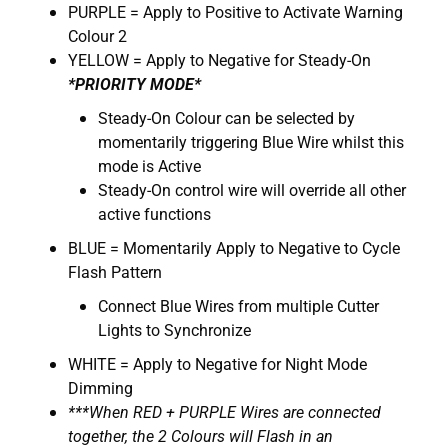
PURPLE = Apply to Positive to Activate Warning
Colour 2
YELLOW = Apply to Negative for Steady-On
*PRIORITY MODE*
Steady-On Colour can be selected by
momentarily triggering Blue Wire whilst this
mode is Active
Steady-On control wire will override all other
active functions
BLUE = Momentarily Apply to Negative to Cycle
Flash Pattern
Connect Blue Wires from multiple Cutter
Lights to Synchronize
WHITE = Apply to Negative for Night Mode
Dimming
***When RED + PURPLE Wires are connected
together, the 2 Colours will Flash in an