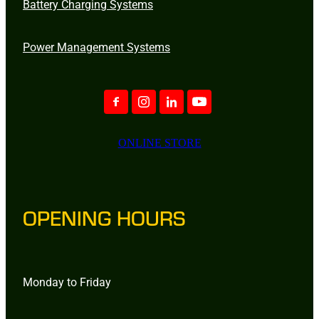
Battery Charging Systems
Power Management Systems
ONLINE STORE
OPENING HOURS
Monday to Friday