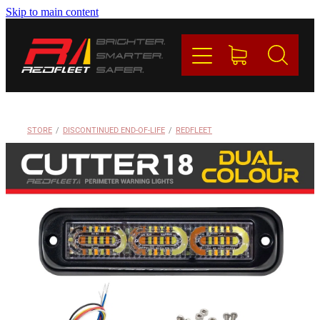
Skip to main content
PRODUCTS
BRANDS
REDFLEET
STORE
/
DISCONTINUED END-OF-LIFE
/
REDFLEET
CONTACT
Blog
My Account