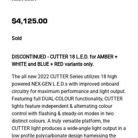
$4,125.00
Sold
DISCONTINUED - CUTTER 18 L.E.D. for AMBER +
WHITE and BLUE + RED variants only.
The all new 2022 CUTTER Series utilizes 18 high
powered NEX-GEN L.E.D.s with improved onboard
circuitry for maximum performance and light output.
Featuring full DUAL-COLOUR functionality, CUTTER
lights feature independent & alternating colour
control with flashing & steady-on modes in two
distinct colours. A truly versatile platform, the
CUTTER light produces a wide-angle light output in a
low profile polycarbonate design harnessing the