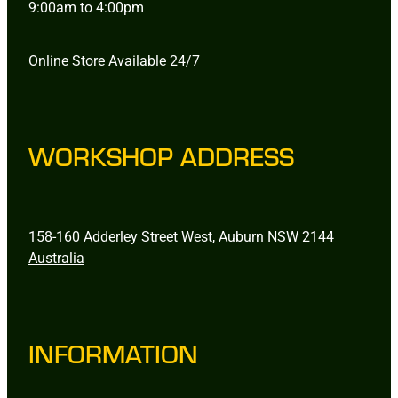
9:00am to 4:00pm
Online Store Available 24/7
WORKSHOP ADDRESS
158-160 Adderley Street West, Auburn NSW 2144
Australia
INFORMATION