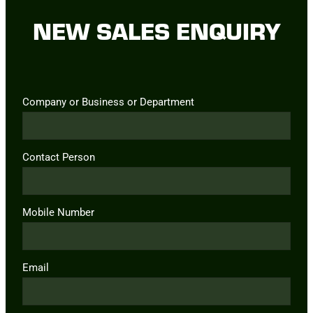
NEW SALES ENQUIRY
Company or Business or Department
Contact Person
Mobile Number
Email