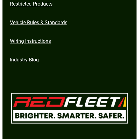
Restricted Products
Vehicle Rules & Standards
Wiring Instructions
Industry Blog