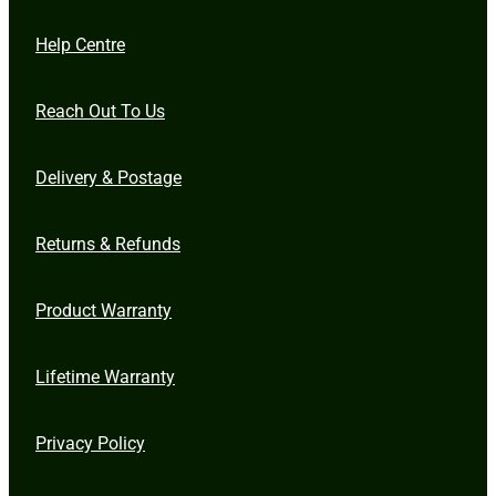
Help Centre
Reach Out To Us
Delivery & Postage
Returns & Refunds
Product Warranty
Lifetime Warranty
Privacy Policy