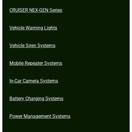
CRUISER NEX-GEN Series
Vehicle Warning Lights
Vehicle Siren Systems
Mobile Repeater Systems
In-Car Camera Systems
Battery Charging Systems
Power Management Systems