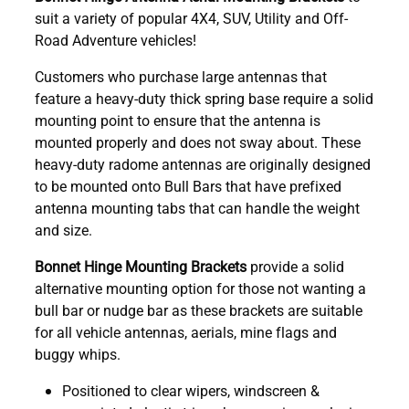
suit a variety of popular 4X4, SUV, Utility and Off-
Road Adventure vehicles!
Customers who purchase large antennas that
feature a heavy-duty thick spring base require a solid
mounting point to ensure that the antenna is
mounted properly and does not sway about. These
heavy-duty radome antennas are originally designed
to be mounted onto Bull Bars that have prefixed
antenna mounting tabs that can handle the weight
and size.
Bonnet Hinge Mounting Brackets
provide a solid
alternative mounting option for those not wanting a
bull bar or nudge bar as these brackets are suitable
for all vehicle antennas, aerials, mine flags and
buggy whips.
Positioned to clear wipers, windscreen &