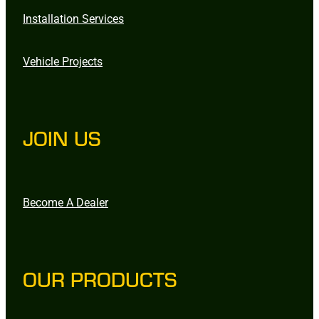
Installation Services
Vehicle Projects
JOIN US
Become A Dealer
OUR PRODUCTS