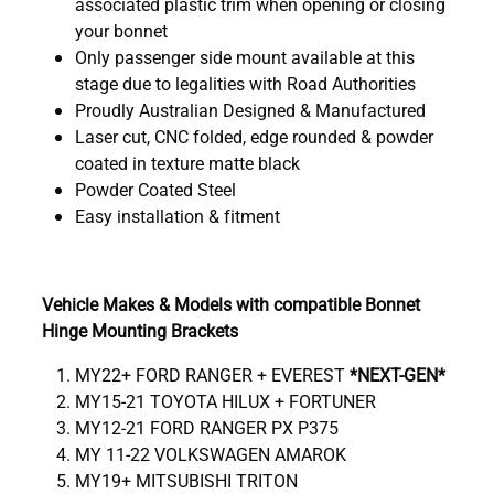
associated plastic trim when opening or closing
your bonnet
Only passenger side mount available at this
stage due to legalities with Road Authorities
Proudly Australian Designed & Manufactured
Laser cut, CNC folded, edge rounded & powder
coated in texture matte black
Powder Coated Steel
Easy installation & fitment
Vehicle Makes & Models with compatible Bonnet
Hinge Mounting Brackets
MY22+ FORD RANGER + EVEREST
*NEXT-GEN*
MY15-21 TOYOTA HILUX + FORTUNER
MY12-21 FORD RANGER PX P375
MY 11-22 VOLKSWAGEN AMAROK
MY19+ MITSUBISHI TRITON