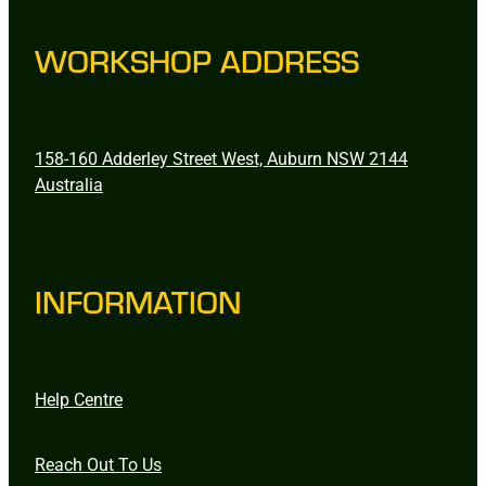
WORKSHOP ADDRESS
158-160 Adderley Street West, Auburn NSW 2144
Australia
INFORMATION
Help Centre
Reach Out To Us