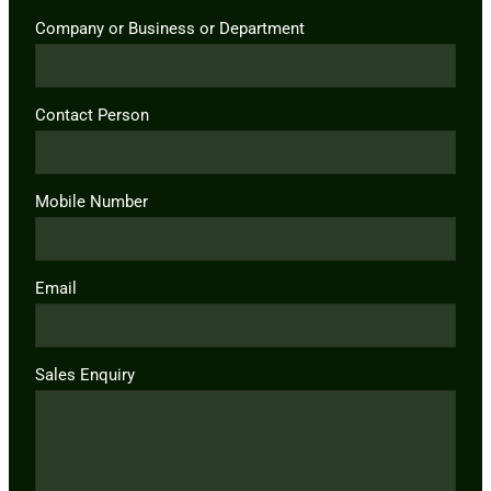
Company or Business or Department
Contact Person
Mobile Number
Email
Sales Enquiry