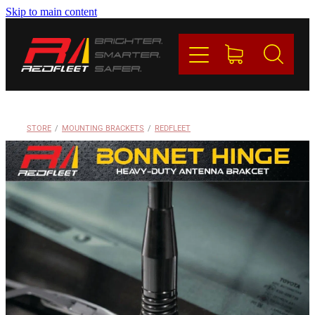
Skip to main content
PRODUCTS
BRANDS
REDFLEET
STORE
/
MOUNTING BRACKETS
/
REDFLEET
CONTACT
Blog
My Account