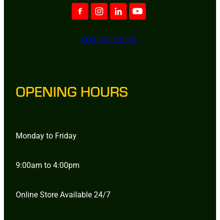
ONLINE STORE
OPENING HOURS
Monday to Friday
9:00am to 4:00pm
Online Store Available 24/7