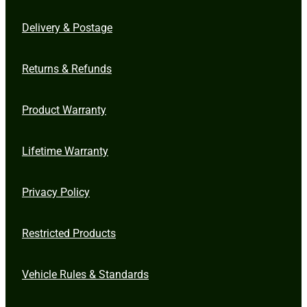
Delivery & Postage
Returns & Refunds
Product Warranty
Lifetime Warranty
Privacy Policy
Restricted Products
Vehicle Rules & Standards