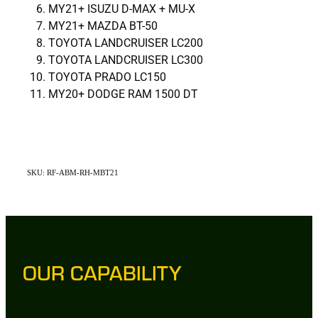
MY21+ ISUZU D-MAX + MU-X
MY21+ MAZDA BT-50
TOYOTA LANDCRUISER LC200
TOYOTA LANDCRUISER LC300
TOYOTA PRADO LC150
MY20+ DODGE RAM 1500 DT
SKU: RF-ABM-RH-MBT21
OUR CAPABILITY