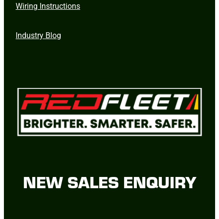
Wiring Instructions
Industry Blog
NEW SALES ENQUIRY