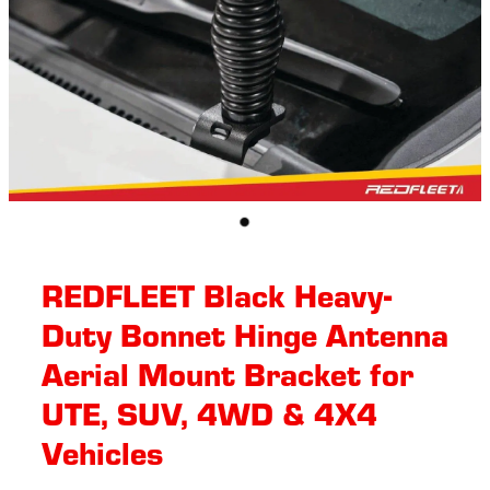
REDFLEET Black Heavy-
Duty Bonnet Hinge Antenna
Aerial Mount Bracket for
UTE, SUV, 4WD & 4X4
Vehicles