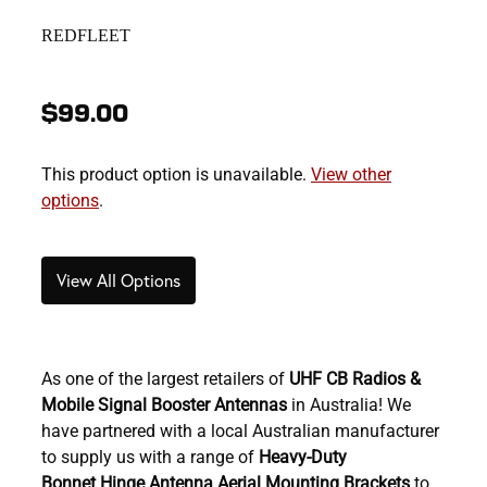
REDFLEET
$99.00
This product option is unavailable.
View other
options
.
View All Options
As one of the largest retailers of
U
HF CB Radios &
Mobile Signal Booster Antennas
in Australia! We
have partnered with a local Australian manufacturer
to supply us with a range of
Heavy-Duty
Bonnet Hinge Antenna Aerial Mounting Brackets
to