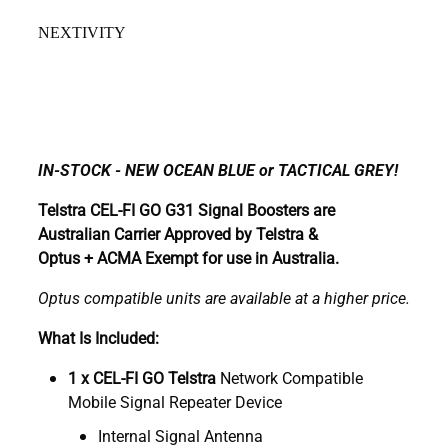
NEXTIVITY
IN-STOCK - NEW OCEAN BLUE or TACTICAL GREY!
Telstra CEL-FI GO G31 Signal Boosters are
Australian Carrier Approved by Telstra &
Optus + ACMA Exempt for use in Australia.
Optus compatible units are available at a higher price.
What Is Included:
1 x CEL-FI GO Telstra
Network Compatible
Mobile Signal Repeater Device
Internal Signal Antenna