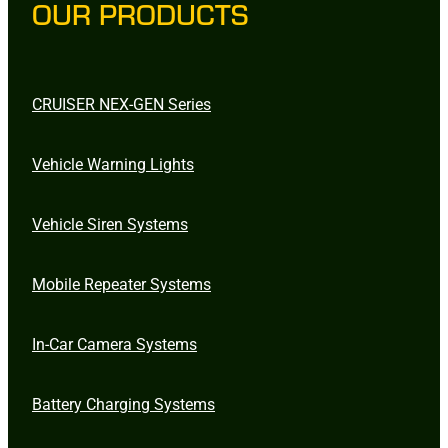
OUR PRODUCTS
CRUISER NEX-GEN Series
Vehicle Warning Lights
Vehicle Siren Systems
Mobile Repeater Systems
In-Car Camera Systems
Battery Charging Systems