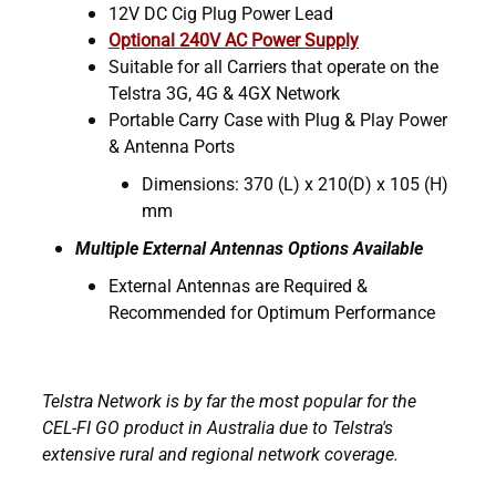
12V DC Cig Plug Power Lead
Optional 240V AC Power Supply
Suitable for all Carriers that operate on the
Telstra 3G, 4G & 4GX Network
Portable Carry Case with Plug & Play Power
& Antenna Ports
Dimensions: 370 (L) x 210(D) x 105 (H)
mm
Multiple External Antennas Options Available
External Antennas are Required &
Recommended for Optimum Performance
Telstra Network is by far the most popular for the
CEL-FI GO product in Australia due to Telstra's
extensive rural and regional network coverage.