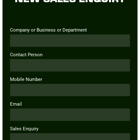
Company or Business or Department
Contact Person
Mobile Number
Email
Sales Enquiry