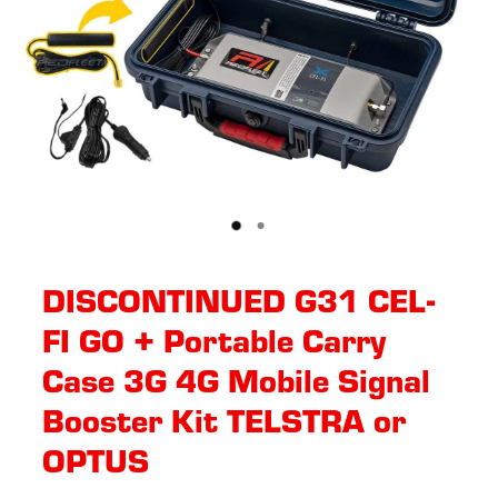
DISCONTINUED G31 CEL-
FI GO + Portable Carry
Case 3G 4G Mobile Signal
Booster Kit TELSTRA or
OPTUS