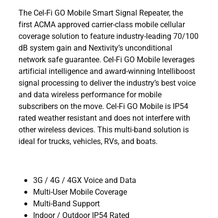
The Cel-Fi GO Mobile Smart Signal Repeater, the
first ACMA approved carrier-class mobile cellular
coverage solution to feature industry-leading 70/100
dB system gain and Nextivity’s unconditional
network safe guarantee. Cel-Fi GO Mobile leverages
artificial intelligence and award-winning Intelliboost
signal processing to deliver the industry’s best voice
and data wireless performance for mobile
subscribers on the move. Cel-Fi GO Mobile is IP54
rated weather resistant and does not interfere with
other wireless devices. This multi-band solution is
ideal for trucks, vehicles, RVs, and boats.
3G / 4G / 4GX Voice and Data
Multi-User Mobile Coverage
Multi-Band Support
Indoor / Outdoor IP54 Rated