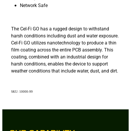
Network Safe
The Cel-Fi GO has a rugged design to withstand
harsh conditions including dust and water exposure.
Cel-Fi GO utilizes nanotechnology to produce a thin
film coating across the entire PCB assembly. This
coating, combined with an industrial design for
harsh conditions, enables the device to support
weather conditions that include water, dust, and dirt.
SKU: 10000-99