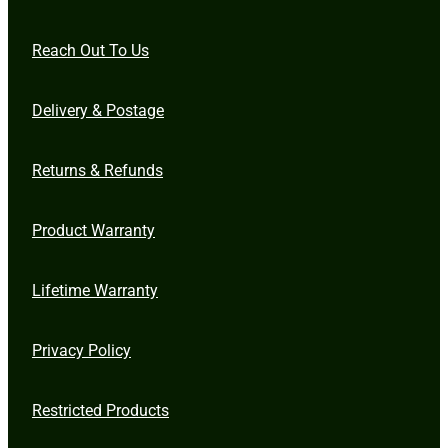
Reach Out To Us
Delivery & Postage
Returns & Refunds
Product Warranty
Lifetime Warranty
Privacy Policy
Restricted Products