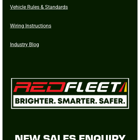
Vehicle Rules & Standards
Wiring Instructions
Industry Blog
NEW SALES ENQUIRY