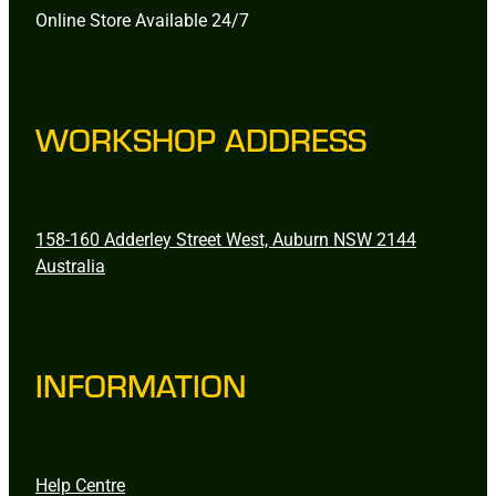
Online Store Available 24/7
WORKSHOP ADDRESS
158-160 Adderley Street West, Auburn NSW 2144
Australia
INFORMATION
Help Centre