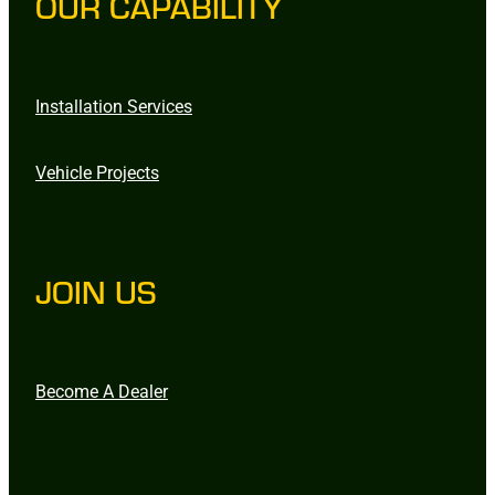
OUR CAPABILITY
Installation Services
Vehicle Projects
JOIN US
Become A Dealer