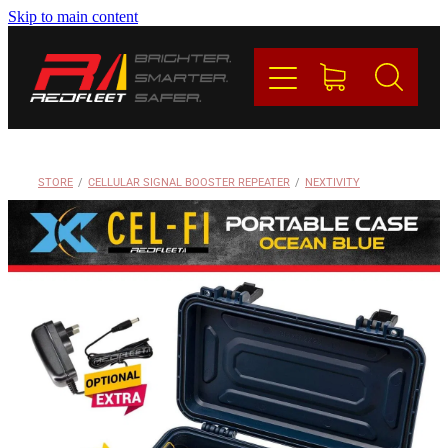
Skip to main content
PRODUCTS
BRANDS
REDFLEET
STORE
/
CELLULAR SIGNAL BOOSTER REPEATER
/
NEXTIVITY
CONTACT
Blog
My Account