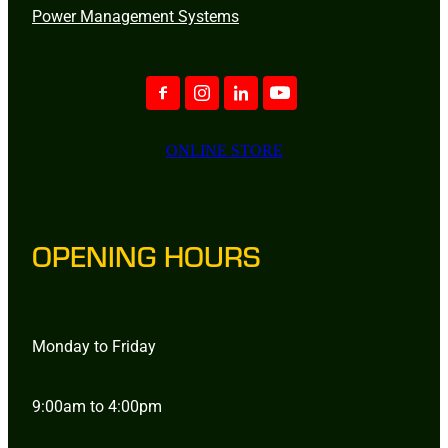
Power Management Systems
ONLINE STORE
OPENING HOURS
Monday to Friday
9:00am to 4:00pm