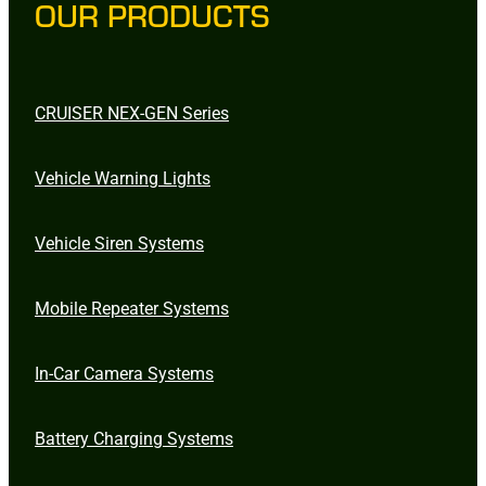
OUR PRODUCTS
CRUISER NEX-GEN Series
Vehicle Warning Lights
Vehicle Siren Systems
Mobile Repeater Systems
In-Car Camera Systems
Battery Charging Systems