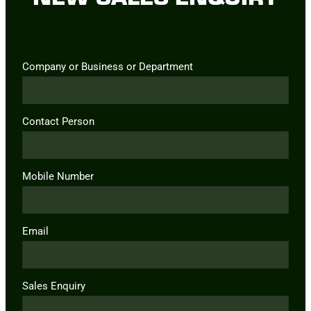
Company or Business or Department
Contact Person
Mobile Number
Email
Sales Enquiry