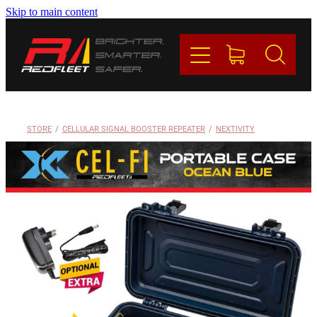
Skip to main content
PRODUCTS
BRANDS
REDFLEET
STORE
/
CELLULAR SIGNAL BOOSTER REPEATER
/
NEXTIVITY
CONTACT
Blog
My Account