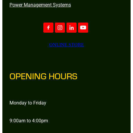
Power Management Systems
ONLINE STORE
OPENING HOURS
Monday to Friday
9:00am to 4:00pm