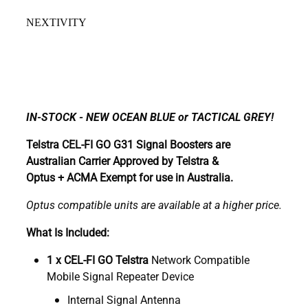
NEXTIVITY
IN-STOCK - NEW OCEAN BLUE or TACTICAL GREY!
Telstra CEL-FI GO G31 Signal Boosters are
Australian Carrier Approved by Telstra &
Optus + ACMA Exempt for use in Australia.
Optus compatible units are available at a higher price.
What Is Included:
1 x CEL-FI GO Telstra
Network Compatible
Mobile Signal Repeater Device
Internal Signal Antenna