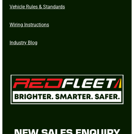
Vehicle Rules & Standards
Wiring Instructions
Industry Blog
NEW SALES ENQUIRY