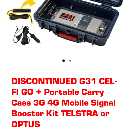
DISCONTINUED G31 CEL-
FI GO + Portable Carry
Case 3G 4G Mobile Signal
Booster Kit TELSTRA or
OPTUS