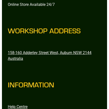
Online Store Available 24/7
WORKSHOP ADDRESS
158-160 Adderley Street West, Auburn NSW 2144
Australia
INFORMATION
Help Centre