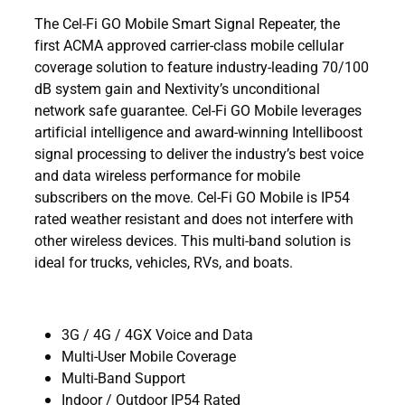
The Cel-Fi GO Mobile Smart Signal Repeater, the
first ACMA approved carrier-class mobile cellular
coverage solution to feature industry-leading 70/100
dB system gain and Nextivity’s unconditional
network safe guarantee. Cel-Fi GO Mobile leverages
artificial intelligence and award-winning Intelliboost
signal processing to deliver the industry’s best voice
and data wireless performance for mobile
subscribers on the move. Cel-Fi GO Mobile is IP54
rated weather resistant and does not interfere with
other wireless devices. This multi-band solution is
ideal for trucks, vehicles, RVs, and boats.
3G / 4G / 4GX Voice and Data
Multi-User Mobile Coverage
Multi-Band Support
Indoor / Outdoor IP54 Rated