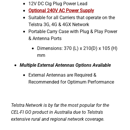
12V DC Cig Plug Power Lead
Optional 240V AC Power Supply
Suitable for all Carriers that operate on the
Telstra 3G, 4G & 4GX Network
Portable Carry Case with Plug & Play Power
& Antenna Ports
Dimensions: 370 (L) x 210(D) x 105 (H)
mm
Multiple External Antennas Options Available
External Antennas are Required &
Recommended for Optimum Performance
Telstra Network is by far the most popular for the
CEL-FI GO product in Australia due to Telstra's
extensive rural and regional network coverage.