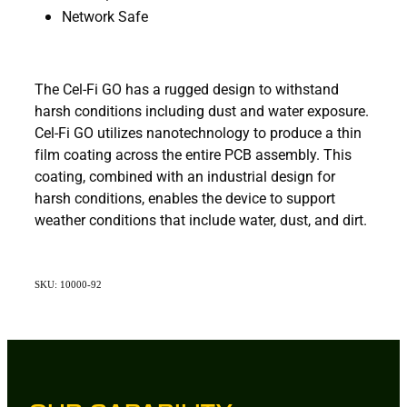
Network Safe
The Cel-Fi GO has a rugged design to withstand
harsh conditions including dust and water exposure.
Cel-Fi GO utilizes nanotechnology to produce a thin
film coating across the entire PCB assembly. This
coating, combined with an industrial design for
harsh conditions, enables the device to support
weather conditions that include water, dust, and dirt.
SKU: 10000-92