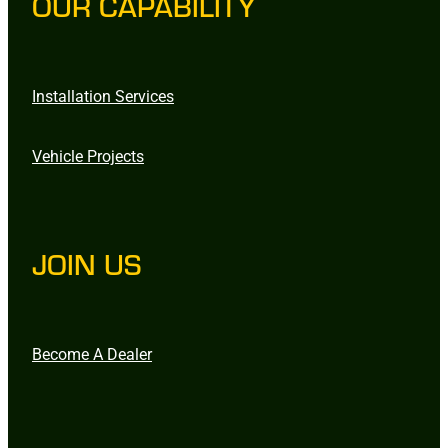
OUR CAPABILITY
Installation Services
Vehicle Projects
JOIN US
Become A Dealer