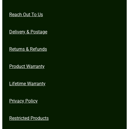
Reach Out To Us
Delivery & Postage
Returns & Refunds
Product Warranty
Lifetime Warranty
Privacy Policy
Restricted Products