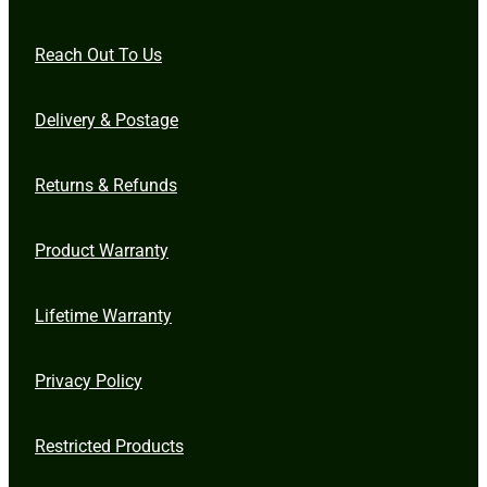
Reach Out To Us
Delivery & Postage
Returns & Refunds
Product Warranty
Lifetime Warranty
Privacy Policy
Restricted Products