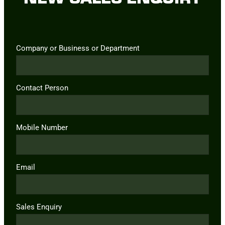
Company or Business or Department
Contact Person
Mobile Number
Email
Sales Enquiry