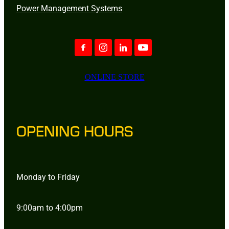
Power Management Systems
ONLINE STORE
OPENING HOURS
Monday to Friday
9:00am to 4:00pm