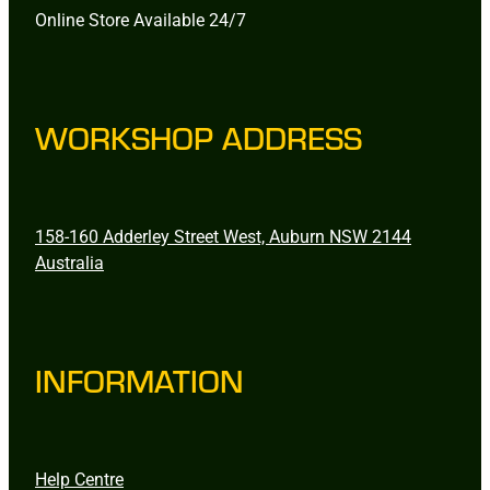
Online Store Available 24/7
WORKSHOP ADDRESS
158-160 Adderley Street West, Auburn NSW 2144
Australia
INFORMATION
Help Centre