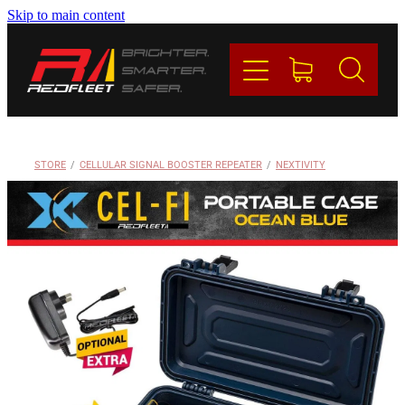
Skip to main content
PRODUCTS
BRANDS
REDFLEET
STORE
/
CELLULAR SIGNAL BOOSTER REPEATER
/
NEXTIVITY
CONTACT
Blog
My Account