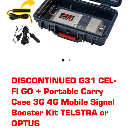
DISCONTINUED G31 CEL-
FI GO + Portable Carry
Case 3G 4G Mobile Signal
Booster Kit TELSTRA or
OPTUS