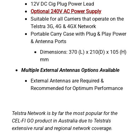
12V DC Cig Plug Power Lead
Optional 240V AC Power Supply
Suitable for all Carriers that operate on the
Telstra 3G, 4G & 4GX Network
Portable Carry Case with Plug & Play Power
& Antenna Ports
Dimensions: 370 (L) x 210(D) x 105 (H)
mm
Multiple External Antennas Options Available
External Antennas are Required &
Recommended for Optimum Performance
Telstra Network is by far the most popular for the
CEL-FI GO product in Australia due to Telstra's
extensive rural and regional network coverage.