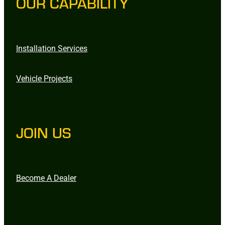
OUR CAPABILITY
Installation Services
Vehicle Projects
JOIN US
Become A Dealer