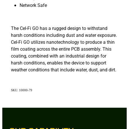
Network Safe
The Cel-Fi GO has a rugged design to withstand
harsh conditions including dust and water exposure.
Cel-Fi GO utilizes nanotechnology to produce a thin
film coating across the entire PCB assembly. This
coating, combined with an industrial design for
harsh conditions, enables the device to support
weather conditions that include water, dust, and dirt.
SKU: 10000-79