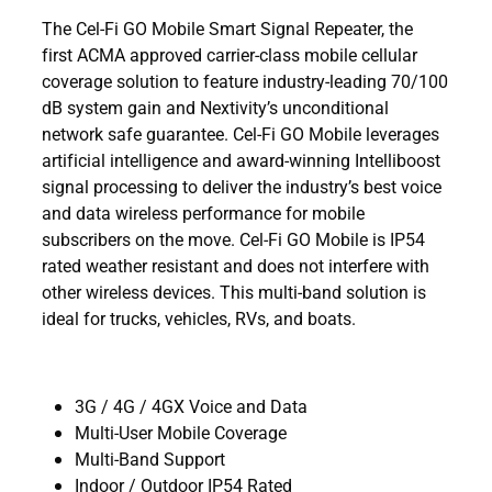
The Cel-Fi GO Mobile Smart Signal Repeater, the
first ACMA approved carrier-class mobile cellular
coverage solution to feature industry-leading 70/100
dB system gain and Nextivity’s unconditional
network safe guarantee. Cel-Fi GO Mobile leverages
artificial intelligence and award-winning Intelliboost
signal processing to deliver the industry’s best voice
and data wireless performance for mobile
subscribers on the move. Cel-Fi GO Mobile is IP54
rated weather resistant and does not interfere with
other wireless devices. This multi-band solution is
ideal for trucks, vehicles, RVs, and boats.
3G / 4G / 4GX Voice and Data
Multi-User Mobile Coverage
Multi-Band Support
Indoor / Outdoor IP54 Rated