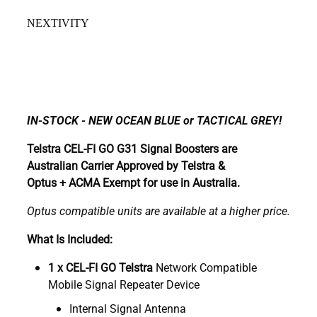
NEXTIVITY
IN-STOCK - NEW OCEAN BLUE or TACTICAL GREY!
Telstra CEL-FI GO G31 Signal Boosters are
Australian Carrier Approved by Telstra &
Optus + ACMA Exempt for use in Australia.
Optus compatible units are available at a higher price.
What Is Included:
1 x CEL-FI GO Telstra
Network Compatible
Mobile Signal Repeater Device
Internal Signal Antenna