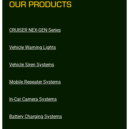
OUR PRODUCTS
CRUISER NEX-GEN Series
Vehicle Warning Lights
Vehicle Siren Systems
Mobile Repeater Systems
In-Car Camera Systems
Battery Charging Systems