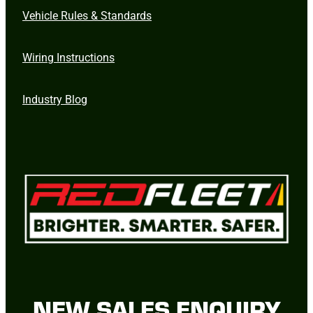
Vehicle Rules & Standards
Wiring Instructions
Industry Blog
NEW SALES ENQUIRY