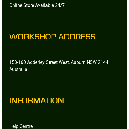
Online Store Available 24/7
WORKSHOP ADDRESS
158-160 Adderley Street West, Auburn NSW 2144
Australia
INFORMATION
Help Centre