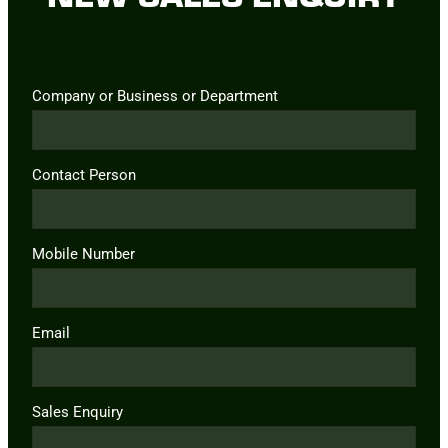
Company or Business or Department
Contact Person
Mobile Number
Email
Sales Enquiry