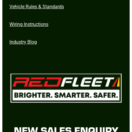
Vehicle Rules & Standards
Wiring Instructions
Industry Blog
NEW SALES ENQUIRY