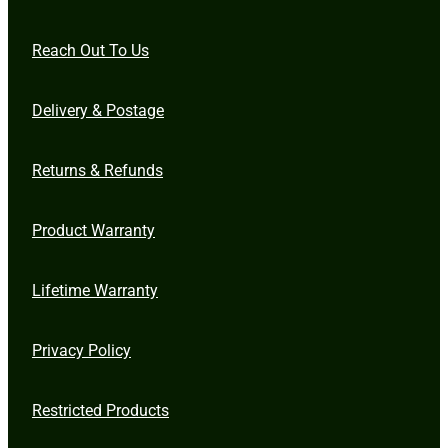
Reach Out To Us
Delivery & Postage
Returns & Refunds
Product Warranty
Lifetime Warranty
Privacy Policy
Restricted Products