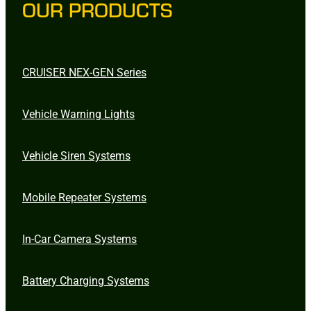
OUR PRODUCTS
CRUISER NEX-GEN Series
Vehicle Warning Lights
Vehicle Siren Systems
Mobile Repeater Systems
In-Car Camera Systems
Battery Charging Systems