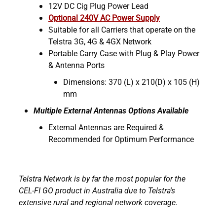
12V DC Cig Plug Power Lead
Optional 240V AC Power Supply
Suitable for all Carriers that operate on the
Telstra 3G, 4G & 4GX Network
Portable Carry Case with Plug & Play Power
& Antenna Ports
Dimensions: 370 (L) x 210(D) x 105 (H)
mm
Multiple External Antennas Options Available
External Antennas are Required &
Recommended for Optimum Performance
Telstra Network is by far the most popular for the
CEL-FI GO product in Australia due to Telstra's
extensive rural and regional network coverage.