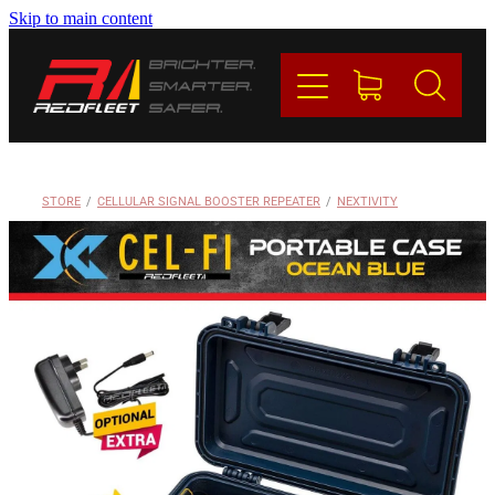
Skip to main content
PRODUCTS
BRANDS
REDFLEET
STORE
/
CELLULAR SIGNAL BOOSTER REPEATER
/
NEXTIVITY
CONTACT
Blog
My Account