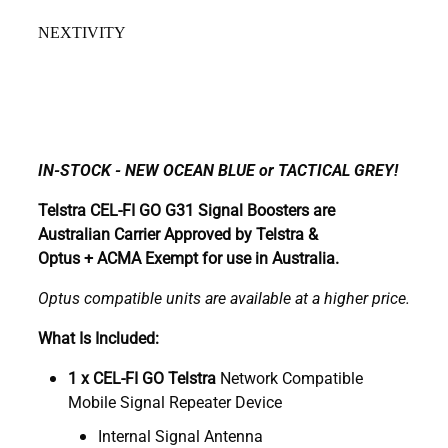
NEXTIVITY
IN-STOCK - NEW OCEAN BLUE or TACTICAL GREY!
Telstra CEL-FI GO G31 Signal Boosters are
Australian Carrier Approved by Telstra &
Optus + ACMA Exempt for use in Australia.
Optus compatible units are available at a higher price.
What Is Included:
1 x CEL-FI GO Telstra
Network Compatible
Mobile Signal Repeater Device
Internal Signal Antenna