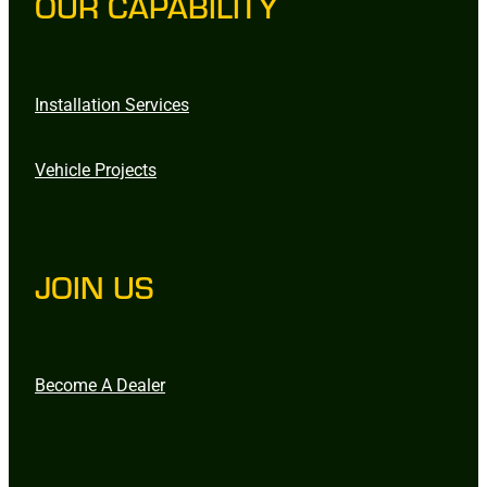
OUR CAPABILITY
Installation Services
Vehicle Projects
JOIN US
Become A Dealer