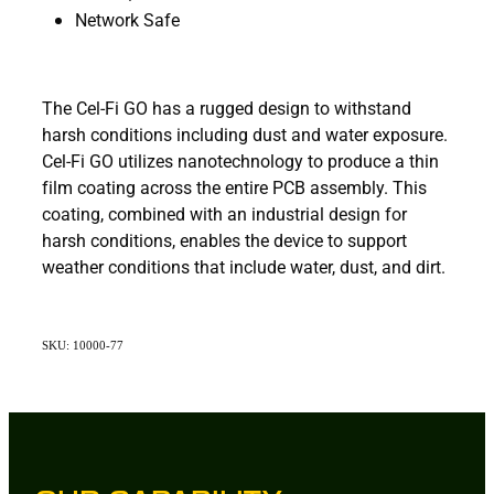
Network Safe
The Cel-Fi GO has a rugged design to withstand
harsh conditions including dust and water exposure.
Cel-Fi GO utilizes nanotechnology to produce a thin
film coating across the entire PCB assembly. This
coating, combined with an industrial design for
harsh conditions, enables the device to support
weather conditions that include water, dust, and dirt.
SKU: 10000-77