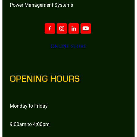
Power Management Systems
ONLINE STORE
OPENING HOURS
Monday to Friday
9:00am to 4:00pm