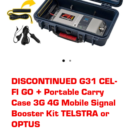
DISCONTINUED G31 CEL-
FI GO + Portable Carry
Case 3G 4G Mobile Signal
Booster Kit TELSTRA or
OPTUS