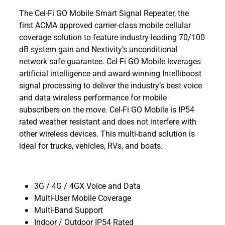
The Cel-Fi GO Mobile Smart Signal Repeater, the
first ACMA approved carrier-class mobile cellular
coverage solution to feature industry-leading 70/100
dB system gain and Nextivity’s unconditional
network safe guarantee. Cel-Fi GO Mobile leverages
artificial intelligence and award-winning Intelliboost
signal processing to deliver the industry’s best voice
and data wireless performance for mobile
subscribers on the move. Cel-Fi GO Mobile is IP54
rated weather resistant and does not interfere with
other wireless devices. This multi-band solution is
ideal for trucks, vehicles, RVs, and boats.
3G / 4G / 4GX Voice and Data
Multi-User Mobile Coverage
Multi-Band Support
Indoor / Outdoor IP54 Rated