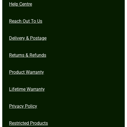
Help Centre
Reach Out To Us
Delivery & Postage
Returns & Refunds
Product Warranty
Lifetime Warranty
Privacy Policy
Restricted Products