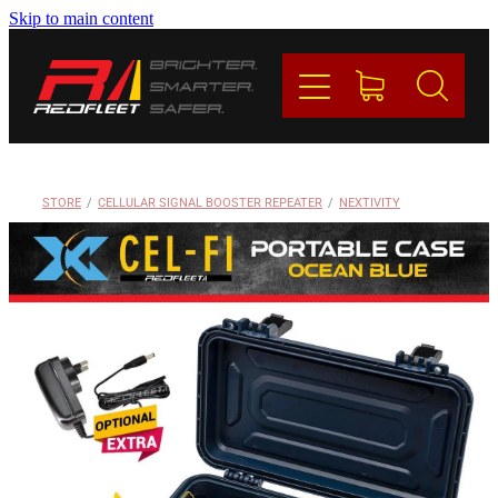
Skip to main content
PRODUCTS
BRANDS
REDFLEET
STORE
/
CELLULAR SIGNAL BOOSTER REPEATER
/
NEXTIVITY
CONTACT
Blog
My Account