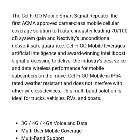
The Cel-Fi GO Mobile Smart Signal Repeater, the
first ACMA approved carrier-class mobile cellular
coverage solution to feature industry-leading 70/100
dB system gain and Nextivity’s unconditional
network safe guarantee. Cel-Fi GO Mobile leverages
artificial intelligence and award-winning Intelliboost
signal processing to deliver the industry’s best voice
and data wireless performance for mobile
subscribers on the move. Cel-Fi GO Mobile is IP54
rated weather resistant and does not interfere with
other wireless devices. This multi-band solution is
ideal for trucks, vehicles, RVs, and boats.
3G / 4G / 4GX Voice and Data
Multi-User Mobile Coverage
Multi-Band Support