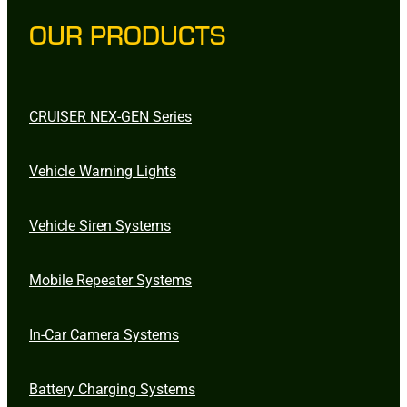
OUR PRODUCTS
CRUISER NEX-GEN Series
Vehicle Warning Lights
Vehicle Siren Systems
Mobile Repeater Systems
In-Car Camera Systems
Battery Charging Systems