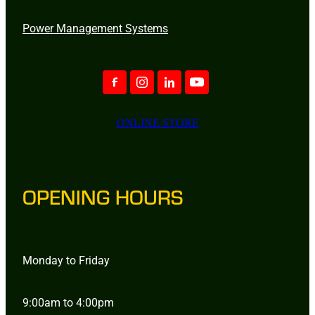
Power Management Systems
ONLINE STORE
OPENING HOURS
Monday to Friday
9:00am to 4:00pm