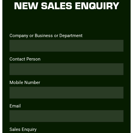
NEW SALES ENQUIRY
Company or Business or Department
Contact Person
Mobile Number
Email
Sales Enquiry