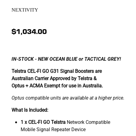
NEXTIVITY
$1,034.00
IN-STOCK - NEW OCEAN BLUE or TACTICAL GREY!
Telstra CEL-FI GO G31 Signal Boosters are
Australian Carrier Approved by Telstra &
Optus + ACMA Exempt for use in Australia.
Optus compatible units are available at a higher price.
What Is Included:
1 x CEL-FI GO Telstra
Network Compatible
Mobile Signal Repeater Device