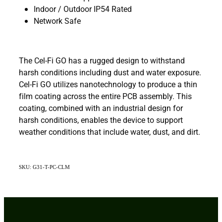
Indoor / Outdoor IP54 Rated
Network Safe
The Cel-Fi GO has a rugged design to withstand
harsh conditions including dust and water exposure.
Cel-Fi GO utilizes nanotechnology to produce a thin
film coating across the entire PCB assembly. This
coating, combined with an industrial design for
harsh conditions, enables the device to support
weather conditions that include water, dust, and dirt.
SKU: G31-T-PC-CLM