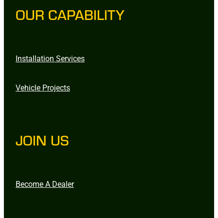
OUR CAPABILITY
Installation Services
Vehicle Projects
JOIN US
Become A Dealer