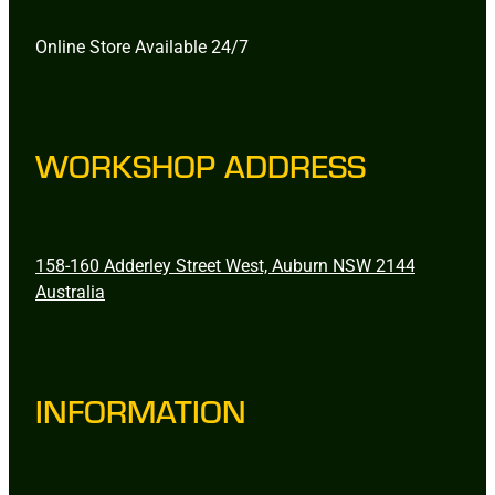
Online Store Available 24/7
WORKSHOP ADDRESS
158-160 Adderley Street West, Auburn NSW 2144
Australia
INFORMATION