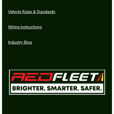
Vehicle Rules & Standards
Wiring Instructions
Industry Blog