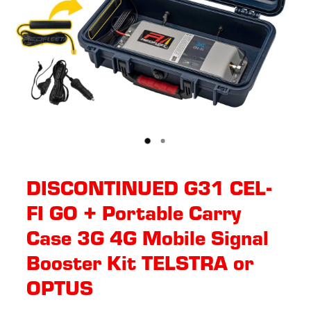
DISCONTINUED G31 CEL-
FI GO + Portable Carry
Case 3G 4G Mobile Signal
Booster Kit TELSTRA or
OPTUS