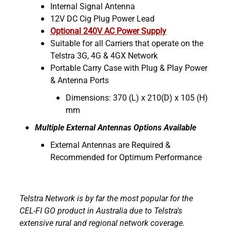
Internal Signal Antenna
12V DC Cig Plug Power Lead
Optional 240V AC Power Supply
Suitable for all Carriers that operate on the
Telstra 3G, 4G & 4GX Network
Portable Carry Case with Plug & Play Power
& Antenna Ports
Dimensions: 370 (L) x 210(D) x 105 (H)
mm
Multiple External Antennas Options Available
External Antennas are Required &
Recommended for Optimum Performance
Telstra Network is by far the most popular for the
CEL-FI GO product in Australia due to Telstra's
extensive rural and regional network coverage.