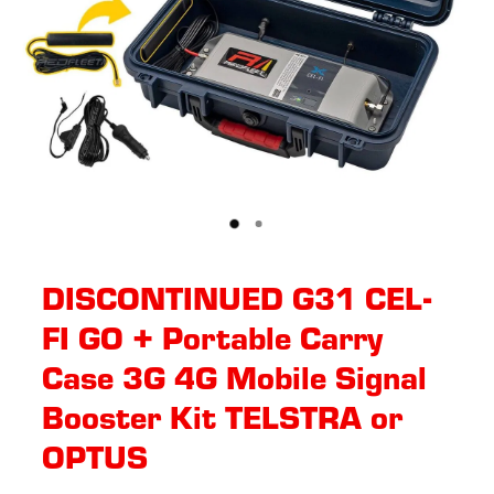
DISCONTINUED G31 CEL-
FI GO + Portable Carry
Case 3G 4G Mobile Signal
Booster Kit TELSTRA or
OPTUS