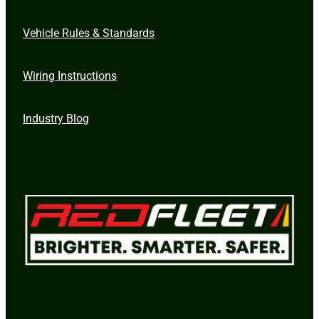
Vehicle Rules & Standards
Wiring Instructions
Industry Blog