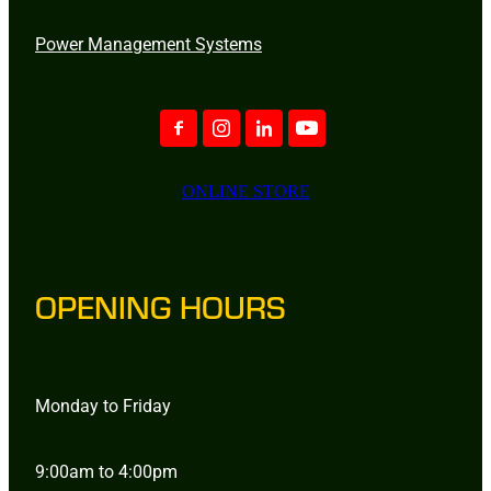
Power Management Systems
ONLINE STORE
OPENING HOURS
Monday to Friday
9:00am to 4:00pm