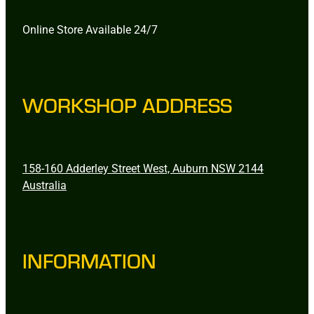
Online Store Available 24/7
WORKSHOP ADDRESS
158-160 Adderley Street West, Auburn NSW 2144
Australia
INFORMATION