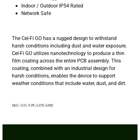
Indoor / Outdoor IP54 Rated
Network Safe
The Cel-Fi GO has a rugged design to withstand
harsh conditions including dust and water exposure.
Cel-Fi GO utilizes nanotechnology to produce a thin
film coating across the entire PCB assembly. This
coating, combined with an industrial design for
harsh conditions, enables the device to support
weather conditions that include water, dust, and dirt.
SKU: G31-T-PC-LITE-GME