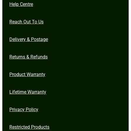
Help Centre
Reach Out To Us
Delivery & Postage
Returns & Refunds
Product Warranty
Lifetime Warranty
Privacy Policy
Restricted Products