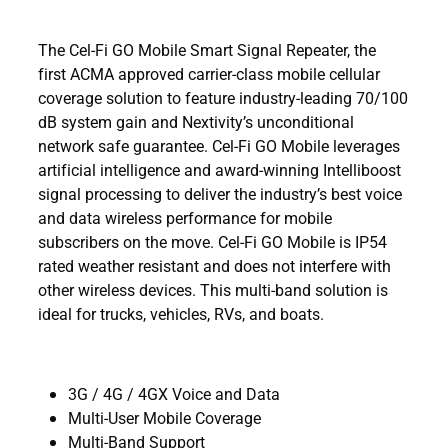
The Cel-Fi GO Mobile Smart Signal Repeater, the
first ACMA approved carrier-class mobile cellular
coverage solution to feature industry-leading 70/100
dB system gain and Nextivity’s unconditional
network safe guarantee. Cel-Fi GO Mobile leverages
artificial intelligence and award-winning Intelliboost
signal processing to deliver the industry’s best voice
and data wireless performance for mobile
subscribers on the move. Cel-Fi GO Mobile is IP54
rated weather resistant and does not interfere with
other wireless devices. This multi-band solution is
ideal for trucks, vehicles, RVs, and boats.
3G / 4G / 4GX Voice and Data
Multi-User Mobile Coverage
Multi-Band Support