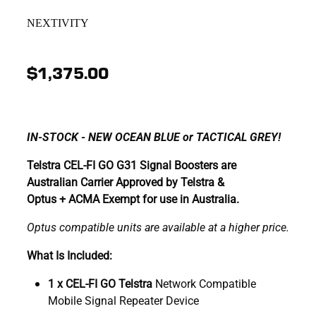
NEXTIVITY
$1,375.00
IN-STOCK - NEW OCEAN BLUE or TACTICAL GREY!
Telstra CEL-FI GO G31 Signal Boosters are
Australian Carrier Approved by Telstra &
Optus + ACMA Exempt for use in Australia.
Optus compatible units are available at a higher price.
What Is Included:
1 x CEL-FI GO Telstra
Network Compatible
Mobile Signal Repeater Device