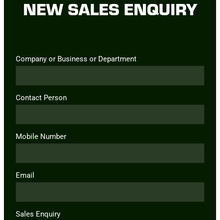
NEW SALES ENQUIRY
Company or Business or Department
Contact Person
Mobile Number
Email
Sales Enquiry