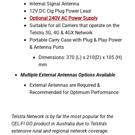
Internal Signal Antenna
12V DC Cig Plug Power Lead
Optional 240V AC Power Supply
Suitable for all Carriers that operate on the
Telstra 3G, 4G & 4GX Network
Portable Carry Case with Plug & Play Power
& Antenna Ports
Dimensions: 370 (L) x 210(D) x 105 (H)
mm
Multiple External Antennas Options Available
External Antennas are Required &
Recommended for Optimum Performance
Telstra Network is by far the most popular for the
CEL-FI GO product in Australia due to Telstra's
extensive rural and regional network coverage.