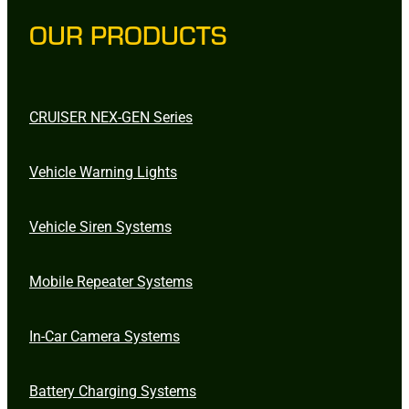
OUR PRODUCTS
CRUISER NEX-GEN Series
Vehicle Warning Lights
Vehicle Siren Systems
Mobile Repeater Systems
In-Car Camera Systems
Battery Charging Systems