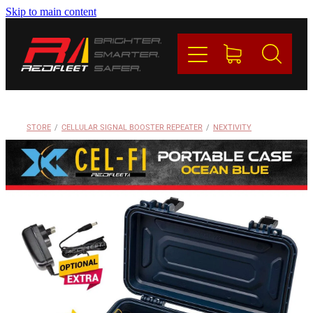
Skip to main content
PRODUCTS
BRANDS
REDFLEET
STORE
/
CELLULAR SIGNAL BOOSTER REPEATER
/
NEXTIVITY
CONTACT
Blog
My Account