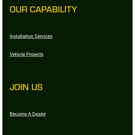
OUR CAPABILITY
Installation Services
Vehicle Projects
JOIN US
Become A Dealer