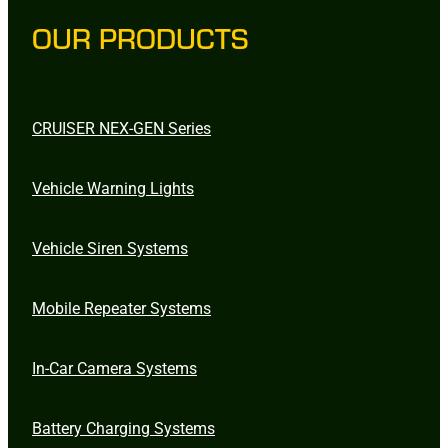
OUR PRODUCTS
CRUISER NEX-GEN Series
Vehicle Warning Lights
Vehicle Siren Systems
Mobile Repeater Systems
In-Car Camera Systems
Battery Charging Systems