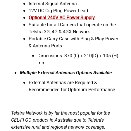
Internal Signal Antenna
12V DC Cig Plug Power Lead
Optional 240V AC Power Supply
Suitable for all Carriers that operate on the
Telstra 3G, 4G & 4GX Network
Portable Carry Case with Plug & Play Power
& Antenna Ports
Dimensions: 370 (L) x 210(D) x 105 (H)
mm
Multiple External Antennas Options Available
External Antennas are Required &
Recommended for Optimum Performance
Telstra Network is by far the most popular for the
CEL-FI GO product in Australia due to Telstra's
extensive rural and regional network coverage.