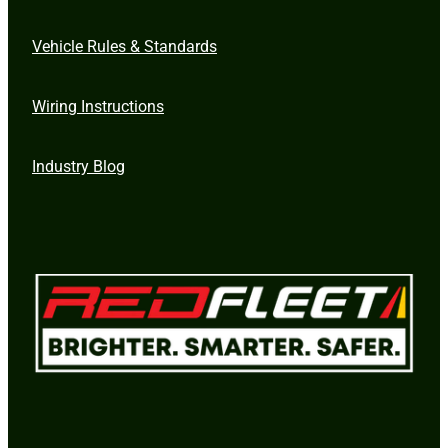
Vehicle Rules & Standards
Wiring Instructions
Industry Blog