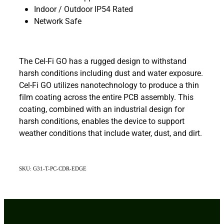
Indoor / Outdoor IP54 Rated
Network Safe
The Cel-Fi GO has a rugged design to withstand
harsh conditions including dust and water exposure.
Cel-Fi GO utilizes nanotechnology to produce a thin
film coating across the entire PCB assembly. This
coating, combined with an industrial design for
harsh conditions, enables the device to support
weather conditions that include water, dust, and dirt.
SKU: G31-T-PC-CDR-EDGE