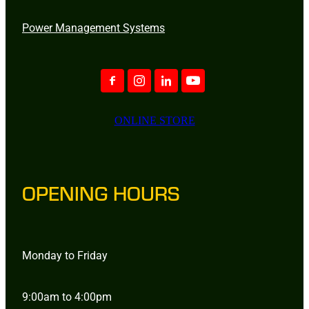
Power Management Systems
ONLINE STORE
OPENING HOURS
Monday to Friday
9:00am to 4:00pm