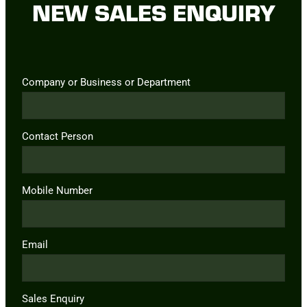
NEW SALES ENQUIRY
Company or Business or Department
Contact Person
Mobile Number
Email
Sales Enquiry