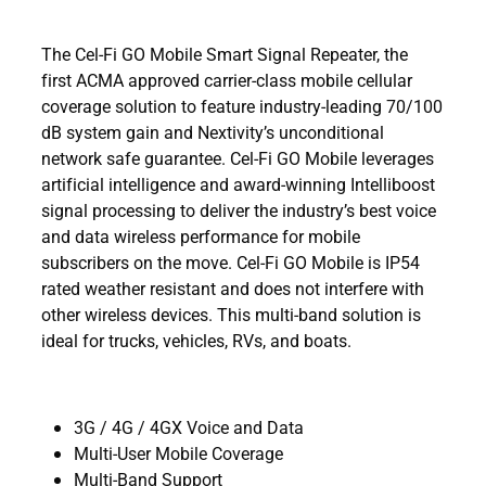
The Cel-Fi GO Mobile Smart Signal Repeater, the
first ACMA approved carrier-class mobile cellular
coverage solution to feature industry-leading 70/100
dB system gain and Nextivity’s unconditional
network safe guarantee. Cel-Fi GO Mobile leverages
artificial intelligence and award-winning Intelliboost
signal processing to deliver the industry’s best voice
and data wireless performance for mobile
subscribers on the move. Cel-Fi GO Mobile is IP54
rated weather resistant and does not interfere with
other wireless devices. This multi-band solution is
ideal for trucks, vehicles, RVs, and boats.
3G / 4G / 4GX Voice and Data
Multi-User Mobile Coverage
Multi-Band Support