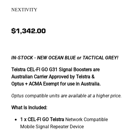
NEXTIVITY
$1,342.00
IN-STOCK - NEW OCEAN BLUE or TACTICAL GREY!
Telstra CEL-FI GO G31 Signal Boosters are
Australian Carrier Approved by Telstra &
Optus + ACMA Exempt for use in Australia.
Optus compatible units are available at a higher price.
What Is Included:
1 x CEL-FI GO Telstra
Network Compatible
Mobile Signal Repeater Device