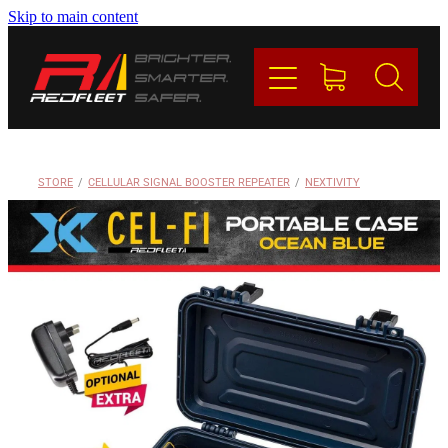
Skip to main content
PRODUCTS
BRANDS
REDFLEET
STORE
/
CELLULAR SIGNAL BOOSTER REPEATER
/
NEXTIVITY
CONTACT
Blog
My Account