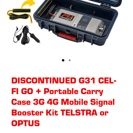
DISCONTINUED G31 CEL-
FI GO + Portable Carry
Case 3G 4G Mobile Signal
Booster Kit TELSTRA or
OPTUS