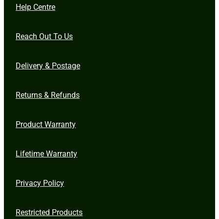
Help Centre
Reach Out To Us
Delivery & Postage
Returns & Refunds
Product Warranty
Lifetime Warranty
Privacy Policy
Restricted Products