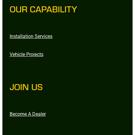
OUR CAPABILITY
Installation Services
Vehicle Projects
JOIN US
Become A Dealer