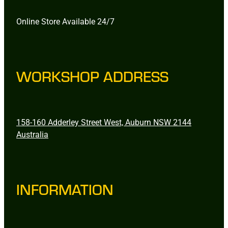
Online Store Available 24/7
WORKSHOP ADDRESS
158-160 Adderley Street West, Auburn NSW 2144
Australia
INFORMATION