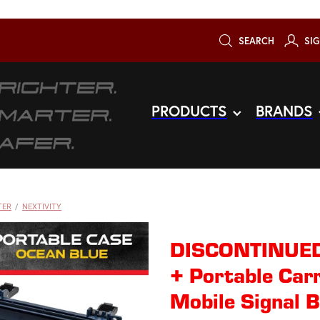
SEARCH
SIG
PRODUCTS
BRANDS
TER
/
NEXTIVITY
DISCONTINUED
+ Portable Car
Mobile Signal B