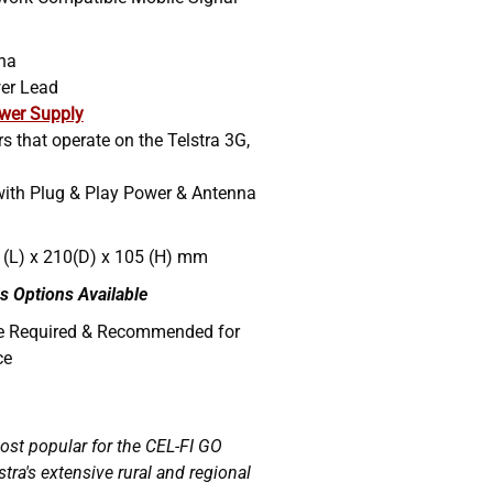
nna
er Lead
wer Supply
ers that operate on the Telstra 3G,
with Plug & Play Power & Antenna
 (L) x 210(D) x 105 (H) mm
s Options Available
re Required & Recommended for
ce
most popular for the CEL-FI GO
stra's extensive rural and regional