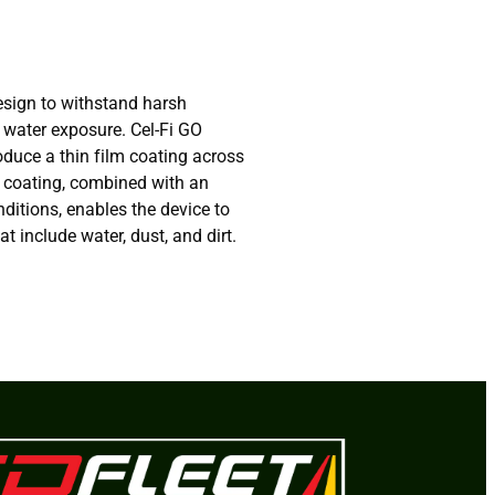
esign to withstand harsh
 water exposure. Cel-Fi GO
oduce a thin film coating across
s coating, combined with an
nditions, enables the device to
t include water, dust, and dirt.