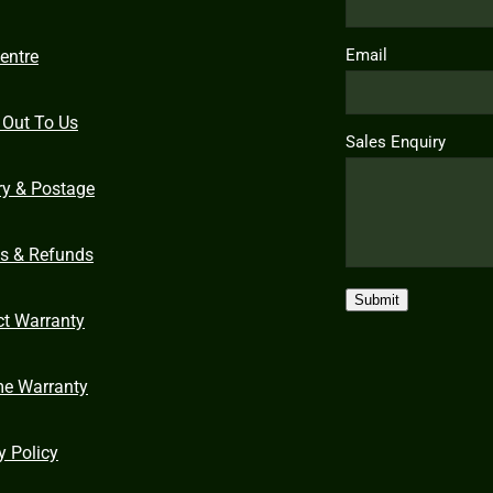
Email
entre
 Out To Us
Sales Enquiry
ry & Postage
ns & Refunds
Submit
ct Warranty
me Warranty
y Policy