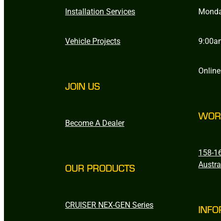
Installation Services
Monda
Vehicle Projects
9:00a
Online
JOIN US
WOR
Become A Dealer
158-16
Austra
OUR PRODUCTS
CRUISER NEX-GEN Series
INFO