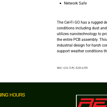
Network Safe
The Cel-Fi GO has a rugged d
conditions including dust and
utilizes nanotechnology to pr
the entire PCB assembly. Thi
industrial design for harsh co
support weather conditions tha
SKU: G31-T-PC-X2D-LITE
NING HOURS