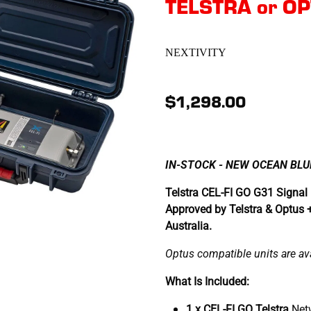
TELSTRA or O
NEXTIVITY
$1,298.00
IN-STOCK - NEW OCEAN BLUE
Telstra CEL-FI GO G31 Signal 
Approved by Telstra & Optus 
Australia.
Optus compatible units are avai
What Is Included:
1 x CEL-FI GO Telstra
Net