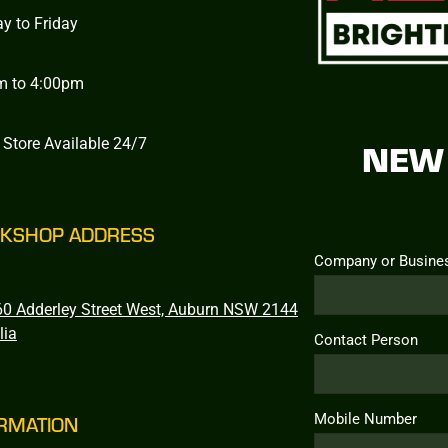
y to Friday
m to 4:00pm
 Store Available 24/7
NEW 
KSHOP ADDRESS
Company or Busine
0 Adderley Street West, Auburn NSW 2144
lia
Contact Person
Mobile Number
RMATION