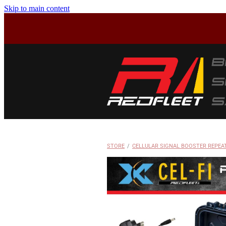
Skip to main content
STORE
/
CELLULAR SIGNAL BOOSTER REPEA