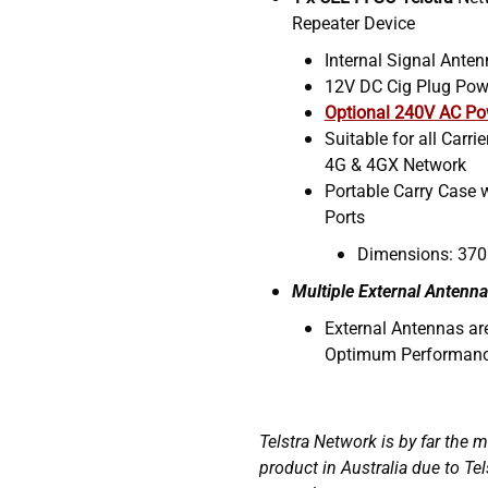
Repeater Device
Internal Signal Ante
12V DC Cig Plug Pow
Optional 240V AC Po
Suitable for all Carri
4G & 4GX Network
Portable Carry Case 
Ports
Dimensions: 370
Multiple External Antenna
External Antennas a
Optimum Performan
Telstra Network is by far the 
product in Australia due to Tel