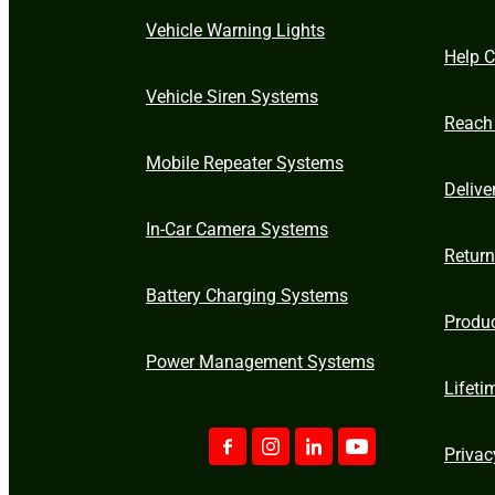
Vehicle Warning Lights
Help C
Vehicle Siren Systems
Reach
Mobile Repeater Systems
Delive
In-Car Camera Systems
Retur
Battery Charging Systems
Produ
Power Management Systems
Lifeti
Privac