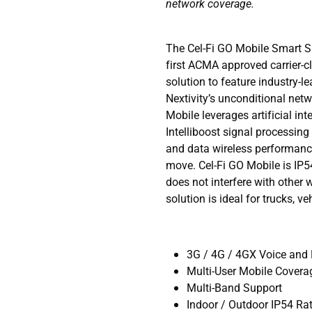
network coverage.
The Cel-Fi GO Mobile Smart Si
first ACMA approved carrier-c
solution to feature industry-
Nextivity’s unconditional net
Mobile leverages artificial in
Intelliboost signal processing 
and data wireless performance
move. Cel-Fi GO Mobile is IP5
does not interfere with other 
solution is ideal for trucks, v
3G / 4G / 4GX Voice and
Multi-User Mobile Covera
Multi-Band Support
Indoor / Outdoor IP54 Ra