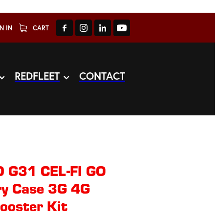
N IN
CART
REDFLEET
CONTACT
 G31 CEL-FI GO
ry Case 3G 4G
ooster Kit