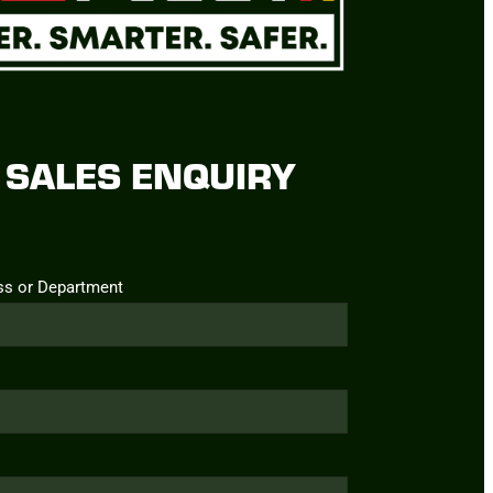
SALES ENQUIRY
ss or Department