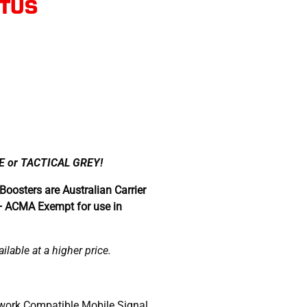
PTUS
 or TACTICAL GREY!
Boosters are Australian Carrier
+ ACMA Exempt for use in
lable at a higher price.
work Compatible Mobile Signal