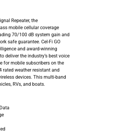
gnal Repeater, the
lass mobile cellular coverage
leading 70/100 dB system gain and
work safe guarantee. Cel-Fi GO
telligence and award-winning
to deliver the industry’s best voice
 for mobile subscribers on the
4 rated weather resistant and
wireless devices. This multi-band
ehicles, RVs, and boats.
 Data
ge
ted