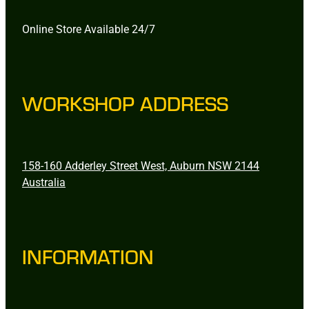
Online Store Available 24/7
WORKSHOP ADDRESS
158-160 Adderley Street West, Auburn NSW 2144
Australia
INFORMATION