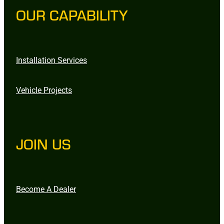
OUR CAPABILITY
Installation Services
Vehicle Projects
JOIN US
Become A Dealer