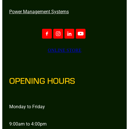
Power Management Systems
ONLINE STORE
OPENING HOURS
Monday to Friday
9:00am to 4:00pm