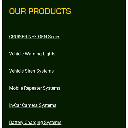
OUR PRODUCTS
CRUISER NEX-GEN Series
Vehicle Warning Lights
Vehicle Siren Systems
Mobile Repeater Systems
In-Car Camera Systems
Battery Charging Systems