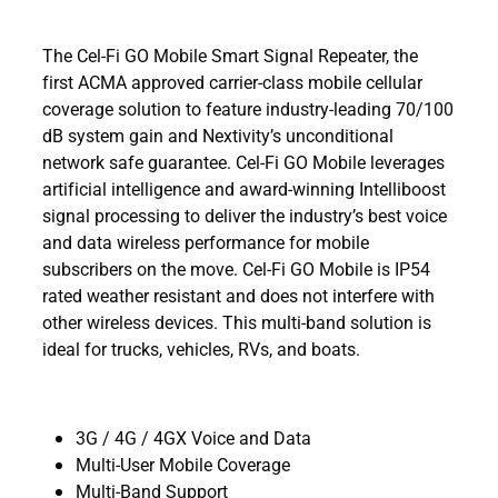
The Cel-Fi GO Mobile Smart Signal Repeater, the
first ACMA approved carrier-class mobile cellular
coverage solution to feature industry-leading 70/100
dB system gain and Nextivity’s unconditional
network safe guarantee. Cel-Fi GO Mobile leverages
artificial intelligence and award-winning Intelliboost
signal processing to deliver the industry’s best voice
and data wireless performance for mobile
subscribers on the move. Cel-Fi GO Mobile is IP54
rated weather resistant and does not interfere with
other wireless devices. This multi-band solution is
ideal for trucks, vehicles, RVs, and boats.
3G / 4G / 4GX Voice and Data
Multi-User Mobile Coverage
Multi-Band Support