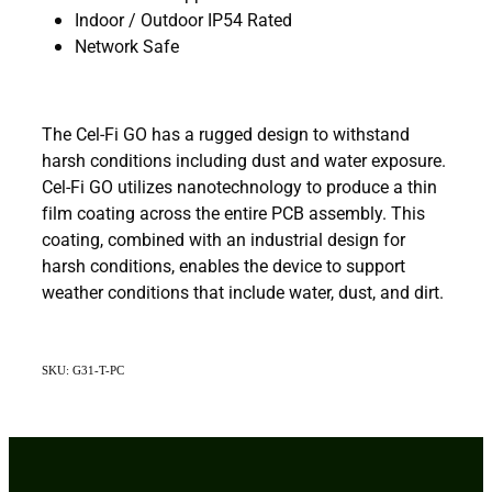
Indoor / Outdoor IP54 Rated
Network Safe
The Cel-Fi GO has a rugged design to withstand
harsh conditions including dust and water exposure.
Cel-Fi GO utilizes nanotechnology to produce a thin
film coating across the entire PCB assembly. This
coating, combined with an industrial design for
harsh conditions, enables the device to support
weather conditions that include water, dust, and dirt.
SKU: G31-T-PC