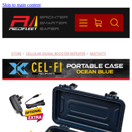
Skip to main content
PRODUCTS
BRANDS
REDFLEET
STORE
/
CELLULAR SIGNAL BOOSTER REPEATER
/
NEXTIVITY
CONTACT
Blog
My Account