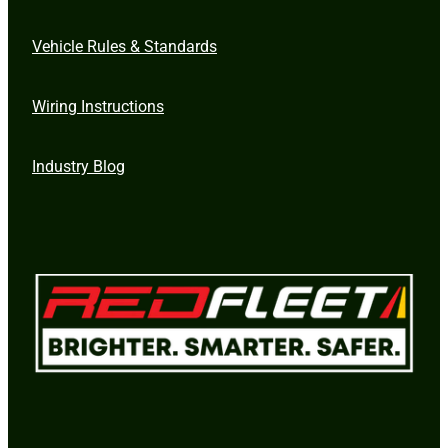
Vehicle Rules & Standards
Wiring Instructions
Industry Blog