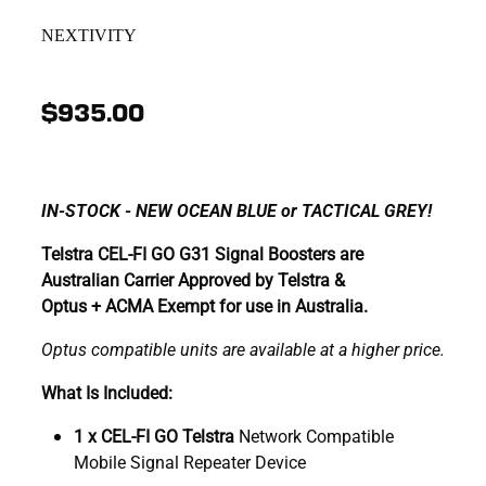
NEXTIVITY
$935.00
IN-STOCK - NEW OCEAN BLUE or TACTICAL GREY!
Telstra CEL-FI GO G31 Signal Boosters are
Australian Carrier Approved by Telstra &
Optus + ACMA Exempt for use in Australia.
Optus compatible units are available at a higher price.
What Is Included:
1 x CEL-FI GO Telstra
Network Compatible
Mobile Signal Repeater Device