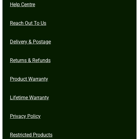
Help Centre
Reach Out To Us
Delivery & Postage
Returns & Refunds
Product Warranty
Lifetime Warranty
Privacy Policy
Restricted Products