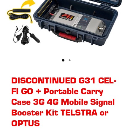
DISCONTINUED G31 CEL-
FI GO + Portable Carry
Case 3G 4G Mobile Signal
Booster Kit TELSTRA or
OPTUS