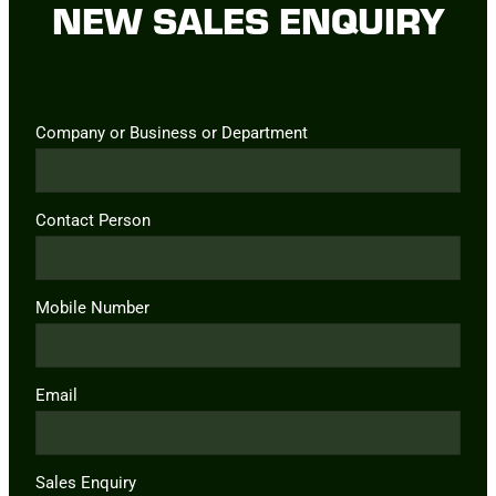
NEW SALES ENQUIRY
Company or Business or Department
Contact Person
Mobile Number
Email
Sales Enquiry