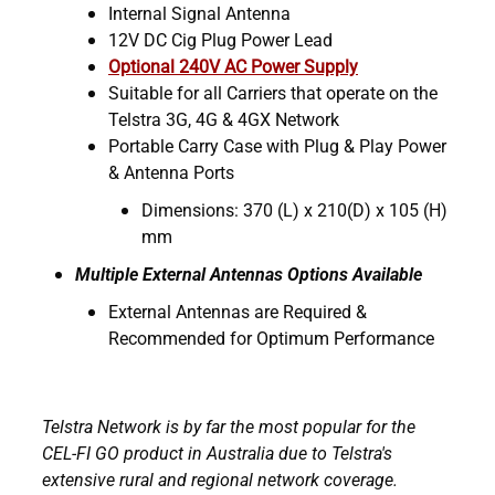
Internal Signal Antenna
12V DC Cig Plug Power Lead
Optional 240V AC Power Supply
Suitable for all Carriers that operate on the
Telstra 3G, 4G & 4GX Network
Portable Carry Case with Plug & Play Power
& Antenna Ports
Dimensions: 370 (L) x 210(D) x 105 (H)
mm
Multiple External Antennas Options Available
External Antennas are Required &
Recommended for Optimum Performance
Telstra Network is by far the most popular for the
CEL-FI GO product in Australia due to Telstra's
extensive rural and regional network coverage.