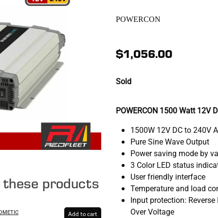
POWERCON
$1,056.00
Sold
POWERCON 1500 Watt 12V DC 
1500W 12V DC to 240V 
Pure Sine Wave Output
Power saving mode by var
3 Color LED status indica
User friendly interface
e these products
Temperature and load con
Input protection: Reverse 
Over Voltage
DOMETIC
Add to cart