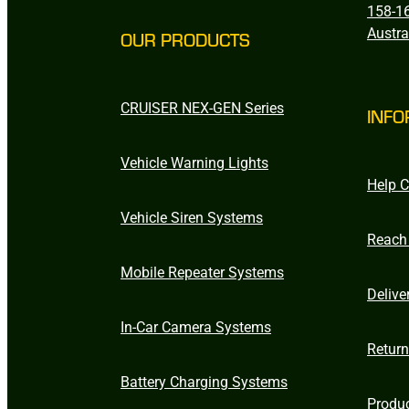
158-16
Austra
OUR PRODUCTS
CRUISER NEX-GEN Series
INFO
Vehicle Warning Lights
Help C
Vehicle Siren Systems
Reach
Mobile Repeater Systems
Delive
In-Car Camera Systems
Retur
Battery Charging Systems
Produ