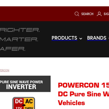
SEARCH
SIG
PRODUCTS
BRANDS
ERCON
POWERCON 15
DC Pure Sine W
Vehicles