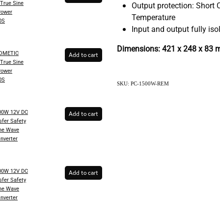
True Sine
Output protection: Short C
Power
Temperature
0S
Input and output fully iso
Dimensions: 421 x 248 x 83
DOMETIC
Add to cart
True Sine
Power
0S
SKU: PC-1500W-REM
00W 12V DC
Add to cart
fer Safety
ine Wave
Inverter
00W 12V DC
Add to cart
fer Safety
ine Wave
Inverter