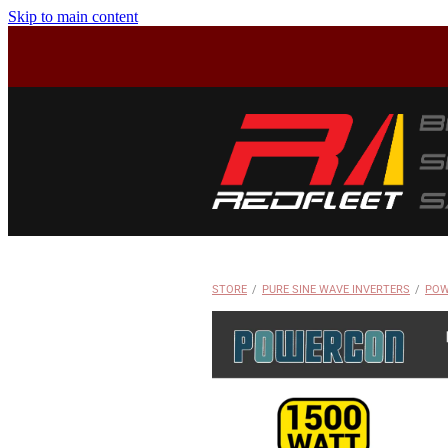
Skip to main content
STORE
/
PURE SINE WAVE INVERTERS
/
POW