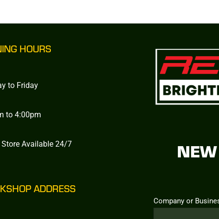
NING HOURS
y to Friday
m to 4:00pm
 Store Available 24/7
NEW 
KSHOP ADDRESS
Company or Busine