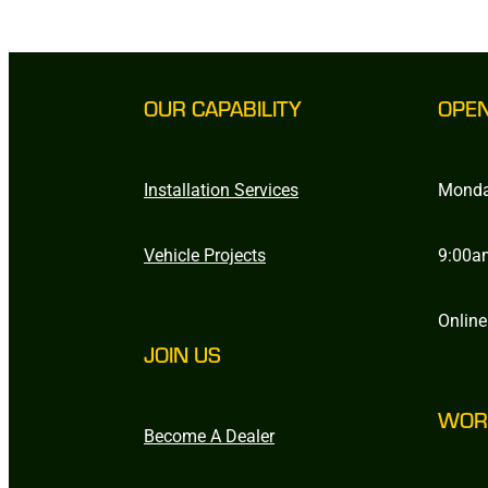
OUR CAPABILITY
OPE
Installation Services
Monda
Vehicle Projects
9:00a
Online
JOIN US
WOR
Become A Dealer