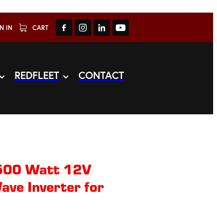
N IN
CART
REDFLEET
CONTACT
00 Watt 12V
ave Inverter for