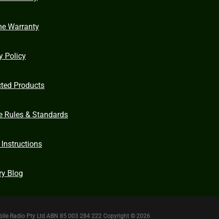
me Warranty
y Policy
cted Products
e Rules & Standards
 Instructions
ry Blog
bile Radio Pty Ltd ABN 85 003 284 222 Copyright © 2026