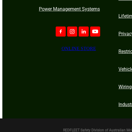
Power Management Systems
Lifeti
Privac
ONLINE STORE
Restri
Vehicl
Wiring
Indust
REDFLEET Safety Division of Australian Mo