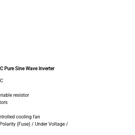
Pure Sine Wave Inverter
AC
iable resistor
tors
trolled cooling fan
Polarity (Fuse) / Under Voltage /