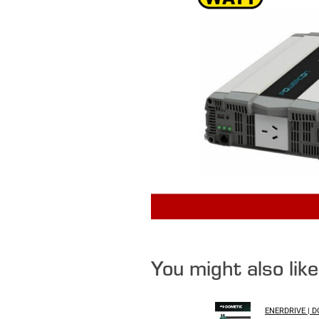
You might also lik
ENERDRIVE | 