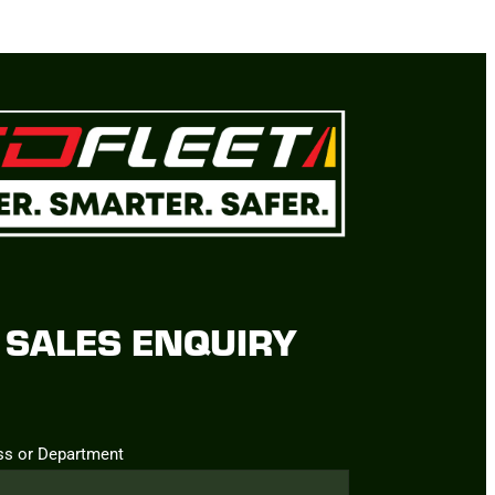
SALES ENQUIRY
ss or Department