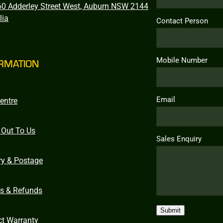
0 Adderley Street West, Auburn NSW 2144
lia
Contact Person
Mobile Number
RMATION
Email
entre
 Out To Us
Sales Enquiry
ry & Postage
ns & Refunds
Submit
ct Warranty