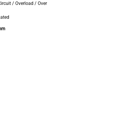
ircuit / Overload / Over
lated
 mm