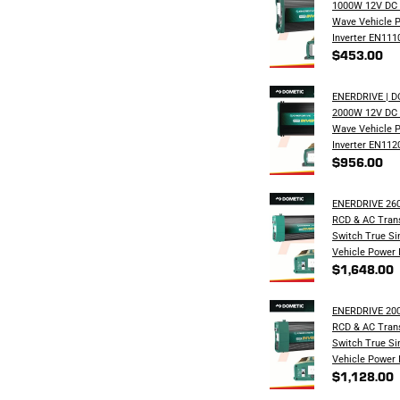
1000W 12V DC 
Wave Vehicle 
Inverter EN111
$453.00
ENERDRIVE | 
2000W 12V DC 
Wave Vehicle 
Inverter EN112
$956.00
ENERDRIVE 26
RCD & AC Trans
Switch True S
Vehicle Power 
$1,648.00
ENERDRIVE 20
RCD & AC Trans
Switch True S
Vehicle Power 
$1,128.00