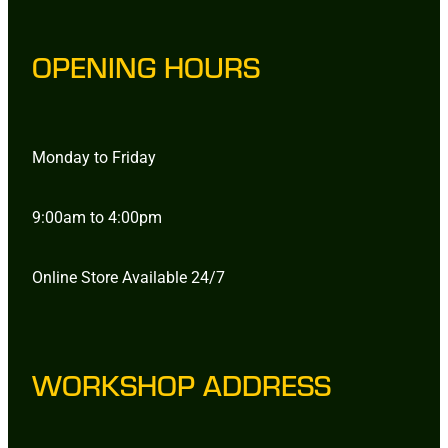
OPENING HOURS
Monday to Friday
9:00am to 4:00pm
Online Store Available 24/7
WORKSHOP ADDRESS