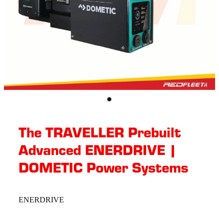
The TRAVELLER Prebuilt
Advanced ENERDRIVE |
DOMETIC Power Systems
ENERDRIVE