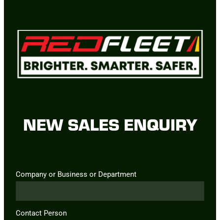
NEW SALES ENQUIRY
Company or Business or Department
Contact Person