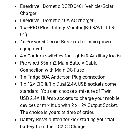
Enerdrive | Dometic DC2DC40+ Vehicle/Solar
Charger
Enerdrive | Dometic 40A AC charger
1 x ePRO Plus Battery Monitor (K-TRAVELLER-
01)
4x Pre-wired Circuit Breakers for main power
equipment
4 x Contura switches for Lights & Auxiliary loads
Pre-wired 35mm2 Main Battery Cable
Connection with Main DC Fuse
1 x Fridge 50A Anderson Plug connection
1 x 12v CIG & 1 x Dual 2.4A USB sockets come
standard. You can choose a mixture of Twin
USB 2.4A Hi Amp sockets to charge your mobile
devices or mix it up with 2 x 12v Output Socket.
The choice is yours at time of order.
Battery Reset button for kick starting your flat
battery from the DC2DC Charger