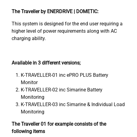
The Traveller by ENERDRIVE | DOMETIC:
This system is designed for the end user requiring a
higher level of power requirements along with AC
charging ability.
Available in 3 different versions;
K-TRAVELLER-01 inc ePRO PLUS Battery
Monitor
K-TRAVELLER-02 inc Simarine Battery
Monitoring
K-TRAVELLER-03 inc Simarine & Individual Load
Monitoring
The Traveller 01 for example consists of the
following items