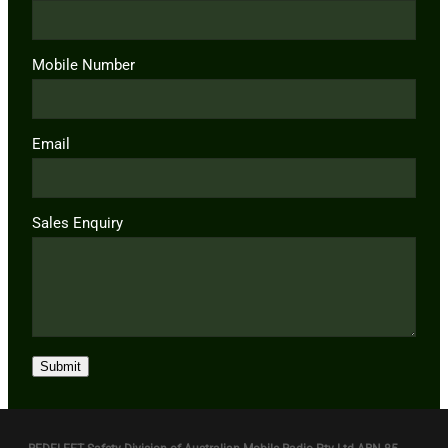
Mobile Number
Email
Sales Enquiry
Submit
REDFLEET Safety Division of Australian Mobile Radio Pty Ltd ABN 85