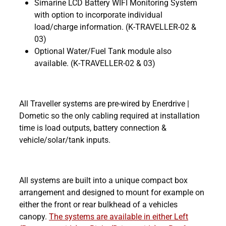
Simarine LCD Battery WIFI Monitoring System
with option to incorporate individual
load/charge information. (K-TRAVELLER-02 &
03)
Optional Water/Fuel Tank module also
available. (K-TRAVELLER-02 & 03)
All Traveller systems are pre-wired by Enerdrive |
Dometic so the only cabling required at installation
time is load outputs, battery connection &
vehicle/solar/tank inputs.
All systems are built into a unique compact box
arrangement and designed to mount for example on
either the front or rear bulkhead of a vehicles
canopy.
The systems are available in either Left