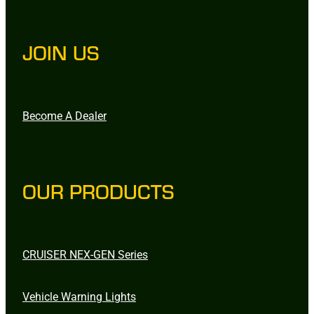
JOIN US
Become A Dealer
OUR PRODUCTS
CRUISER NEX-GEN Series
Vehicle Warning Lights