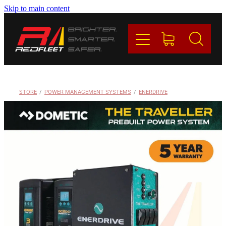
Skip to main content
PRODUCTS
BRANDS
REDFLEET
STORE
/
POWER MANAGEMENT SYSTEMS
/
ENERDRIVE
CONTACT
Blog
My Account