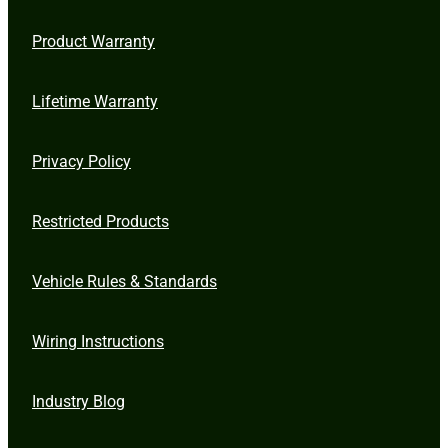
Product Warranty
Lifetime Warranty
Privacy Policy
Restricted Products
Vehicle Rules & Standards
Wiring Instructions
Industry Blog