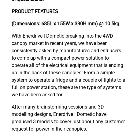
PRODUCT FEATURES
(Dimensions: 685L x 155W x 330H mm) @ 10.5kg
With Enerdrive | Dometic breaking into the 4WD
canopy market in recent years, we have been
consistently asked by manufactures and end users
to come up with a compact power solution to
operate all of the electrical equipment that is ending
up in the back of these canopies. From a simple
system to operate a fridge and a couple of lights to a
full on power station, these are the type of systems
we have been asked for.
After many brainstorming sessions and 3D
modelling designs, Enerdrive | Dometic have
produced 3 models to cover just about any customer
request for power in their canopies.