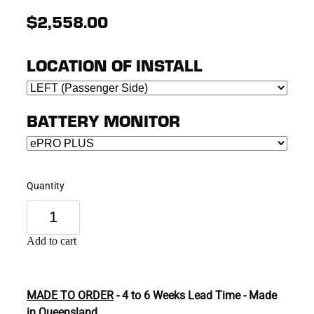
$2,558.00
LOCATION OF INSTALL
BATTERY MONITOR
Quantity
Add to cart
MADE TO ORDER
- 4 to 6 Weeks Lead Time - Made
in Queensland.