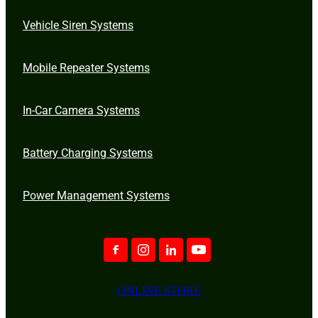
Vehicle Siren Systems
Mobile Repeater Systems
In-Car Camera Systems
Battery Charging Systems
Power Management Systems
ONLINE STORE