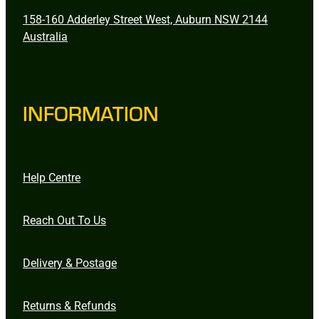
158-160 Adderley Street West, Auburn NSW 2144
Australia
INFORMATION
Help Centre
Reach Out To Us
Delivery & Postage
Returns & Refunds