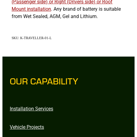
(Passenger side) or Right (Drivers side) or Roof
Mount
installation
. Any brand of battery is suitable
from Wet Sealed, AGM, Gel and Lithium.
SKU: K-TRAVELLER-01-L
OUR CAPABILITY
Installation Services
Vehicle Projects