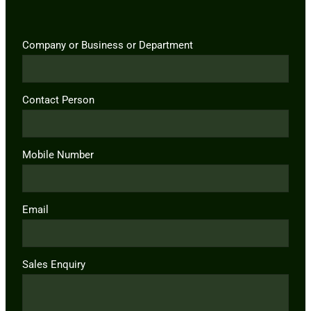
Company or Business or Department
Contact Person
Mobile Number
Email
Sales Enquiry