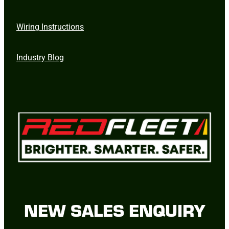
Wiring Instructions
Industry Blog
NEW SALES ENQUIRY