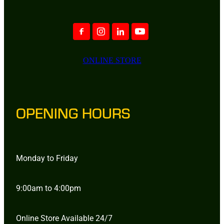
ONLINE STORE
OPENING HOURS
Monday to Friday
9:00am to 4:00pm
Online Store Available 24/7