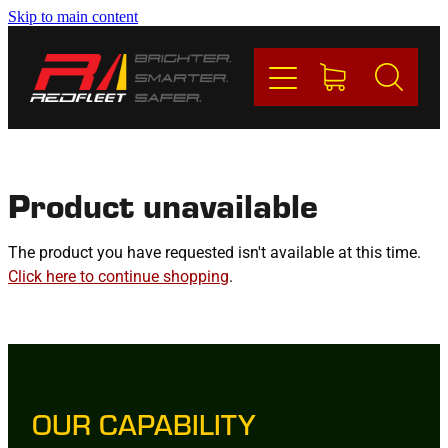
Skip to main content
PRODUCTS
BRANDS
REDFLEET
Product unavailable
CONTACT
The product you have requested isn't available at this time.
Click here to continue shopping
.
Blog
My Account
OUR CAPABILITY