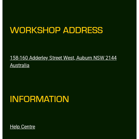
WORKSHOP ADDRESS
158-160 Adderley Street West, Auburn NSW 2144
Australia
INFORMATION
Help Centre