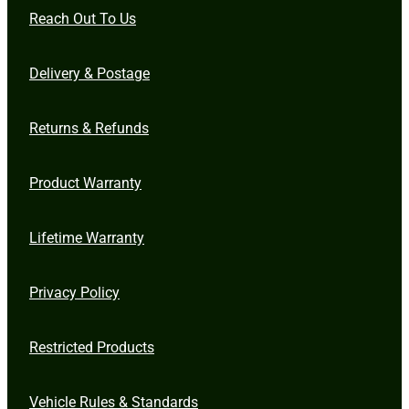
Reach Out To Us
Delivery & Postage
Returns & Refunds
Product Warranty
Lifetime Warranty
Privacy Policy
Restricted Products
Vehicle Rules & Standards