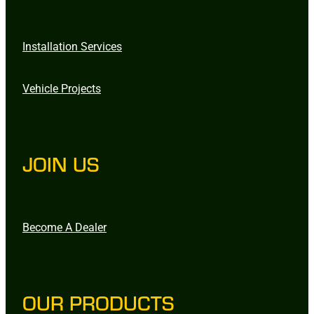
Installation Services
Vehicle Projects
JOIN US
Become A Dealer
OUR PRODUCTS