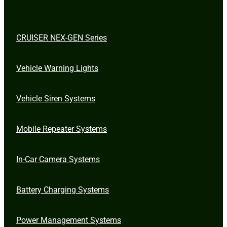
CRUISER NEX-GEN Series
Vehicle Warning Lights
Vehicle Siren Systems
Mobile Repeater Systems
In-Car Camera Systems
Battery Charging Systems
Power Management Systems