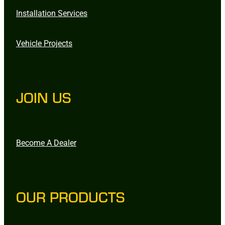
Installation Services
Vehicle Projects
JOIN US
Become A Dealer
OUR PRODUCTS