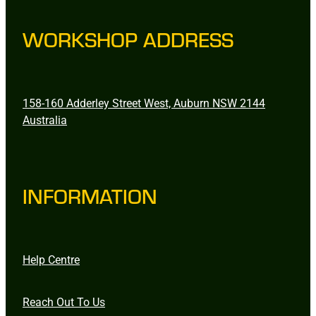
WORKSHOP ADDRESS
158-160 Adderley Street West, Auburn NSW 2144
Australia
INFORMATION
Help Centre
Reach Out To Us