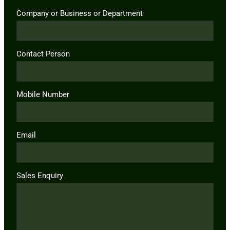
Company or Business or Department
Contact Person
Mobile Number
Email
Sales Enquiry