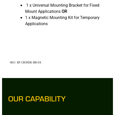
1 x Universal Mounting Bracket for Fixed
Mount Applications
OR
1 x Magnetic Mounting Kit for Temporary
Applications
SKU: RF-CR38DK-BR-6X
OUR CAPABILITY