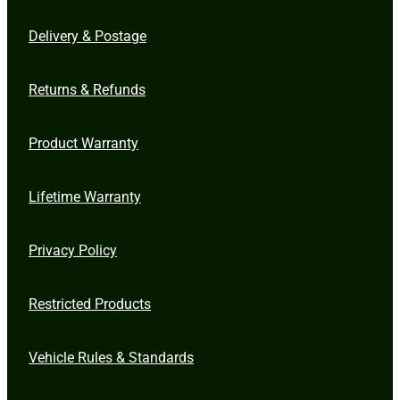
Delivery & Postage
Returns & Refunds
Product Warranty
Lifetime Warranty
Privacy Policy
Restricted Products
Vehicle Rules & Standards