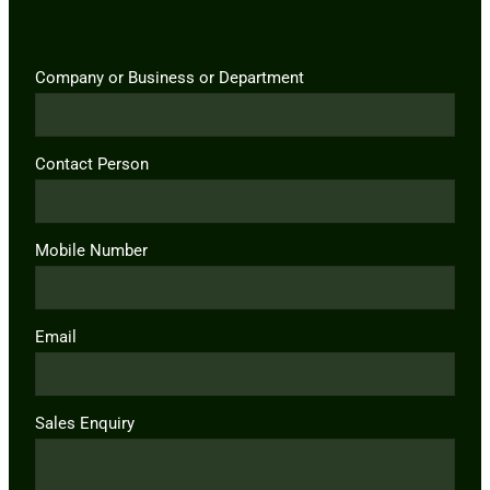
Company or Business or Department
Contact Person
Mobile Number
Email
Sales Enquiry