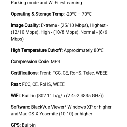
Parking mode and Wi-Fi >streaming
Operating & Storage Temp:
-20℃ – 70℃
Image Quality:
Extreme - (25/10 Mbps), Highest -
(12/10 Mbps), High - (10/8 Mbps), Normal - (8/6
Mbps)
High Temperature Cut-off:
Approximately 80℃
Compression Code:
MP4
Certifications:
Front: FCC, CE, RoHS, Telec, WEEE
Rear:
FCC, CE, RoHS, WEEE
WiFi:
Built-in (802.11 b/g/n (2.4~2.4835 GHz))
Software:
BlackVue Viewer* Windows XP or higher
andMac OS X Yosemite (10.10) or higher
GPS:
Built-in