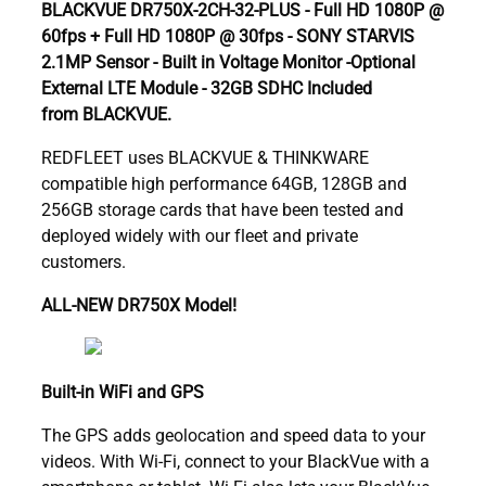
BLACKVUE DR750X-2CH-32-PLUS - Full HD 1080P @
60fps + Full HD 1080P @ 30fps - SONY STARVIS
2.1MP Sensor - Built in Voltage Monitor -Optional
External LTE Module - 32GB SDHC Included
from BLACKVUE.
REDFLEET uses BLACKVUE & THINKWARE
compatible high performance 64GB, 128GB and
256GB storage cards that have been tested and
deployed widely with our fleet and private
customers.
ALL-NEW DR750X Model!
Built-in WiFi and GPS
The GPS adds geolocation and speed data to your
videos. With Wi-Fi, connect to your BlackVue with a