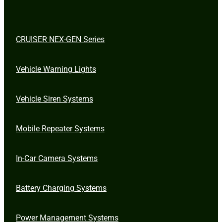
CRUISER NEX-GEN Series
Vehicle Warning Lights
Vehicle Siren Systems
Mobile Repeater Systems
In-Car Camera Systems
Battery Charging Systems
Power Management Systems