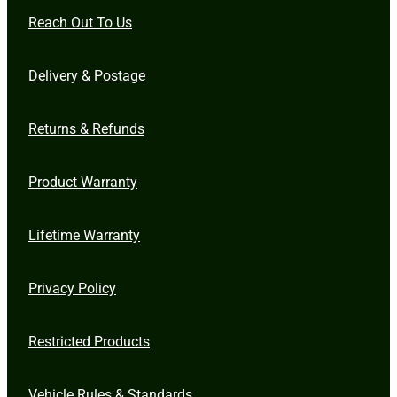
Reach Out To Us
Delivery & Postage
Returns & Refunds
Product Warranty
Lifetime Warranty
Privacy Policy
Restricted Products
Vehicle Rules & Standards