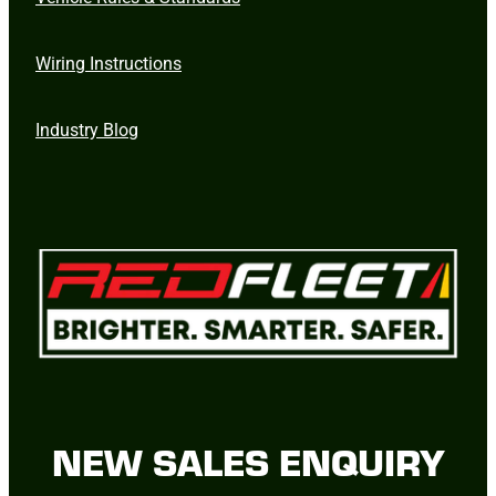
Wiring Instructions
Industry Blog
NEW SALES ENQUIRY