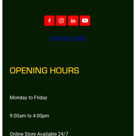
ONLINE STORE
OPENING HOURS
Monday to Friday
9:00am to 4:00pm
Online Store Available 24/7