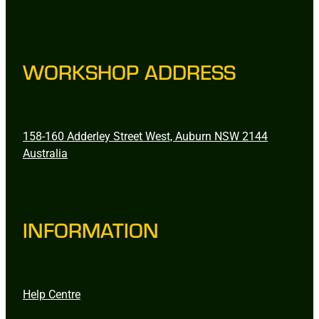
WORKSHOP ADDRESS
158-160 Adderley Street West, Auburn NSW 2144
Australia
INFORMATION
Help Centre