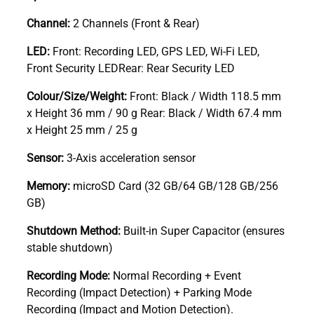
Channel:
2 Channels (Front & Rear)
LED:
Front: Recording LED, GPS LED, Wi-Fi LED,
Front Security LEDRear: Rear Security LED
Colour/Size/Weight:
Front: Black / Width 118.5 mm
x Height 36 mm / 90 g Rear: Black / Width 67.4 mm
x Height 25 mm / 25 g
Sensor:
3-Axis acceleration sensor
Memory:
microSD Card (32 GB/64 GB/128 GB/256
GB)
Shutdown Method:
Built-in Super Capacitor (ensures
stable shutdown)
Recording Mode:
Normal Recording + Event
Recording (Impact Detection) + Parking Mode
Recording (Impact and Motion Detection).