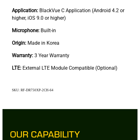
Application:
BlackVue C Application (Android 4.2 or
higher, iOS 9.0 or higher)
Microphone:
Built-in
Origin:
Made in Korea
Warranty:
3 Year Warranty
LTE:
External LTE Module Compatible (Optional)
SKU: RF-DR750XP-2CH-64
OUR CAPABILITY