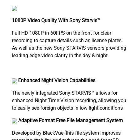
1080P Video Quality With Sony Starvis™
Full HD 1080P in 60FPS on the front for clear
recording to capture details such as license plates.
As well as the new Sony STARVIS sensors providing
leading edge video clarity in the day & night.
Enhanced Night Vision Capabilities
The newly integrated Sony STARVIS™ allows for
enhanced Night Time Vision recording, allowing you
to easily see foreign objects in low light conditions
Adaptive Format Free File Management System
Developed by BlackVue, this file system improves