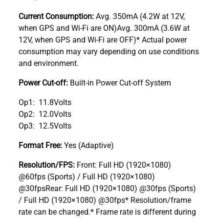
Current Consumption:
Avg. 350mA (4.2W at 12V,
when GPS and Wi-Fi are ON)Avg. 300mA (3.6W at
12V, when GPS and Wi-Fi are OFF)* Actual power
consumption may vary depending on use conditions
and environment.
Power Cut-off:
Built-in Power Cut-off System
Op1: 11.8Volts
Op2: 12.0Volts
Op3: 12.5Volts
Format Free:
Yes (Adaptive)
Resolution/FPS:
Front: Full HD (1920×1080)
@60fps (Sports) / Full HD (1920×1080)
@30fpsRear: Full HD (1920×1080) @30fps (Sports)
/ Full HD (1920×1080) @30fps* Resolution/frame
rate can be changed.* Frame rate is different during