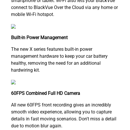
smartphone or tablet. Wi-Fi also lets your BlackVue
connect to BlackVue Over the Cloud via any home or
mobile Wi-Fi hotspot.
Built-in Power Management
The new X series features built-in power
management hardware to keep your car battery
healthy, removing the need for an additional
hardwiring kit.
60FPS Combined Full HD Camera
All new 60FPS front recording gives an incredibly
smooth video experience, allowing you to capture
details in fast moving scenarios. Don't miss a detail
due to motion blur again.