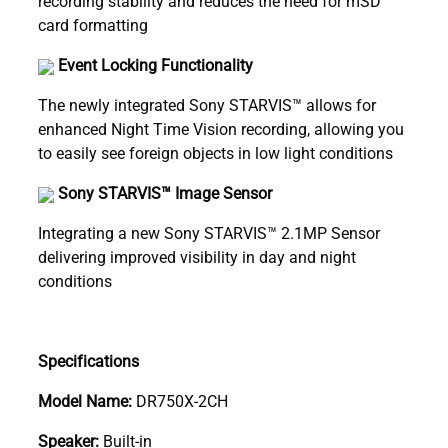
recording stability and reduces the need for mSD
card formatting
Event Locking Functionality
The newly integrated Sony STARVIS™ allows for
enhanced Night Time Vision recording, allowing you
to easily see foreign objects in low light conditions
Sony STARVIS™ Image Sensor
Integrating a new Sony STARVIS™ 2.1MP Sensor
delivering improved visibility in day and night
conditions
Specifications
Model Name:
DR750X-2CH
Speaker:
Built-in