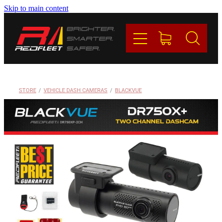
Skip to main content
PRODUCTS
BRANDS
REDFLEET
STORE
/
VEHICLE DASH CAMERAS
/
BLACKVUE
CONTACT
Blog
My Account