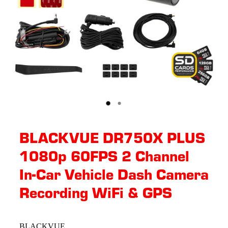
BLACKVUE DR750X PLUS
1080p 60FPS 2 Channel
In-Car Vehicle Dash Camera
Recording WiFi & GPS
BLACKVUE