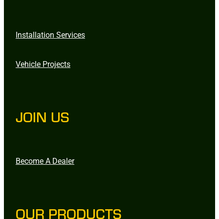
Installation Services
Vehicle Projects
JOIN US
Become A Dealer
OUR PRODUCTS