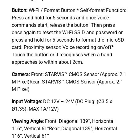
Button:
Wi-Fi / Format Button:* Self-format Function:
Press and hold for 5 seconds and once voice
commands start, release the button. Then press
once again to reset the Wi-Fi SSID and password or
press and hold for 5 seconds to format the microSD
card. Proximity sensor: Voice recording on/off*
Touch the button or it recognises when a hand
approaches to within about 2cm.
Camera:
Front: STARVIS™ CMOS Sensor (Approx. 2.1
M Pixel)Rear: STARVIS™ CMOS Sensor (Approx. 2.1
M Pixel)
Input Voltage:
DC 12V – 24V (DC Plug: (Ø3.5 x
Ø1.35), MAX 1A/12V)
Viewing Angle:
Front: Diagonal 139°, Horizontal
116°, Vertical 61°Rear: Diagonal 139°, Horizontal
116°, Vertical 61°