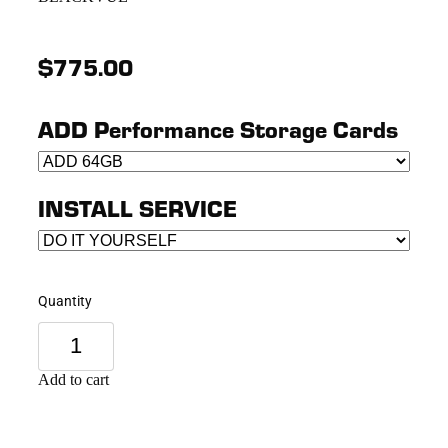
$775.00
ADD Performance Storage Cards
INSTALL SERVICE
Quantity
Add to cart