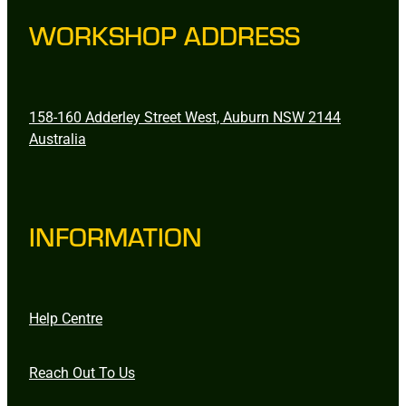
WORKSHOP ADDRESS
158-160 Adderley Street West, Auburn NSW 2144
Australia
INFORMATION
Help Centre
Reach Out To Us