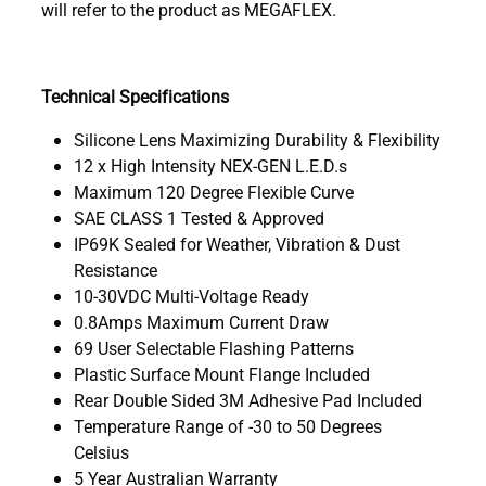
will refer to the product as MEGAFLEX.
Technical Specifications
Silicone Lens Maximizing Durability & Flexibility
12 x High Intensity NEX-GEN L.E.D.s
Maximum 120 Degree Flexible Curve
SAE CLASS 1 Tested & Approved
IP69K Sealed for Weather, Vibration & Dust
Resistance
10-30VDC Multi-Voltage Ready
0.8Amps Maximum Current Draw
69 User Selectable Flashing Patterns
Plastic Surface Mount Flange Included
Rear Double Sided 3M Adhesive Pad Included
Temperature Range of -30 to 50 Degrees
Celsius
5 Year Australian Warranty