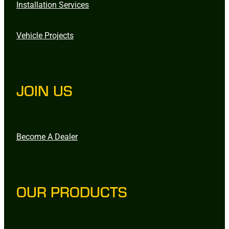
Installation Services
Vehicle Projects
JOIN US
Become A Dealer
OUR PRODUCTS