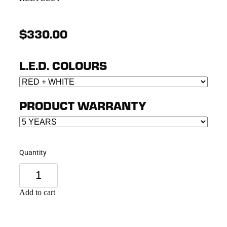
$330.00
L.E.D. COLOURS
PRODUCT WARRANTY
Quantity
Add to cart