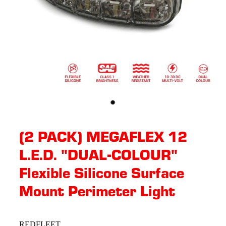
(2 PACK) MEGAFLEX 12
L.E.D. "DUAL-COLOUR"
Flexible Silicone Surface
Mount Perimeter Light
REDFLEET