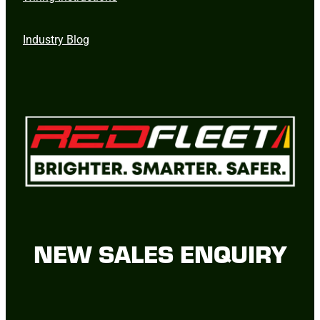
Industry Blog
NEW SALES ENQUIRY