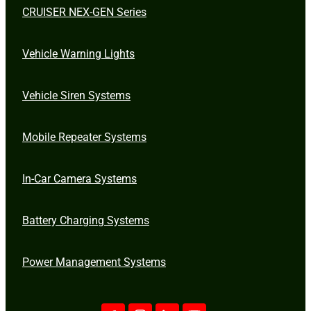
CRUISER NEX-GEN Series
Vehicle Warning Lights
Vehicle Siren Systems
Mobile Repeater Systems
In-Car Camera Systems
Battery Charging Systems
Power Management Systems