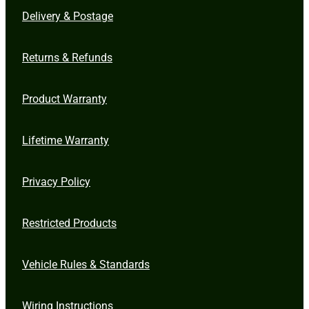
Delivery & Postage
Returns & Refunds
Product Warranty
Lifetime Warranty
Privacy Policy
Restricted Products
Vehicle Rules & Standards
Wiring Instructions