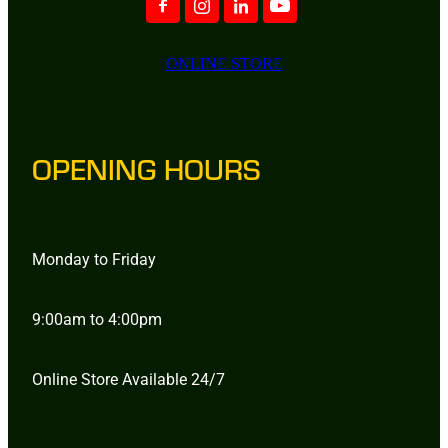
ONLINE STORE
OPENING HOURS
Monday to Friday
9:00am to 4:00pm
Online Store Available 24/7