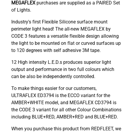
MEGAFLEX
purchases are supplied as a PAIRED Set
of Lights.
Industry's first Flexible Silicone surface mount
perimeter light head! The all-new MEGAFLEX by
CODE 3 features a versatile flexible design allowing
the light to be mounted on flat or curved surfaces up
to 120 degrees with self adhesive 3M tape.
12 High intensity L.E.D.s produces superior light
output and performance in two full colours which
can be also be independently controlled.
To make things easier for our customers,
ULTRAFLEX ED3794 is the ECCO variant for the
AMBER+WHITE model, and MEGAFLEX CD3794 is
the CODE 3 variant for all other Colour Combinations
including BLUE+RED, AMBER+RED and BLUE+RED.
When you purchase this product from REDFLEET, we