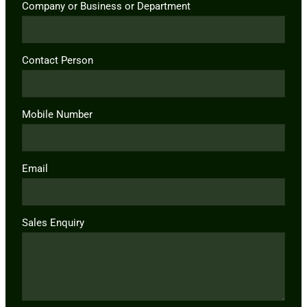
Company or Business or Department
Contact Person
Mobile Number
Email
Sales Enquiry