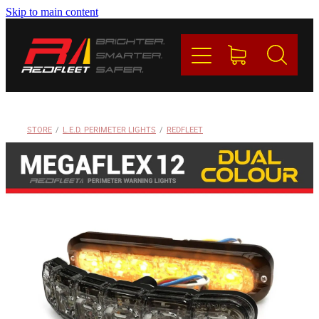
Skip to main content
PRODUCTS
BRANDS
REDFLEET
STORE
/
L.E.D. PERIMETER LIGHTS
/
REDFLEET
CONTACT
Blog
My Account