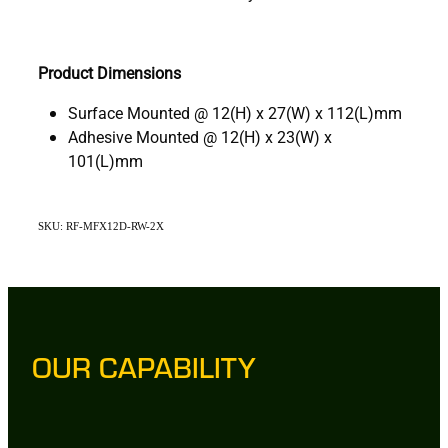
Product Dimensions
Surface Mounted @ 12(H) x 27(W) x 112(L)mm
Adhesive Mounted @ 12(H) x 23(W) x
101(L)mm
SKU: RF-MFX12D-RW-2X
OUR CAPABILITY