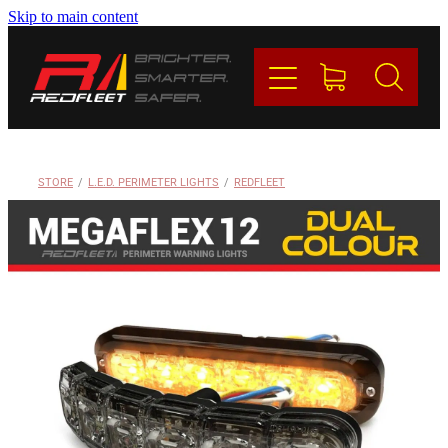
Skip to main content
PRODUCTS
BRANDS
REDFLEET
STORE
/
L.E.D. PERIMETER LIGHTS
/
REDFLEET
CONTACT
Blog
My Account