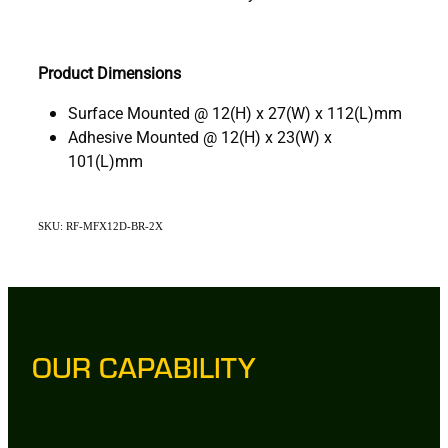
Product Dimensions
Surface Mounted @ 12(H) x 27(W) x 112(L)mm
Adhesive Mounted @ 12(H) x 23(W) x
101(L)mm
SKU: RF-MFX12D-BR-2X
OUR CAPABILITY