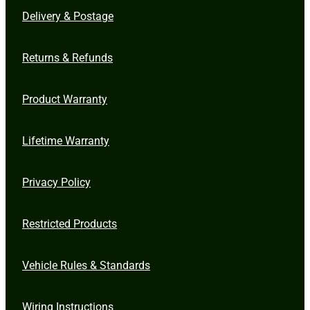
Delivery & Postage
Returns & Refunds
Product Warranty
Lifetime Warranty
Privacy Policy
Restricted Products
Vehicle Rules & Standards
Wiring Instructions