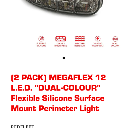
(2 PACK) MEGAFLEX 12
L.E.D. "DUAL-COLOUR"
Flexible Silicone Surface
Mount Perimeter Light
REDFLEET