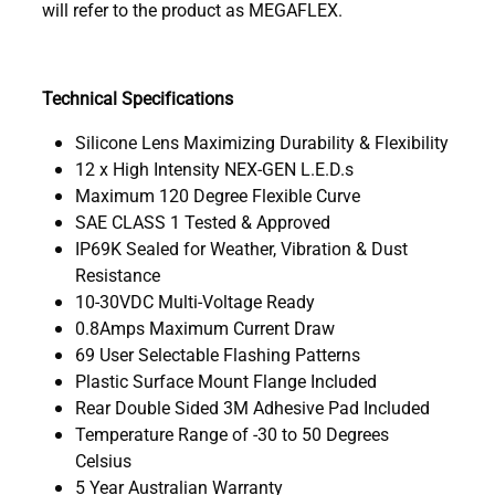
will refer to the product as MEGAFLEX.
Technical Specifications
Silicone Lens Maximizing Durability & Flexibility
12 x High Intensity NEX-GEN L.E.D.s
Maximum 120 Degree Flexible Curve
SAE CLASS 1 Tested & Approved
IP69K Sealed for Weather, Vibration & Dust
Resistance
10-30VDC Multi-Voltage Ready
0.8Amps Maximum Current Draw
69 User Selectable Flashing Patterns
Plastic Surface Mount Flange Included
Rear Double Sided 3M Adhesive Pad Included
Temperature Range of -30 to 50 Degrees
Celsius
5 Year Australian Warranty