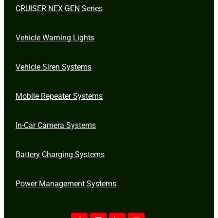
CRUISER NEX-GEN Series
Vehicle Warning Lights
Vehicle Siren Systems
Mobile Repeater Systems
In-Car Camera Systems
Battery Charging Systems
Power Management Systems