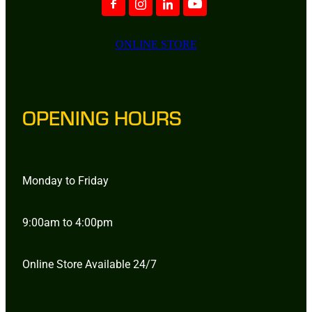
ONLINE STORE
OPENING HOURS
Monday to Friday
9:00am to 4:00pm
Online Store Available 24/7