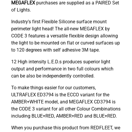
MEGAFLEX
purchases are supplied as a PAIRED Set
of Lights.
Industry's first Flexible Silicone surface mount
perimeter light head! The all-new MEGAFLEX by
CODE 3 features a versatile flexible design allowing
the light to be mounted on flat or curved surfaces up
to 120 degrees with self adhesive 3M tape.
12 High intensity L.E.D.s produces superior light
output and performance in two full colours which
can be also be independently controlled.
To make things easier for our customers,
ULTRAFLEX ED3794 is the ECCO variant for the
AMBER+WHITE model, and MEGAFLEX CD3794 is
the CODE 3 variant for all other Colour Combinations
including BLUE+RED, AMBER+RED and BLUE+RED.
When you purchase this product from REDFLEET, we