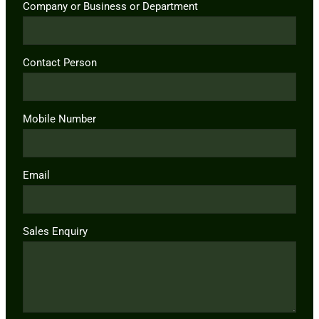
Company or Business or Department
Contact Person
Mobile Number
Email
Sales Enquiry