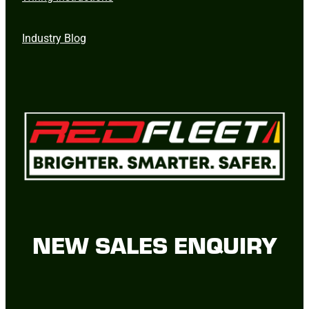
Industry Blog
NEW SALES ENQUIRY