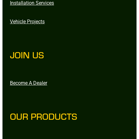
Installation Services
Vehicle Projects
JOIN US
Become A Dealer
OUR PRODUCTS