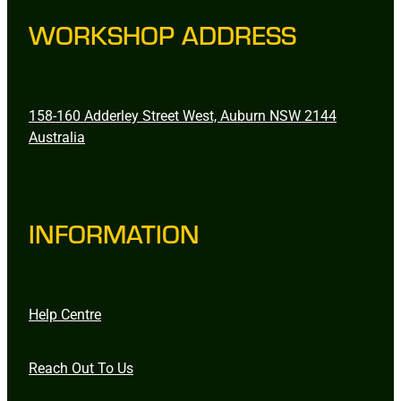
WORKSHOP ADDRESS
158-160 Adderley Street West, Auburn NSW 2144
Australia
INFORMATION
Help Centre
Reach Out To Us