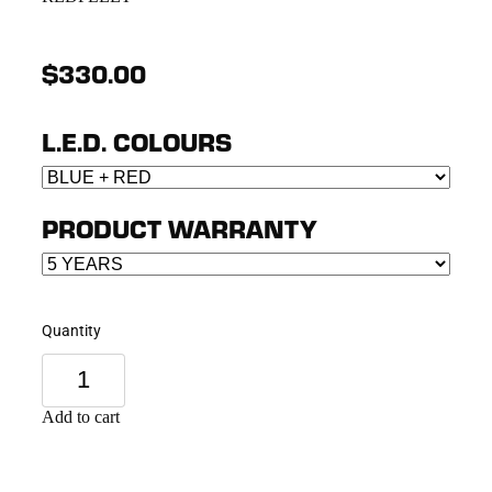
$330.00
L.E.D. COLOURS
PRODUCT WARRANTY
Quantity
Add to cart