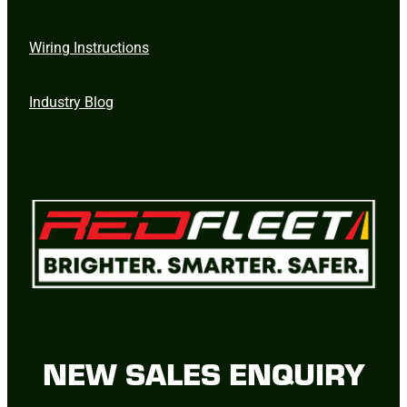
Wiring Instructions
Industry Blog
NEW SALES ENQUIRY