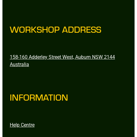
WORKSHOP ADDRESS
158-160 Adderley Street West, Auburn NSW 2144
Australia
INFORMATION
Help Centre