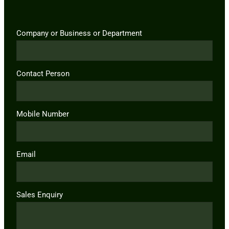
Company or Business or Department
Contact Person
Mobile Number
Email
Sales Enquiry