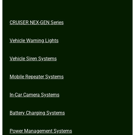
CRUISER NEX-GEN Series
Vehicle Warning Lights
Vehicle Siren Systems
Mobile Repeater Systems
In-Car Camera Systems
Battery Charging Systems
Power Management Systems