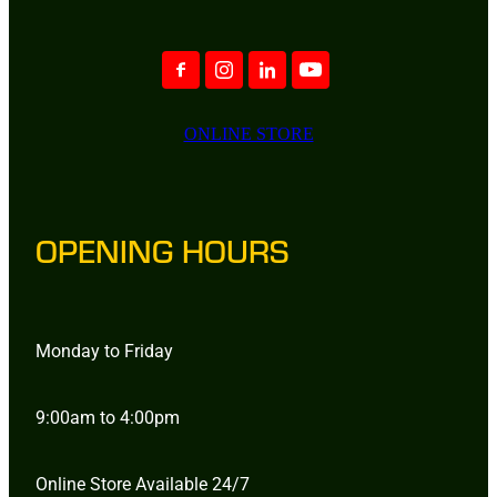
ONLINE STORE
OPENING HOURS
Monday to Friday
9:00am to 4:00pm
Online Store Available 24/7