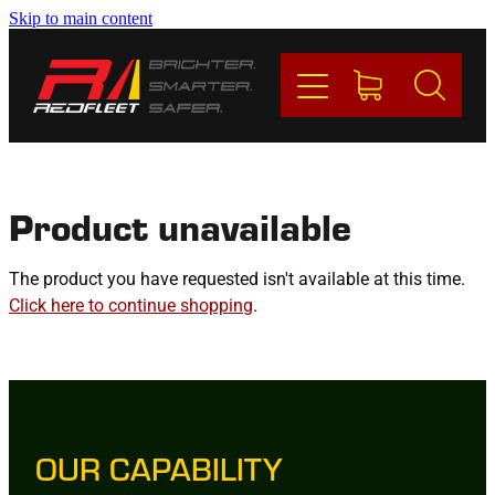
Skip to main content
PRODUCTS
BRANDS
REDFLEET
Product unavailable
CONTACT
The product you have requested isn't available at this time.
Click here to continue shopping
.
Blog
My Account
OUR CAPABILITY