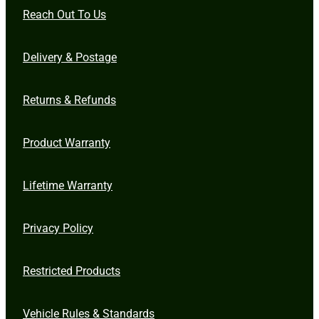
Reach Out To Us
Delivery & Postage
Returns & Refunds
Product Warranty
Lifetime Warranty
Privacy Policy
Restricted Products
Vehicle Rules & Standards