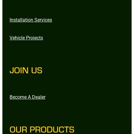
Installation Services
Vehicle Projects
JOIN US
Become A Dealer
OUR PRODUCTS