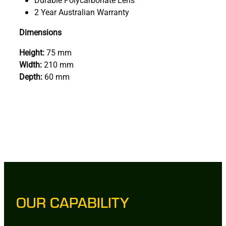
2 Year Australian Warranty
Dimensions
Height:
75 mm
Width:
210 mm
Depth:
60 mm
OUR CAPABILITY