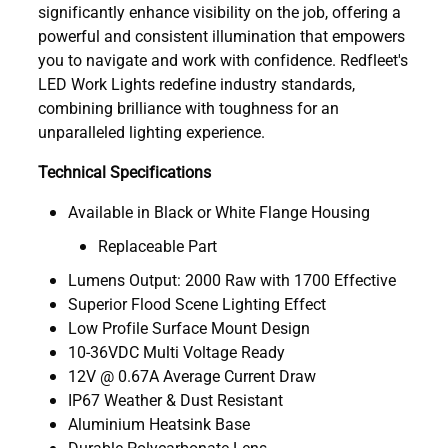
significantly enhance visibility on the job, offering a
powerful and consistent illumination that empowers
you to navigate and work with confidence. Redfleet's
LED Work Lights redefine industry standards,
combining brilliance with toughness for an
unparalleled lighting experience.
Technical Specifications
Available in Black or White Flange Housing
Replaceable Part
Lumens Output: 2000 Raw with 1700 Effective
Superior Flood Scene Lighting Effect
Low Profile Surface Mount Design
10-36VDC Multi Voltage Ready
12V @ 0.67A Average Current Draw
IP67 Weather & Dust Resistant
Aluminium Heatsink Base
Durable Polycarbonate Lens