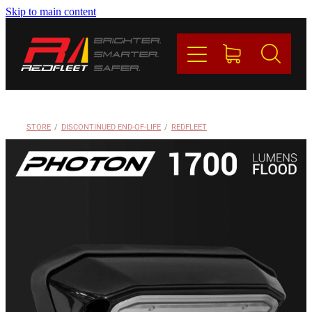
Skip to main content
PRODUCTS
BRANDS
REDFLEET
STORE
/
DISCONTINUED END-OF-LIFE
/
REDFLEET
CONTACT
Blog
My Account