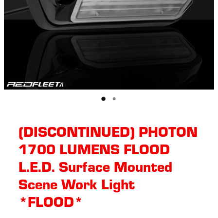
(DISCONTINUED) PHOTON
1700 LUMENS FLOOD
L.E.D. Surface Mounted
Scene Work Light
*FLOOD*