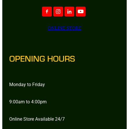
ONLINE STORE
OPENING HOURS
Monday to Friday
9:00am to 4:00pm
Online Store Available 24/7