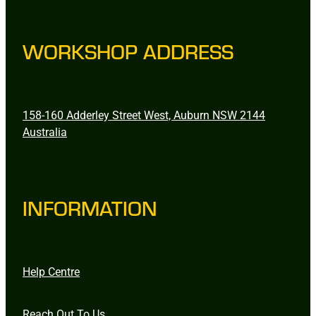
WORKSHOP ADDRESS
158-160 Adderley Street West, Auburn NSW 2144
Australia
INFORMATION
Help Centre
Reach Out To Us