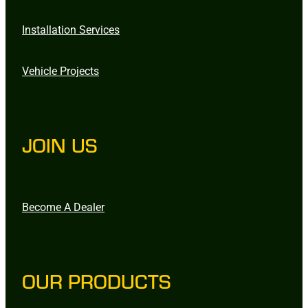
Installation Services
Vehicle Projects
JOIN US
Become A Dealer
OUR PRODUCTS