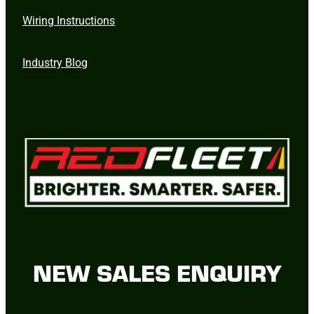
Wiring Instructions
Industry Blog
NEW SALES ENQUIRY