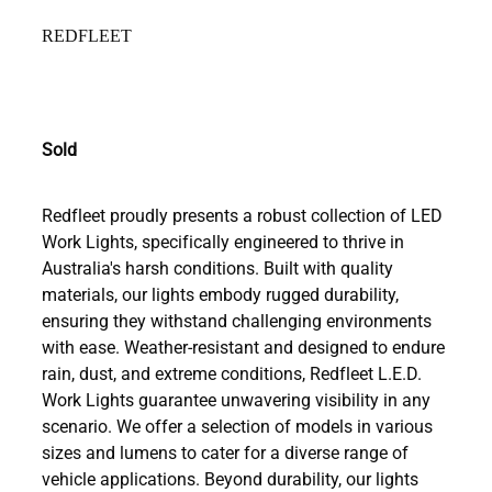
REDFLEET
Sold
Redfleet proudly presents a robust collection of LED
Work Lights, specifically engineered to thrive in
Australia's harsh conditions. Built with quality
materials, our lights embody rugged durability,
ensuring they withstand challenging environments
with ease. Weather-resistant and designed to endure
rain, dust, and extreme conditions, Redfleet L.E.D.
Work Lights guarantee unwavering visibility in any
scenario. We offer a selection of models in various
sizes and lumens to cater for a diverse range of
vehicle applications. Beyond durability, our lights