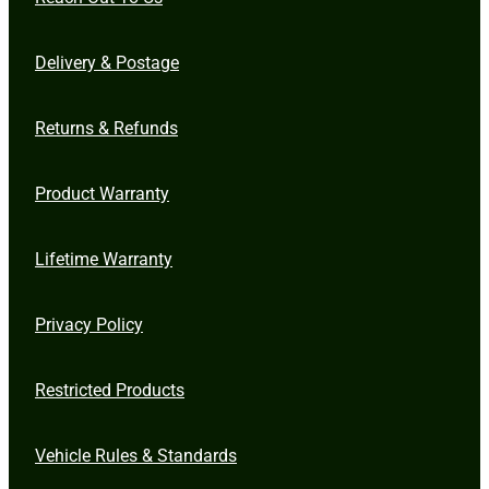
Delivery & Postage
Returns & Refunds
Product Warranty
Lifetime Warranty
Privacy Policy
Restricted Products
Vehicle Rules & Standards