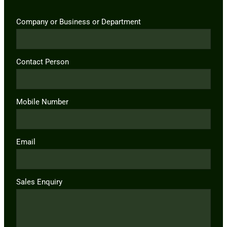
Company or Business or Department
Contact Person
Mobile Number
Email
Sales Enquiry