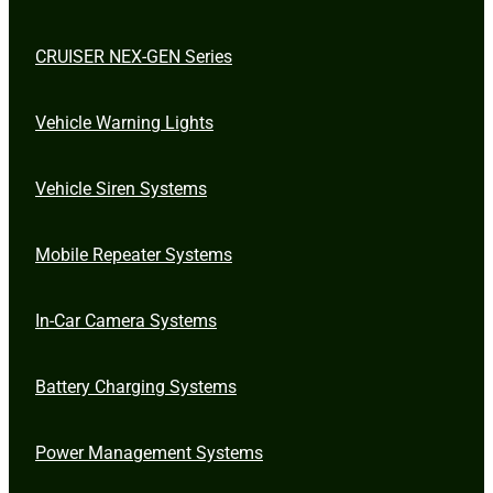
CRUISER NEX-GEN Series
Vehicle Warning Lights
Vehicle Siren Systems
Mobile Repeater Systems
In-Car Camera Systems
Battery Charging Systems
Power Management Systems