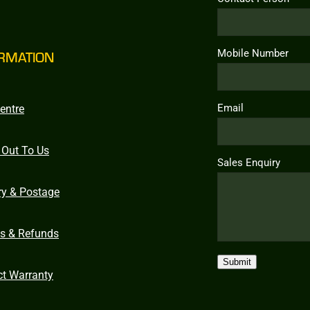
Mobile Number
RMATION
Email
entre
 Out To Us
Sales Enquiry
ry & Postage
ns & Refunds
Submit
ct Warranty