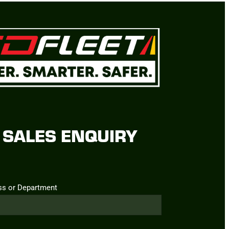
SALES ENQUIRY
ss or Department