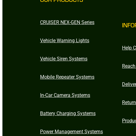
CRUISER NEX-GEN Series
INFO
Vehicle Warning Lights
Help C
Vehicle Siren Systems
Reach
Mobile Repeater Systems
Delive
In-Car Camera Systems
Retur
Battery Charging Systems
Produ
Power Management Systems