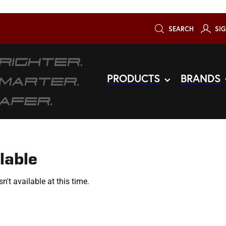
SEARCH
SIG
PRODUCTS
BRANDS
lable
't available at this time.