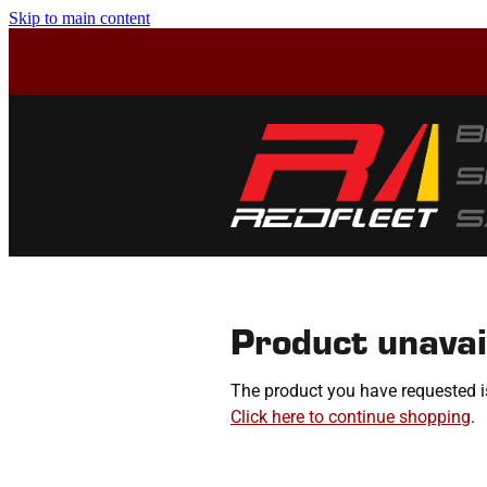
Skip to main content
Product unavai
The product you have requested isn
Click here to continue shopping
.