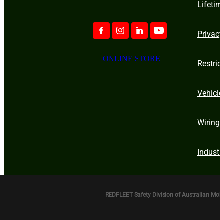
Lifeti
Privac
ONLINE STORE
Restri
Vehicl
Wiring
Indust
REDFLEET Safety Division of Australian Mo