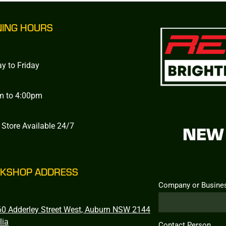
NING HOURS
y to Friday
m to 4:00pm
 Store Available 24/7
NEW 
KSHOP ADDRESS
Company or Busine
0 Adderley Street West, Auburn NSW 2144
lia
Contact Person