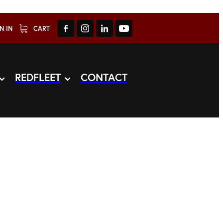
N IN
CART
REDFLEET
CONTACT