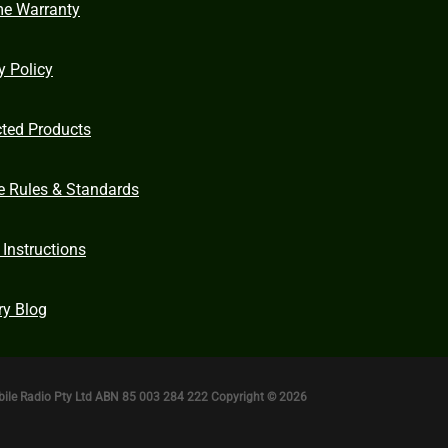
me Warranty
y Policy
cted Products
e Rules & Standards
 Instructions
ry Blog
bile Radio Pty Ltd ABN 85 003 284 222 Copyright © 2026