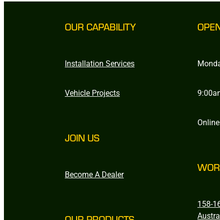
OUR CAPABILITY
OPE
Installation Services
Monda
Vehicle Projects
9:00a
Online
JOIN US
WOR
Become A Dealer
158-16
Austra
OUR PRODUCTS