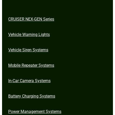
CRUISER NEX-GEN Series
Vehicle Warning Lights
Vehicle Siren Systems
Mobile Repeater Systems
In-Car Camera Systems
Battery Charging Systems
Power Management Systems