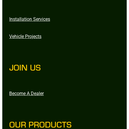
Installation Services
Vehicle Projects
JOIN US
Become A Dealer
OUR PRODUCTS