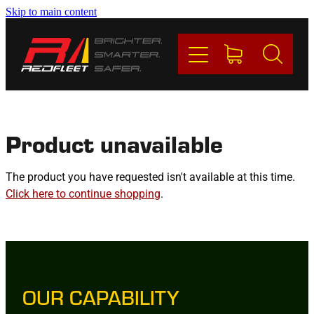
Skip to main content
PRODUCTS
BRANDS
REDFLEET
Product unavailable
CONTACT
The product you have requested isn't available at this time.
Click here to continue shopping
.
Blog
My Account
OUR CAPABILITY