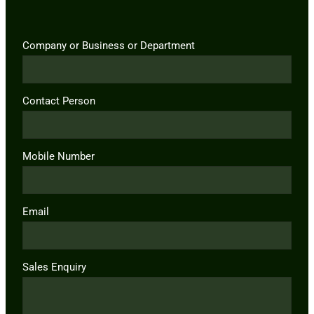
Company or Business or Department
Contact Person
Mobile Number
Email
Sales Enquiry