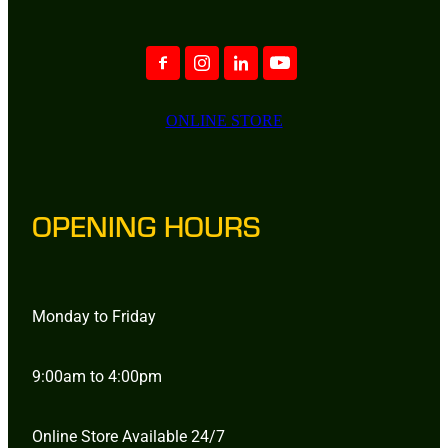
ONLINE STORE
OPENING HOURS
Monday to Friday
9:00am to 4:00pm
Online Store Available 24/7