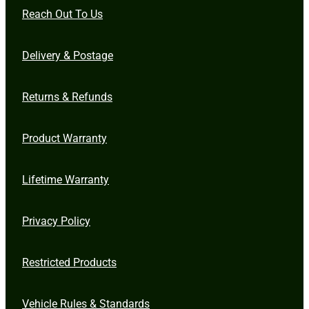
Reach Out To Us
Delivery & Postage
Returns & Refunds
Product Warranty
Lifetime Warranty
Privacy Policy
Restricted Products
Vehicle Rules & Standards