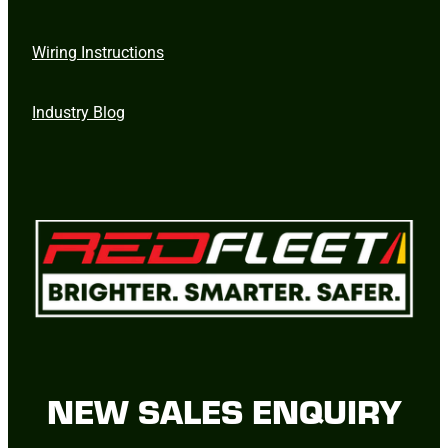
Wiring Instructions
Industry Blog
NEW SALES ENQUIRY