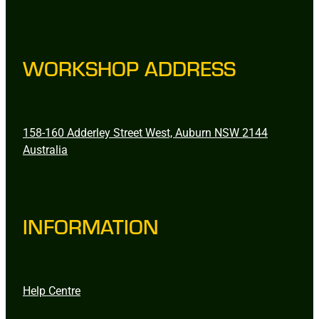
WORKSHOP ADDRESS
158-160 Adderley Street West, Auburn NSW 2144
Australia
INFORMATION
Help Centre