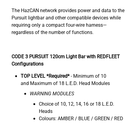
The HazCAN network provides power and data to the
Pursuit lightbar and other compatible devices while
requiring only a compact four-wire harness—
regardless of the number of functions.
CODE 3 PURSUIT 120cm Light Bar with REDFLEET
Configurations
TOP LEVEL *Required*
- Minimum of 10
and Maximum of 18 L.E.D. Head Modules
WARNING MODULES
Choice of 10, 12, 14, 16 or 18 L.E.D.
Heads
Colours: AMBER / BLUE / GREEN / RED