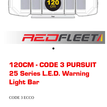
120CM - CODE 3 PURSUIT
25 Series L.E.D. Warning
Light Bar
CODE 3 ECCO