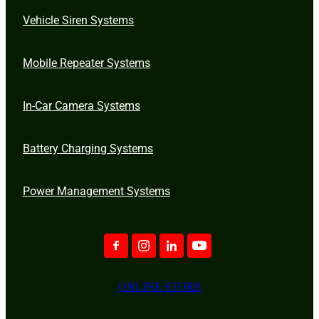
Vehicle Siren Systems
Mobile Repeater Systems
In-Car Camera Systems
Battery Charging Systems
Power Management Systems
ONLINE STORE