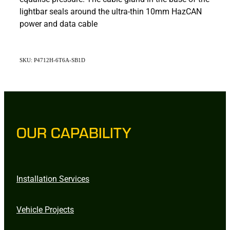
lightbar seals around the ultra-thin 10mm HazCAN
power and data cable
SKU: P4712H-6T6A-SB1D
OUR CAPABILITY
Installation Services
Vehicle Projects