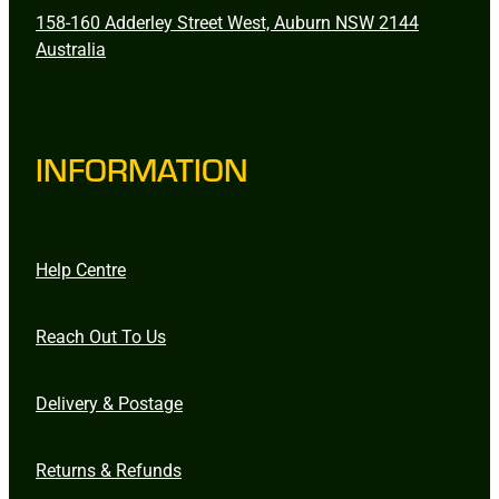
158-160 Adderley Street West, Auburn NSW 2144
Australia
INFORMATION
Help Centre
Reach Out To Us
Delivery & Postage
Returns & Refunds