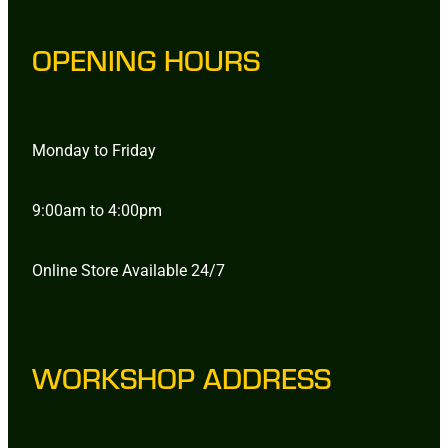
OPENING HOURS
Monday to Friday
9:00am to 4:00pm
Online Store Available 24/7
WORKSHOP ADDRESS