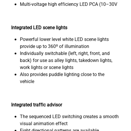
Multi-voltage high efficiency LED PCA (10–30V
Integrated LED scene lights
Powerful lower level white LED scene lights
provide up to 360º of illumination
Individually switchable (left, right, front, and
back) for use as alley lights, takedown lights,
work lights or scene lights
Also provides puddle lighting close to the
vehicle
Integrated traffic advisor
The sequenced LED switching creates a smooth
visual animation effect
Eight directional patterns are available