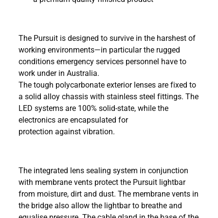
The Pursuit is designed to survive in the harshest of
working environments—in particular the rugged
conditions emergency services personnel have to
work under in Australia.
The tough polycarbonate exterior lenses are fixed to
a solid alloy chassis with stainless steel fittings. The
LED systems are 100% solid-state, while the
electronics are encapsulated for
protection against vibration.
The integrated lens sealing system in conjunction
with membrane vents protect the Pursuit lightbar
from moisture, dirt and dust. The membrane vents in
the bridge also allow the lightbar to breathe and
equalise pressure. The cable gland in the base of the