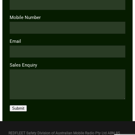
Mobile Number
Email
Sales Enquiry
Submit
REDFLEET Safety Division of Australian Mobile Radio Pty Ltd ABN 85