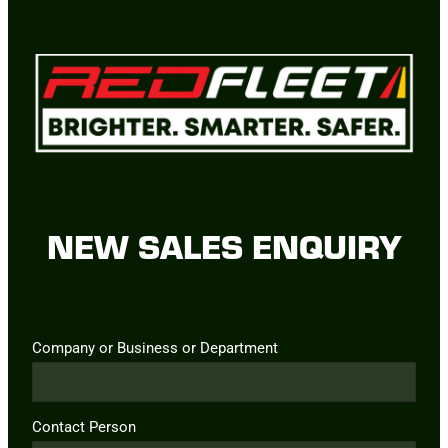
NEW SALES ENQUIRY
Company or Business or Department
Contact Person