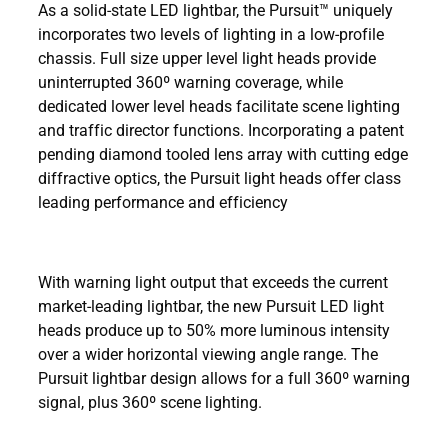
As a solid-state LED lightbar, the Pursuit™ uniquely
incorporates two levels of lighting in a low-profile
chassis. Full size upper level light heads provide
uninterrupted 360º warning coverage, while
dedicated lower level heads facilitate scene lighting
and traffic director functions. Incorporating a patent
pending diamond tooled lens array with cutting edge
diffractive optics, the Pursuit light heads offer class
leading performance and efficiency
With warning light output that exceeds the current
market-leading lightbar, the new Pursuit LED light
heads produce up to 50% more luminous intensity
over a wider horizontal viewing angle range. The
Pursuit lightbar design allows for a full 360º warning
signal, plus 360º scene lighting.