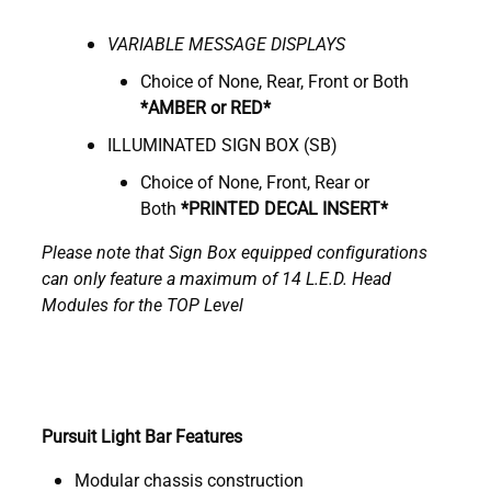
VARIABLE
M
ESSAGE DISPLAYS
Choice of None, Rear, Front or Both
*AMBER or RED*
ILLUMINATED SIGN BOX (SB)
Choice of None, Front, Rear or
Both
*
PRINTED DECAL INSERT*
Please note that Sign Box equipped configurations
can only feature a maximum of 14 L.E.D. Head
Modules for the TOP Level
Pursuit Light Bar Features
Modular chassis construction