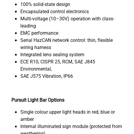
100% solid-state design
Encapsulated control electronics
Multi-voltage (10–30V) operation with class-
leading
EMC performance
Serial HazCAN network control: thin, flexible
wiring harness
Integrated lens sealing system
ECE R10, CISPR 25, RCM, SAE J845
Environmental,
SAE J575 Vibration, IP66
Pursuit Light Bar Options
Single colour upper light heads in red, blue or
amber
Internal illuminated sign module (protected from
weathering)