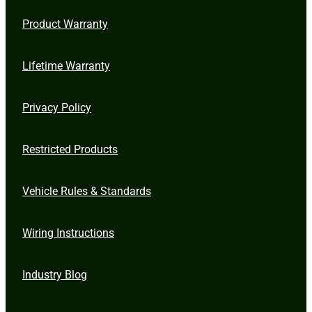
Product Warranty
Lifetime Warranty
Privacy Policy
Restricted Products
Vehicle Rules & Standards
Wiring Instructions
Industry Blog