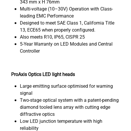
343 mm x H 76mm
Multi-voltage (10–30V) Operation with Class-
leading EMC Performance
Designed to meet SAE Class 1, California Title
13, ECE65 when properly configured.
Also meets R10, IP65, CISPR 25
5-Year Warranty on LED Modules and Central
Controller
ProAxis Optics LED light heads
Large emitting surface optimised for warning
signal
Two-stage optical system with a patent-pending
diamond tooled lens array with cutting edge
diffractive optics
Low LED junction temperature with high
reliability