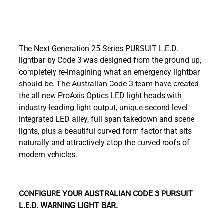
The Next-Generation 25 Series PURSUIT L.E.D.
lightbar by Code 3 was designed from the ground up,
completely re-imagining what an emergency lightbar
should be. The Australian Code 3 team have created
the all new ProAxis Optics LED light heads with
industry-leading light output, unique second level
integrated LED alley, full span takedown and scene
lights, plus a beautiful curved form factor that sits
naturally and attractively atop the curved roofs of
modern vehicles.
CONFIGURE YOUR AUSTRALIAN CODE 3 PURSUIT
L.E.D. WARNING LIGHT BAR.