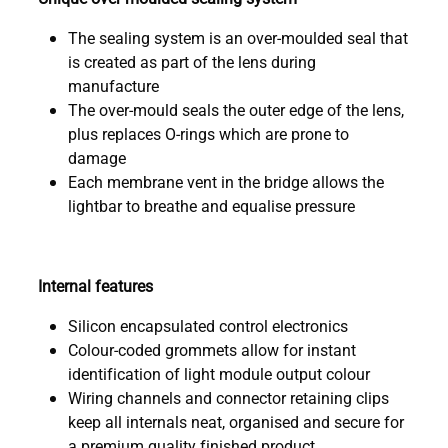
The sealing system is an over-moulded seal that
is created as part of the lens during
manufacture
The over-mould seals the outer edge of the lens,
plus replaces O-rings which are prone to
damage
Each membrane vent in the bridge allows the
lightbar to breathe and equalise pressure
Internal features
Silicon encapsulated control electronics
Colour-coded grommets allow for instant
identification of light module output colour
Wiring channels and connector retaining clips
keep all internals neat, organised and secure for
a premium quality finished product