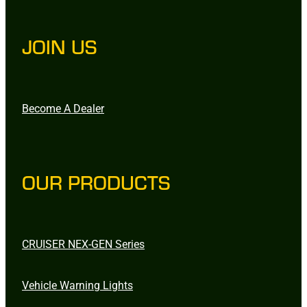
JOIN US
Become A Dealer
OUR PRODUCTS
CRUISER NEX-GEN Series
Vehicle Warning Lights