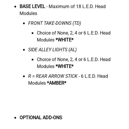
BASE LEVEL
- Maximum of 18 L.E.D. Head
Modules
FRONT TAKE-DOWNS (TD)
Choice of None, 2, 4 or 6 L.E.D. Head
Modules
*WHITE*
SIDE ALLEY LIGHTS (AL)
Choice of None, 2, 4 or 6 L.E.D. Head
Modules
*WHITE*
R = REAR ARROW STICK
- 6 L.E.D. Head
Modules
*AMBER*
OPTIONAL ADD-ONS