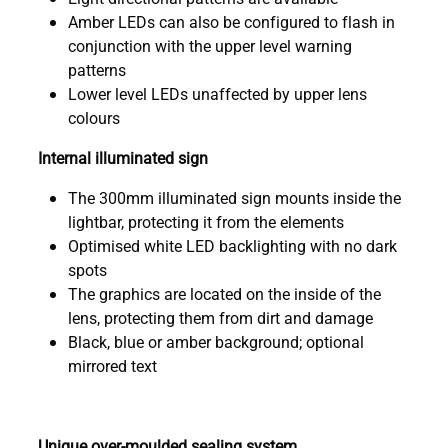
Amber LEDs can also be configured to flash in
conjunction with the upper level warning
patterns
Lower level LEDs unaffected by upper lens
colours
Internal illuminated sign
The 300mm illuminated sign mounts inside the
lightbar, protecting it from the elements
Optimised white LED backlighting with no dark
spots
The graphics are located on the inside of the
lens, protecting them from dirt and damage
Black, blue or amber background; optional
mirrored text
Unique over-moulded sealing system