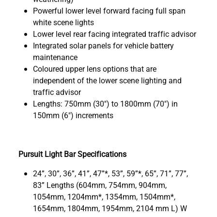
Powerful lower level forward facing full span
white scene lights
Lower level rear facing integrated traffic advisor
Integrated solar panels for vehicle battery
maintenance
Coloured upper lens options that are
independent of the lower scene lighting and
traffic advisor
Lengths: 750mm (30") to 1800mm (70") in
150mm (6") increments
Pursuit Light Bar Specifications
24”, 30”, 36”, 41”, 47”*, 53”, 59”*, 65”, 71”, 77”,
83” Lengths (604mm, 754mm, 904mm,
1054mm, 1204mm*, 1354mm, 1504mm*,
1654mm, 1804mm, 1954mm, 2104 mm L) W