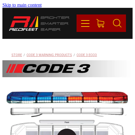
Skip to main content
PRODUCTS
BRANDS
REDFLEET
STORE
/
CODE 3 WARNING PRODUCTS
/
CODE 3 ECCO
CONTACT
Blog
My Account