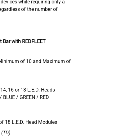
devices while requiring only a
gardless of the number of
t Bar with REDFLEET
 Minimum of 10 and Maximum of
 14, 16 or 18 L.E.D. Heads
/ BLUE / GREEN / RED
f 18 L.E.D. Head Modules
(TD)