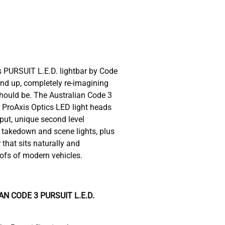
s PURSUIT L.E.D. lightbar by Code
nd up, completely re-imagining
hould be. The Australian Code 3
 ProAxis Optics LED light heads
tput, unique second level
n takedown and scene lights, plus
 that sits naturally and
oofs of modern vehicles.
N CODE 3 PURSUIT L.E.D.