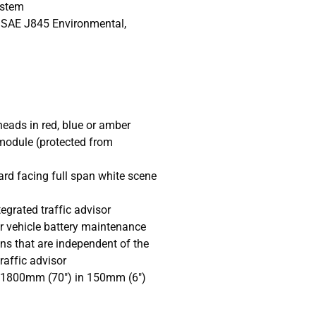
ystem
 SAE J845 Environmental,
heads in red, blue or amber
 module (protected from
ard facing full span white scene
tegrated traffic advisor
or vehicle battery maintenance
ns that are independent of the
raffic advisor
 1800mm (70") in 150mm (6")