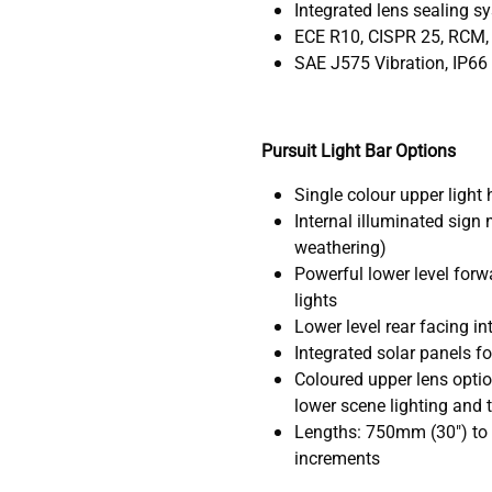
Integrated lens sealing s
ECE R10, CISPR 25, RCM,
SAE J575 Vibration, IP66
Pursuit Light Bar Options
Single colour upper light 
Internal illuminated sign
weathering)
Powerful lower level forw
lights
Lower level rear facing in
Integrated solar panels f
Coloured upper lens optio
lower scene lighting and t
Lengths: 750mm (30") to
increments