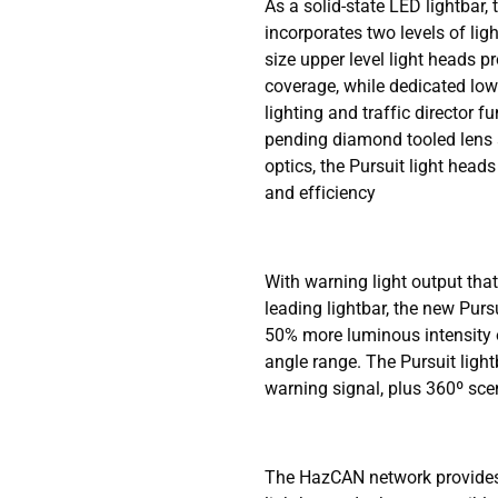
As a solid-state LED lightbar,
incorporates two levels of ligh
size upper level light heads 
coverage, while dedicated lowe
lighting and traffic director f
pending diamond tooled lens a
optics, the Pursuit light head
and efficiency
With warning light output tha
leading lightbar, the new Purs
50% more luminous intensity o
angle range. The Pursuit light
warning signal, plus 360º scen
The HazCAN network provides 