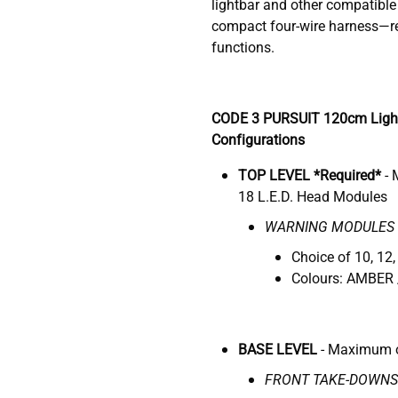
lightbar and other compatible 
compact four-wire harness—re
functions.
CODE 3 PURSUIT 120cm Ligh
Configurations
TOP LEVEL *Required*
-
18 L.E.D. Head Modules
WARNING MODULES
Choice of 10, 12,
Colours: AMBER 
BASE LEVEL
- Maximum o
FRONT TAKE-DOWNS 