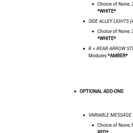
Choice of None, 
*WHITE*
SIDE ALLEY LIGHTS (
Choice of None, 
*WHITE*
R = REAR ARROW ST
Modules
*AMBER*
OPTIONAL ADD-ONS
VARIABLE
M
ESSAGE 
Choice of None, 
RED*