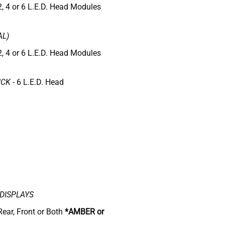
2, 4 or 6 L.E.D. Head Modules
AL)
2, 4 or 6 L.E.D. Head Modules
ICK
- 6 L.E.D. Head
DISPLAYS
Rear, Front or Both
*AMBER or