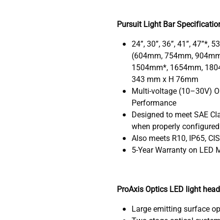
Pursuit Light Bar Specificatio
24”, 30”, 36”, 41”, 47”*, 5
(604mm, 754mm, 904mm
1504mm*, 1654mm, 180
343 mm x H 76mm
Multi-voltage (10–30V) O
Performance
Designed to meet SAE Clas
when properly configured
Also meets R10, IP65, CI
5-Year Warranty on LED M
ProAxis Optics LED light hea
Large emitting surface op