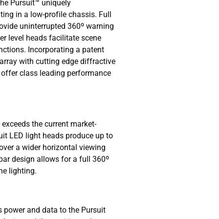
 the Pursuit™ uniquely
ting in a low-profile chassis. Full
provide uninterrupted 360º warning
r level heads facilitate scene
unctions. Incorporating a patent
rray with cutting edge diffractive
s offer class leading performance
t exceeds the current market-
uit LED light heads produce up to
ver a wider horizontal viewing
bar design allows for a full 360º
e lighting.
power and data to the Pursuit