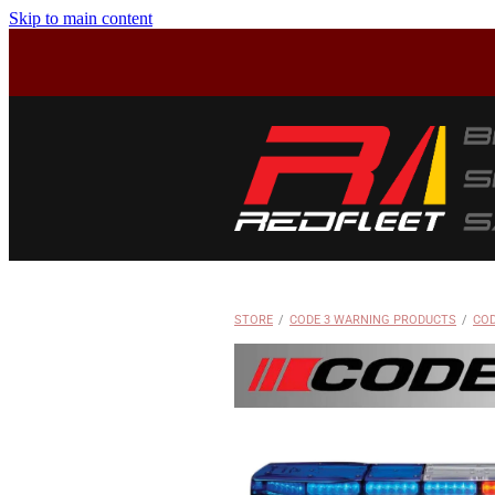
Skip to main content
STORE
/
CODE 3 WARNING PRODUCTS
/
COD