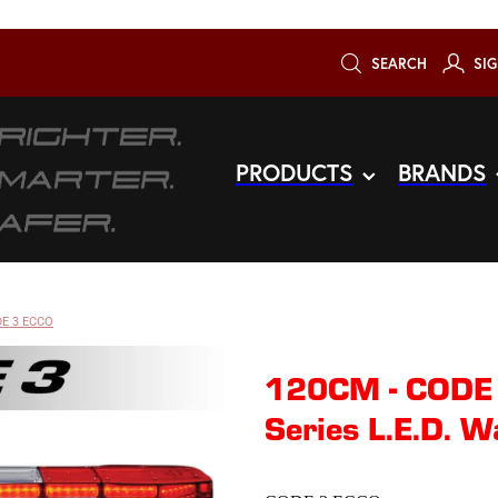
SEARCH
SIG
PRODUCTS
BRANDS
E 3 ECCO
120CM - CODE
Series L.E.D. W