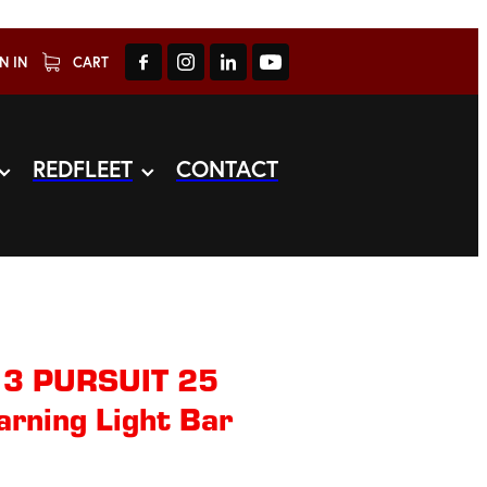
N IN
CART
REDFLEET
CONTACT
 3 PURSUIT 25
arning Light Bar