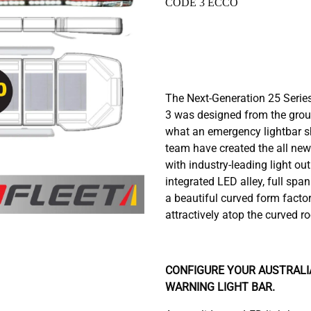
CODE 3 ECCO
The Next-Generation 25 Serie
3 was designed from the grou
what an emergency lightbar s
team have created the all new
with industry-leading light ou
integrated LED alley, full spa
a beautiful curved form factor
attractively atop the curved r
CONFIGURE YOUR AUSTRALIA
WARNING LIGHT BAR.