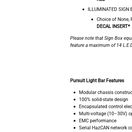
ILLUMINATED SIGN 
Choice of None, 
DECAL INSERT*
Please note that Sign Box equ
feature a maximum of 14 L.E.
Pursuit Light Bar Features
Modular chassis construc
100% solid-state design
Encapsulated control elec
Multi-voltage (10–30V) op
EMC performance
Serial HazCAN network con