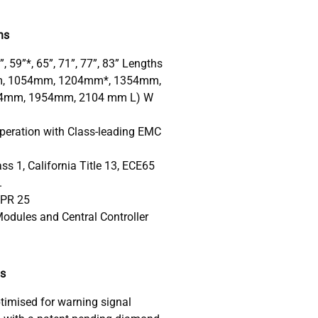
ns
3”, 59”*, 65”, 71”, 77”, 83” Lengths
, 1054mm, 1204mm*, 1354mm,
4mm, 1954mm, 2104 mm L) W
peration with Class-leading EMC
s 1, California Title 13, ECE65
.
SPR 25
odules and Central Controller
ds
timised for warning signal