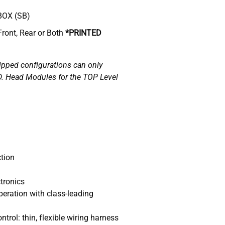
BOX (SB)
Front, Rear or Both
*
PRINTED
ipped configurations can only
D. Head Modules for the TOP Level
tion
tronics
eration with class-leading
trol: thin, flexible wiring harness