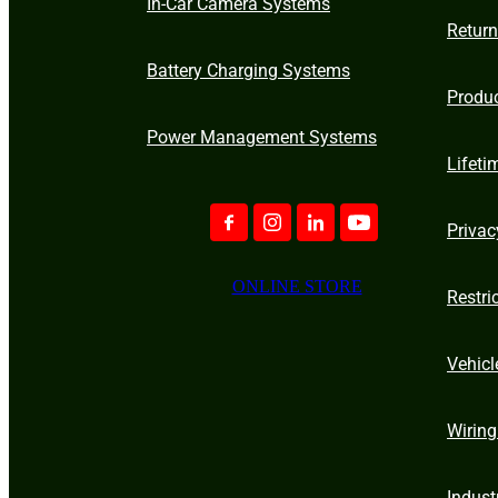
In-Car Camera Systems
Retur
Battery Charging Systems
Produ
Power Management Systems
Lifeti
Privac
ONLINE STORE
Restri
Vehicl
Wiring
Indust