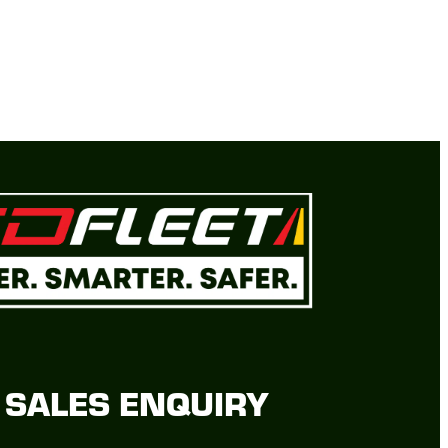
SALES ENQUIRY