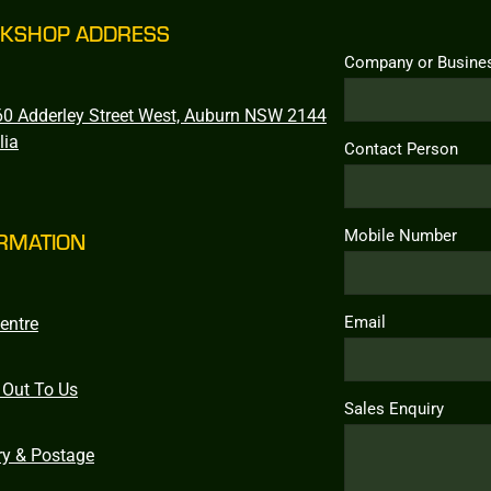
KSHOP ADDRESS
Company or Busine
0 Adderley Street West, Auburn NSW 2144
lia
Contact Person
Mobile Number
RMATION
Email
entre
 Out To Us
Sales Enquiry
ry & Postage