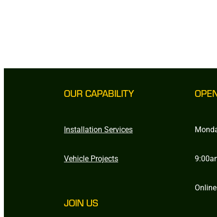
OUR CAPABILITY
OPE
Installation Services
Monda
Vehicle Projects
9:00a
Online
JOIN US