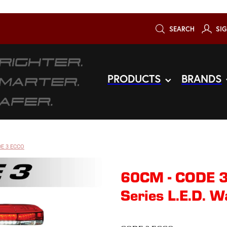
SEARCH
SIG
PRODUCTS
BRANDS
E 3 ECCO
60CM - CODE 
Series L.E.D. W