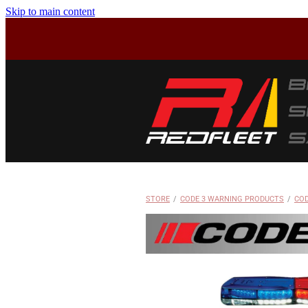
Skip to main content
STORE
/
CODE 3 WARNING PRODUCTS
/
COD