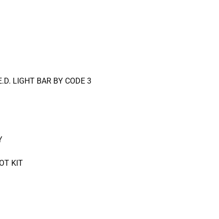
E.D. LIGHT BAR BY CODE 3
Y
OT KIT