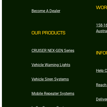
WOR
Become A Dealer
158-16
Austra
OUR PRODUCTS
CRUISER NEX-GEN Series
INFO
Vehicle Warning Lights
Help C
Vehicle Siren Systems
Reach
Mobile Repeater Systems
Delive