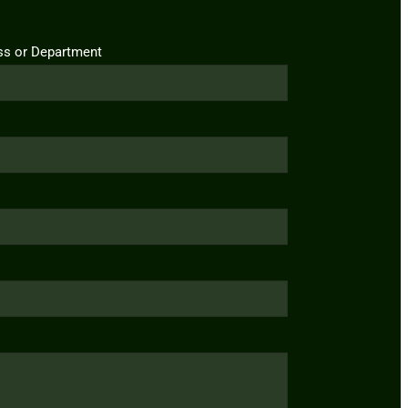
ss or Department