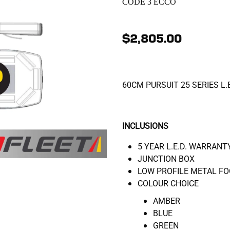
CODE 3 ECCO
$2,805.00
60CM PURSUIT 25 SERIES L.
INCLUSIONS
5 YEAR L.E.D. WARRANT
JUNCTION BOX
LOW PROFILE METAL FO
COLOUR CHOICE
AMBER
BLUE
GREEN