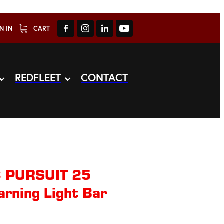
N IN
CART
REDFLEET
CONTACT
3 PURSUIT 25
arning Light Bar