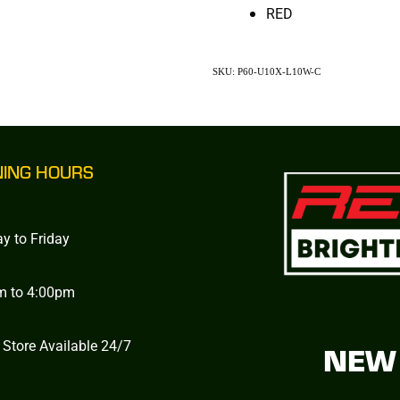
RED
SKU: P60-U10X-L10W-C
NING HOURS
y to Friday
m to 4:00pm
 Store Available 24/7
NEW 