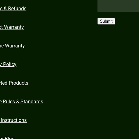
ns & Refunds
Submit
ct Warranty
me Warranty
y Policy
cted Products
e Rules & Standards
 Instructions
ry Blog