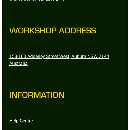
WORKSHOP ADDRESS
158-160 Adderley Street West, Auburn NSW 2144
Australia
INFORMATION
Help Centre