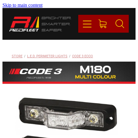
Skip to main content
PRODUCTS
BRANDS
REDFLEET
STORE
/
L.E.D. PERIMETER LIGHTS
/
CODE 3 ECCO
CONTACT
Blog
My Account