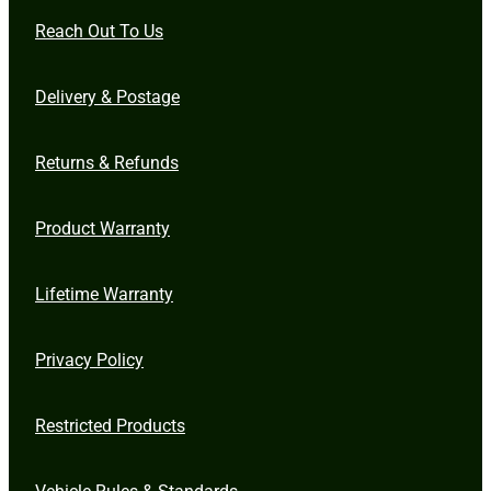
Reach Out To Us
Delivery & Postage
Returns & Refunds
Product Warranty
Lifetime Warranty
Privacy Policy
Restricted Products
Vehicle Rules & Standards