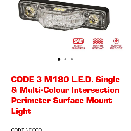
CODE 3 M180 L.E.D. Single
& Multi-Colour Intersection
Perimeter Surface Mount
Light
CODE 3 ECCO