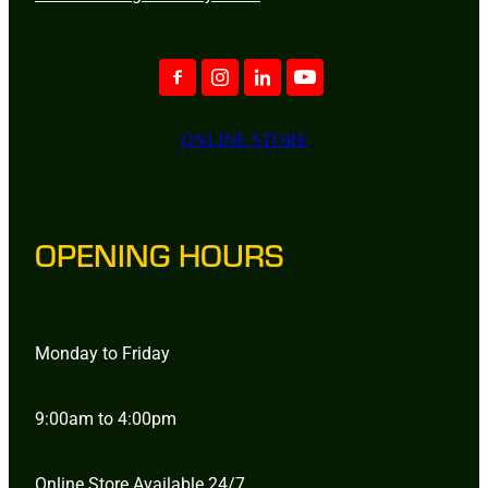
ONLINE STORE
OPENING HOURS
Monday to Friday
9:00am to 4:00pm
Online Store Available 24/7