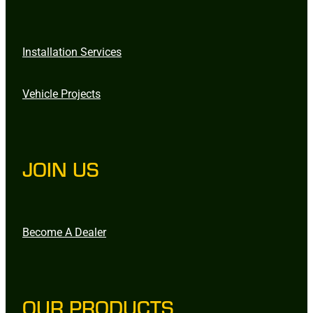
Installation Services
Vehicle Projects
JOIN US
Become A Dealer
OUR PRODUCTS