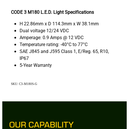
CODE 3 M180 L.E.D. Light Specifications
H 22.86mm x D 114.3mm x W 38.1mm
Dual voltage 12/24 VDC
Amperage: 0.9 Amps @ 12 VDC
Temperature rating: -40°C to 77°C
SAE J845 and J595 Class 1, E/Reg. 65, R10,
IP67
5-Year Warranty
SKU: C3-M180S-G
OUR CAPABILITY