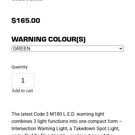
$165.00
WARNING COLOUR(S)
Quantity
Add to cart
The latest Code 3 M180 L.E.D. warning light
combines 3 light functions into one compact form –
Intersection Warning Light, a Takedown Spot Light,