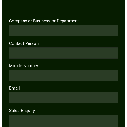
Company or Business or Department
Contact Person
Mobile Number
Email
Sales Enquiry