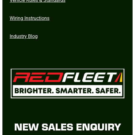
Wiring Instructions
Industry Blog
NEW SALES ENQUIRY