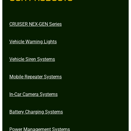
CRUISER NEX-GEN Series
Vehicle Warning Lights
Vehicle Siren Systems
Mobile Repeater Systems
In-Car Camera Systems
Battery Charging Systems
Power Management Systems