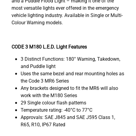
and a Puddle Flood Light – making it one of the
most versatile lights ever offered in the emergency
vehicle lighting industry. Available in Single or Multi-
Colour Warning models.
CODE 3 M180 L.E.D. Light Features
3 Distinct Functions: 180° Warning, Takedown,
and Puddle light
Uses the same bezel and rear mounting holes as
the Code 3 MR6 Series
Any brackets designed to fit the MR6 will also
work with the M180 Series
29 Single colour flash patterns
Temperature rating: -40°C to 77°C
Approvals: SAE J845 and SAE J595 Class 1,
R65, R10, IP67 Rated