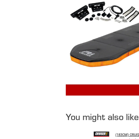
You might also lik
(183CM) CRUI