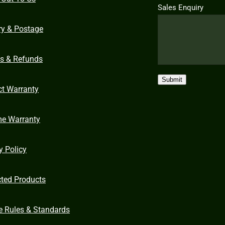
Sales Enquiry
ry & Postage
ns & Refunds
Submit
ct Warranty
me Warranty
y Policy
cted Products
e Rules & Standards