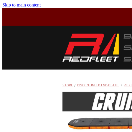
Skip to main content
STORE
/
DISCONTINUED END-OF-LIFE
/
REDF