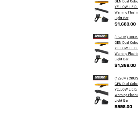
GEN Dual Colo
YELLOW L.E.D.
Warning Flashi
Light Bar
$1,683.00
(152CM) CRUI
GEN Dual Colo
YELLOW L.E.D.
Warning Flashi
Light Bar
$1,386.00
(122CM) CRUI
GEN Dual Colo
YELLOW L.E.D.
Warning Flashi
Light Bar
$998.00