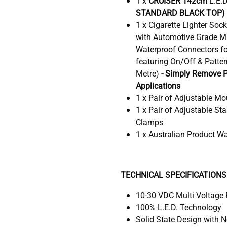
1 x
CRUISER 142cm
L.E.
STANDARD BLACK TOP)
1 x Cigarette Lighter Soc
with Automotive Grade M
Waterproof Connectors fo
featuring On/Off & Patter
Metre)
- Simply Remove P
Applications
1 x Pair of Adjustable Mo
1 x Pair of Adjustable St
Clamps
1 x Australian Product W
TECHNICAL SPECIFICATIONS
10-30 VDC Multi Voltage
100% L.E.D. Technology
Solid State Design with 