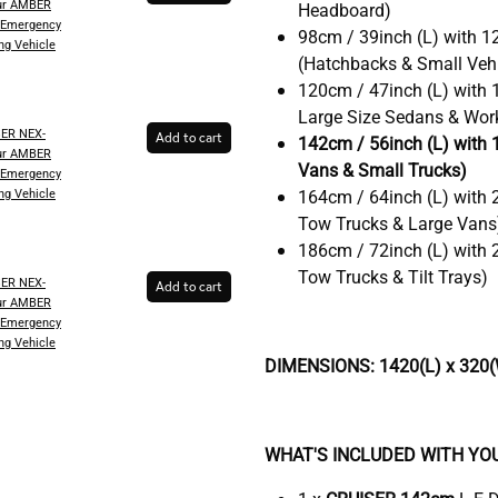
ur AMBER
Headboard)
 Emergency
98cm / 39inch (L) with 1
ng Vehicle
(Hatchbacks & Small Vehi
120cm / 47inch (L) with 
Large Size Sedans & Wor
SER NEX-
Add to cart
142cm / 56inch (L) with 
ur AMBER
Vans & Small Trucks)
 Emergency
ng Vehicle
164cm / 64inch (L) with 
Tow Trucks & Large Vans
186cm / 72inch (L) with 
Tow Trucks & Tilt Trays)
SER NEX-
Add to cart
ur AMBER
 Emergency
ng Vehicle
DIMENSIONS: 1420(L) x 320(
WHAT'S INCLUDED WITH YO