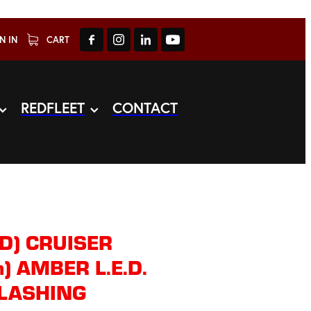
N IN
CART
REDFLEET
CONTACT
D) CRUISER
) AMBER L.E.D.
LASHING