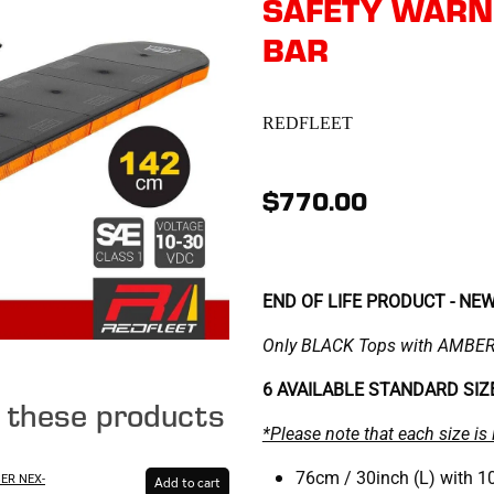
SAFETY WARNI
BAR
REDFLEET
$770.00
END OF LIFE PRODUCT - NE
Only BLACK Tops with AMBER 
6 AVAILABLE STANDARD SI
e these products
*Please note that each size is 
76cm / 30inch (L) with 10
SER NEX-
Add to cart