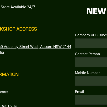
 Store Available 24/7
NEW 
KSHOP ADDRESS
Company or Busine
0 Adderley Street West, Auburn NSW 2144
lia
Contact Person
Mobile Number
RMATION
Email
entre
 Out To Us