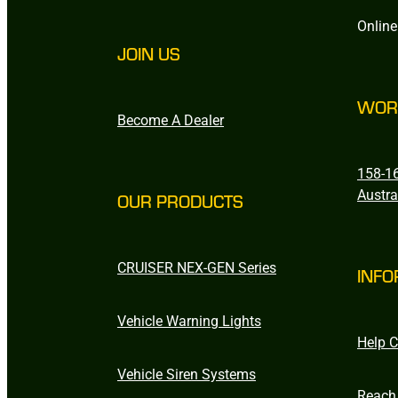
Online
JOIN US
WOR
Become A Dealer
158-16
Austra
OUR PRODUCTS
CRUISER NEX-GEN Series
INFO
Vehicle Warning Lights
Help C
Vehicle Siren Systems
Reach