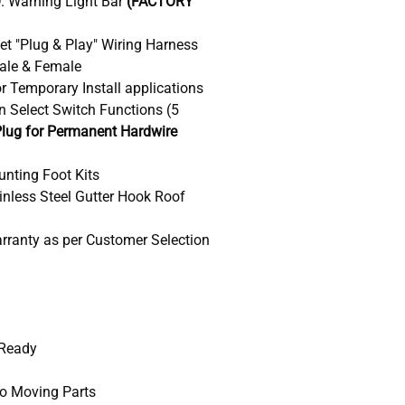
D. Warning Light Bar
(FACTORY
ket "Plug & Play" Wiring Harness
ale & Female
r Temporary Install applications
n Select Switch Functions (5
lug for Permanent Hardwire
unting Foot Kits
ainless Steel Gutter Hook Roof
arranty as per Customer Selection
 Ready
No Moving Parts