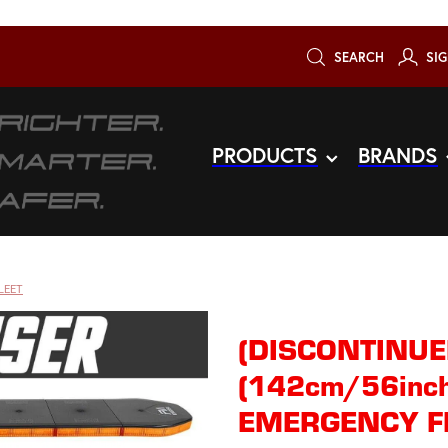
SEARCH
SIG
PRODUCTS
BRANDS
LEET
(DISCONTINUE
(142cm/56inch
EMERGENCY F