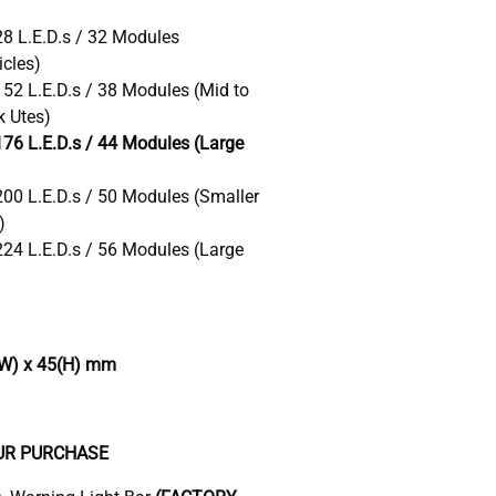
28 L.E.D.s / 32 Modules
cles)
152 L.E.D.s / 38 Modules (Mid to
k Utes)
176 L.E.D.s / 44 Modules (Large
200 L.E.D.s / 50 Modules (Smaller
)
224 L.E.D.s / 56 Modules (Large
W) x 45(H) mm
UR PURCHASE