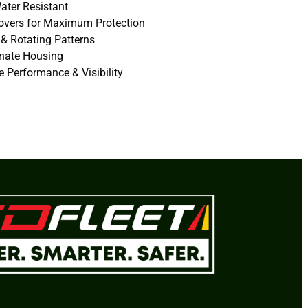
ater Resistant
Covers for Maximum Protection
 & Rotating Patterns
onate Housing
 Performance & Visibility