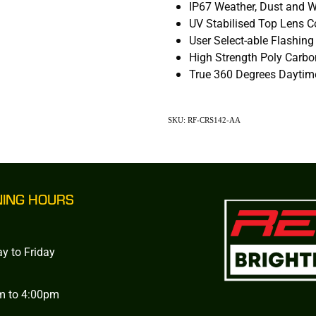
IP67 Weather, Dust and W
UV Stabilised Top Lens 
User Select-able Flashing
High Strength Poly Carb
True 360 Degrees Daytime
SKU: RF-CRS142-AA
NING HOURS
y to Friday
m to 4:00pm