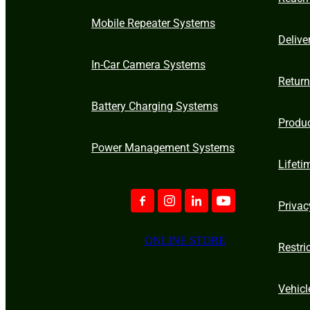
Mobile Repeater Systems
Delive
In-Car Camera Systems
Retur
Battery Charging Systems
Produ
Power Management Systems
Lifeti
Privac
ONLINE STORE
Restri
Vehicl