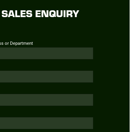
SALES ENQUIRY
ss or Department