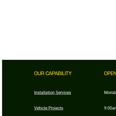
OUR CAPABILITY
OPE
Installation Services
Monda
Vehicle Projects
9:00a