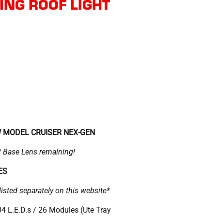
NG ROOF LIGHT
W MODEL CRUISER NEX-GEN
Base Lens remaining!
ZES
listed separately on this website*
4 L.E.D.s / 26 Modules (Ute Tray