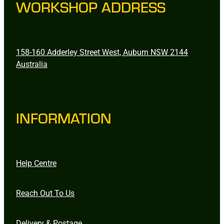
WORKSHOP ADDRESS
158-160 Adderley Street West, Auburn NSW 2144
Australia
INFORMATION
Help Centre
Reach Out To Us
Delivery & Postage