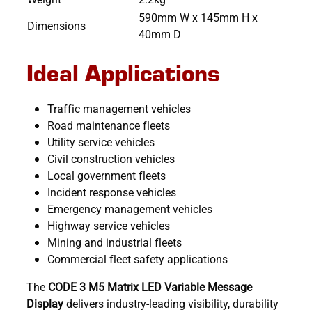
590mm W x 145mm H x
Dimensions
40mm D
Ideal Applications
Traffic management vehicles
Road maintenance fleets
Utility service vehicles
Civil construction vehicles
Local government fleets
Incident response vehicles
Emergency management vehicles
Highway service vehicles
Mining and industrial fleets
Commercial fleet safety applications
The
CODE 3 M5 Matrix LED Variable Message
Display
delivers industry-leading visibility, durability