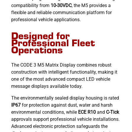
compatibility from
10-30VDC
, the M5 provides a
flexible and reliable communication platform for
professional vehicle applications.
Designed for
Professional Fleet
Operations
The CODE 3 M5 Matrix Display combines robust
construction with intelligent functionality, making it
one of the most advanced compact LED vehicle
message displays available today.
The environmentally sealed display housing is rated
IP67
for protection against dust, water and harsh
environmental conditions, while
ECE R10
and
C-Tick
approvals support professional vehicle installations.
Advanced electronic protection safeguards the