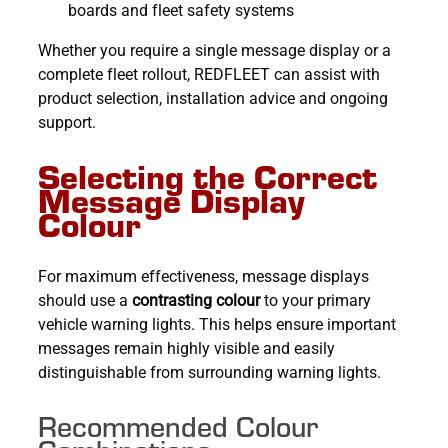
boards and fleet safety systems
Whether you require a single message display or a
complete fleet rollout, REDFLEET can assist with
product selection, installation advice and ongoing
support.
Selecting the Correct
Message Display
Colour
For maximum effectiveness, message displays
should use a
contrasting colour
to your primary
vehicle warning lights. This helps ensure important
messages remain highly visible and easily
distinguishable from surrounding warning lights.
Recommended Colour