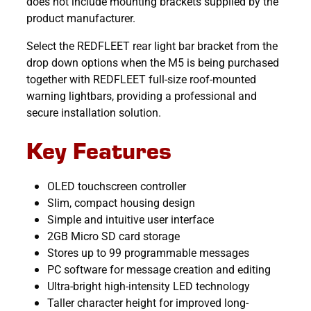
does not include mounting brackets supplied by the
product manufacturer.
Select the REDFLEET rear light bar bracket from the
drop down options when the M5 is being purchased
together with REDFLEET full-size roof-mounted
warning lightbars, providing a professional and
secure installation solution.
Key Features
OLED touchscreen controller
Slim, compact housing design
Simple and intuitive user interface
2GB Micro SD card storage
Stores up to 99 programmable messages
PC software for message creation and editing
Ultra-bright high-intensity LED technology
Taller character height for improved long-