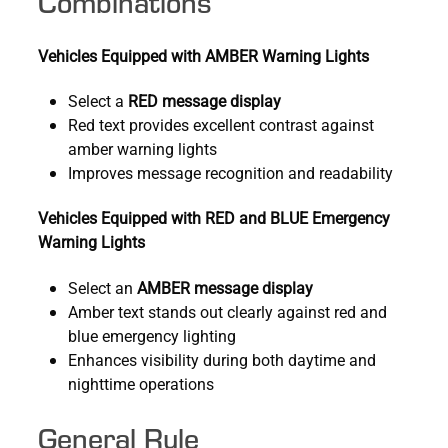
Combinations
Vehicles Equipped with AMBER Warning Lights
Select a
RED message display
Red text provides excellent contrast against
amber warning lights
Improves message recognition and readability
Vehicles Equipped with RED and BLUE Emergency
Warning Lights
Select an
AMBER message display
Amber text stands out clearly against red and
blue emergency lighting
Enhances visibility during both daytime and
nighttime operations
General Rule