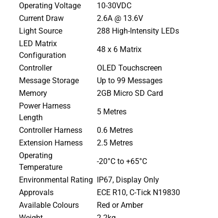
Operating Voltage
10-30VDC
Current Draw
2.6A @ 13.6V
Light Source
288 High-Intensity LEDs
LED Matrix
48 x 6 Matrix
Configuration
Controller
OLED Touchscreen
Message Storage
Up to 99 Messages
Memory
2GB Micro SD Card
Power Harness
5 Metres
Length
Controller Harness
0.6 Metres
Extension Harness
2.5 Metres
Operating
-20°C to +65°C
Temperature
Environmental Rating
IP67, Display Only
Approvals
ECE R10, C-Tick N19830
Available Colours
Red or Amber
Weight
2.2kg