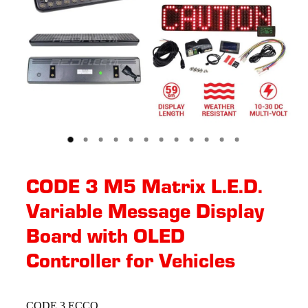
CODE 3 M5 Matrix L.E.D.
Variable Message Display
Board with OLED
Controller for Vehicles
CODE 3 ECCO