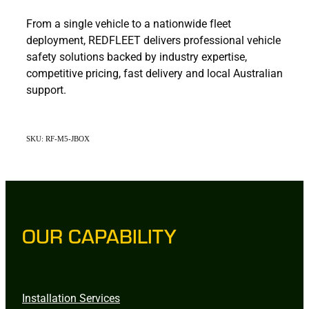
From a single vehicle to a nationwide fleet
deployment, REDFLEET delivers professional vehicle
safety solutions backed by industry expertise,
competitive pricing, fast delivery and local Australian
support.
SKU: RF-M5-JBOX
OUR CAPABILITY
Installation Services