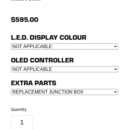
$595.00
L.E.D. DISPLAY COLOUR
OLED CONTROLLER
EXTRA PARTS
Quantity