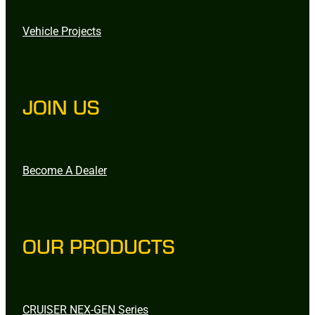
Vehicle Projects
JOIN US
Become A Dealer
OUR PRODUCTS
CRUISER NEX-GEN Series