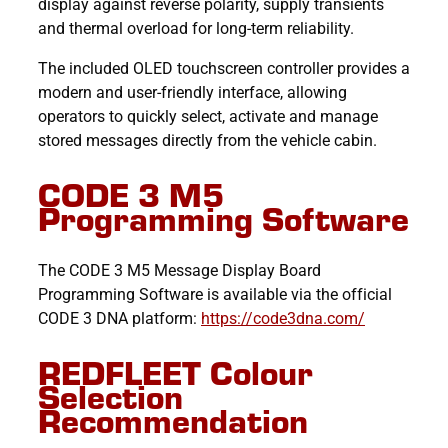
display against reverse polarity, supply transients
and thermal overload for long-term reliability.
The included OLED touchscreen controller provides a
modern and user-friendly interface, allowing
operators to quickly select, activate and manage
stored messages directly from the vehicle cabin.
CODE 3 M5
Programming Software
The CODE 3 M5 Message Display Board
Programming Software is available via the official
CODE 3 DNA platform:
https://code3dna.com/
REDFLEET Colour
Selection
Recommendation