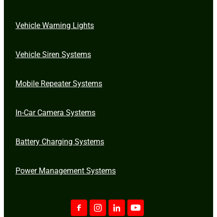
Vehicle Warning Lights
Vehicle Siren Systems
Mobile Repeater Systems
In-Car Camera Systems
Battery Charging Systems
Power Management Systems