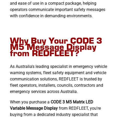
and ease of use in a compact package, helping
operators communicate important safety messages
with confidence in demanding environments.
Why Buy Your CODE 3
M5 Message Display
from REDFLEET?
As Australia's leading specialist in emergency vehicle
warning systems, fleet safety equipment and vehicle
communication solutions, REDFLEET is trusted by
fleet operators, installers, councils, contractors and
emergency services across Australia.
When you purchase a
CODE 3 M5 Matrix LED
Variable Message Display
from REDFLEET, you're
buying from a dedicated industry specialist that