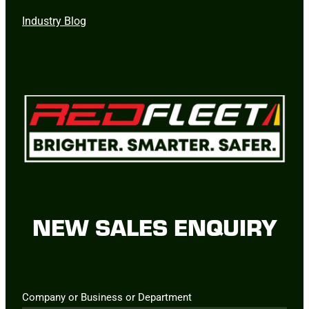
Industry Blog
NEW SALES ENQUIRY
Company or Business or Department