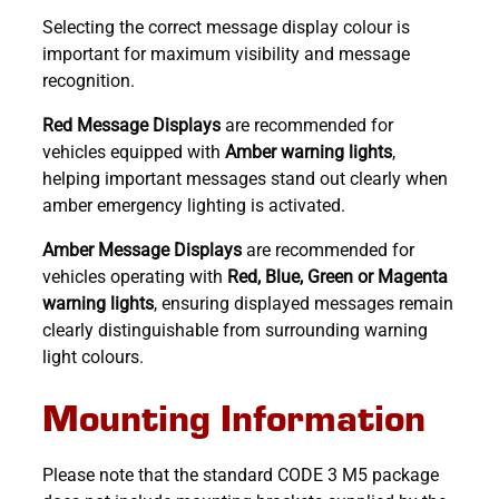
Selecting the correct message display colour is
important for maximum visibility and message
recognition.
Red Message Displays
are recommended for
vehicles equipped with
Amber warning lights
,
helping important messages stand out clearly when
amber emergency lighting is activated.
Amber Message Displays
are recommended for
vehicles operating with
Red, Blue, Green or Magenta
warning lights
, ensuring displayed messages remain
clearly distinguishable from surrounding warning
light colours.
Mounting Information
Please note that the standard CODE 3 M5 package