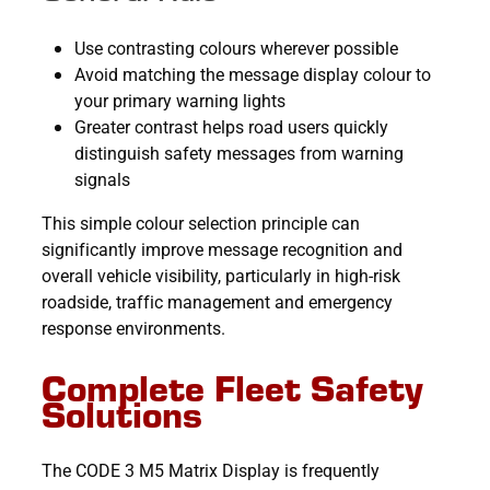
Use contrasting colours wherever possible
Avoid matching the message display colour to
your primary warning lights
Greater contrast helps road users quickly
distinguish safety messages from warning
signals
This simple colour selection principle can
significantly improve message recognition and
overall vehicle visibility, particularly in high-risk
roadside, traffic management and emergency
response environments.
Complete Fleet Safety
Solutions
The CODE 3 M5 Matrix Display is frequently