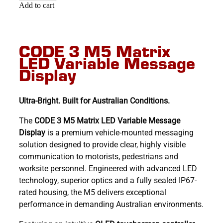
Add to cart
CODE 3 M5 Matrix
LED Variable Message
Display
Ultra-Bright. Built for Australian Conditions.
The
CODE 3 M5 Matrix LED Variable Message
Display
is a premium vehicle-mounted messaging
solution designed to provide clear, highly visible
communication to motorists, pedestrians and
worksite personnel. Engineered with advanced LED
technology, superior optics and a fully sealed IP67-
rated housing, the M5 delivers exceptional
performance in demanding Australian environments.