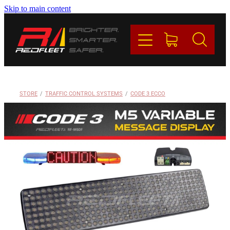
Skip to main content
PRODUCTS
BRANDS
REDFLEET
STORE
/
TRAFFIC CONTROL SYSTEMS
/
CODE 3 ECCO
CONTACT
Blog
My Account