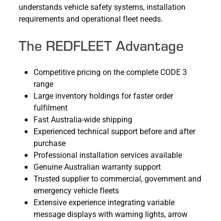
understands vehicle safety systems, installation
requirements and operational fleet needs.
The REDFLEET Advantage
Competitive pricing on the complete CODE 3
range
Large inventory holdings for faster order
fulfilment
Fast Australia-wide shipping
Experienced technical support before and after
purchase
Professional installation services available
Genuine Australian warranty support
Trusted supplier to commercial, government and
emergency vehicle fleets
Extensive experience integrating variable
message displays with warning lights, arrow