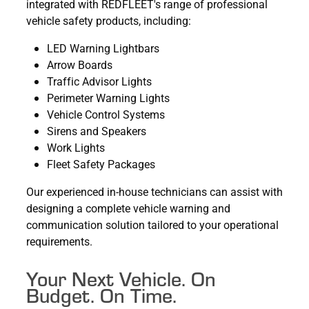
integrated with REDFLEET's range of professional
vehicle safety products, including:
LED Warning Lightbars
Arrow Boards
Traffic Advisor Lights
Perimeter Warning Lights
Vehicle Control Systems
Sirens and Speakers
Work Lights
Fleet Safety Packages
Our experienced in-house technicians can assist with
designing a complete vehicle warning and
communication solution tailored to your operational
requirements.
Your Next Vehicle. On
Budget. On Time.