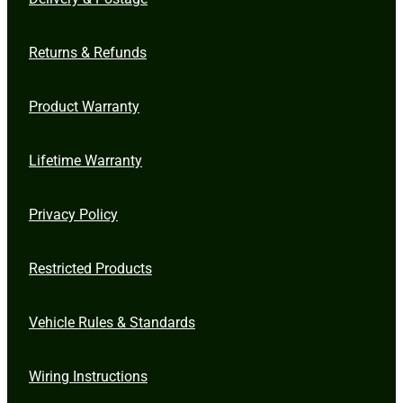
Returns & Refunds
Product Warranty
Lifetime Warranty
Privacy Policy
Restricted Products
Vehicle Rules & Standards
Wiring Instructions