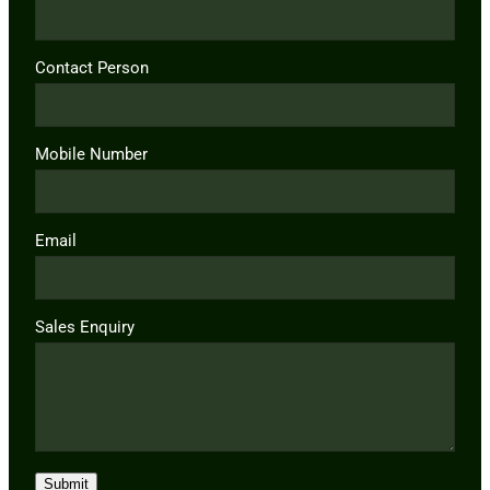
Contact Person
Mobile Number
Email
Sales Enquiry
Submit