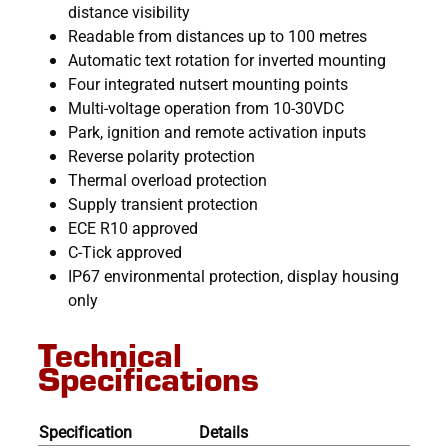
distance visibility
Readable from distances up to 100 metres
Automatic text rotation for inverted mounting
Four integrated nutsert mounting points
Multi-voltage operation from 10-30VDC
Park, ignition and remote activation inputs
Reverse polarity protection
Thermal overload protection
Supply transient protection
ECE R10 approved
C-Tick approved
IP67 environmental protection, display housing
only
Technical
Specifications
Specification
Details