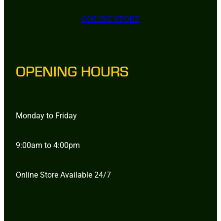
ONLINE STORE
OPENING HOURS
Monday to Friday
9:00am to 4:00pm
Online Store Available 24/7