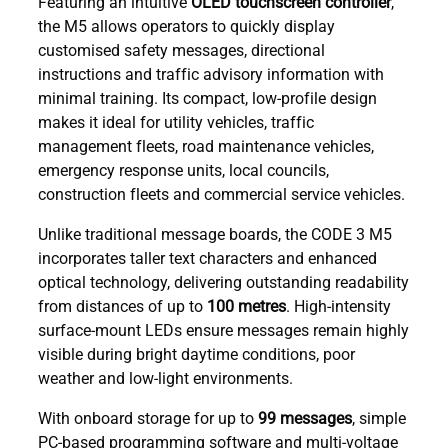
Featuring an intuitive
OLED touchscreen controller
,
the M5 allows operators to quickly display
customised safety messages, directional
instructions and traffic advisory information with
minimal training. Its compact, low-profile design
makes it ideal for utility vehicles, traffic
management fleets, road maintenance vehicles,
emergency response units, local councils,
construction fleets and commercial service vehicles.
Unlike traditional message boards, the CODE 3 M5
incorporates taller text characters and enhanced
optical technology, delivering outstanding readability
from distances of up to
100 metres
. High-intensity
surface-mount LEDs ensure messages remain highly
visible during bright daytime conditions, poor
weather and low-light environments.
With onboard storage for up to
99 messages
, simple
PC-based programming software and multi-voltage