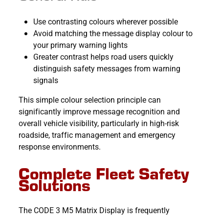
Use contrasting colours wherever possible
Avoid matching the message display colour to
your primary warning lights
Greater contrast helps road users quickly
distinguish safety messages from warning
signals
This simple colour selection principle can
significantly improve message recognition and
overall vehicle visibility, particularly in high-risk
roadside, traffic management and emergency
response environments.
Complete Fleet Safety
Solutions
The CODE 3 M5 Matrix Display is frequently