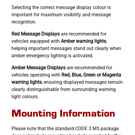
Selecting the correct message display colour is
important for maximum visibility and message
recognition.
Red Message Displays
are recommended for
vehicles equipped with
Amber warning lights
,
helping important messages stand out clearly when
amber emergency lighting is activated.
Amber Message Displays
are recommended for
vehicles operating with
Red, Blue, Green or Magenta
warning lights
, ensuring displayed messages remain
clearly distinguishable from surrounding warning
light colours.
Mounting Information
Please note that the standard CODE 3 M5 package