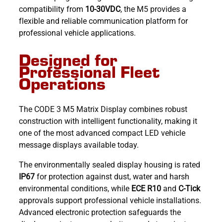
compatibility from
10-30VDC
, the M5 provides a
flexible and reliable communication platform for
professional vehicle applications.
Designed for
Professional Fleet
Operations
The CODE 3 M5 Matrix Display combines robust
construction with intelligent functionality, making it
one of the most advanced compact LED vehicle
message displays available today.
The environmentally sealed display housing is rated
IP67
for protection against dust, water and harsh
environmental conditions, while
ECE R10
and
C-Tick
approvals support professional vehicle installations.
Advanced electronic protection safeguards the