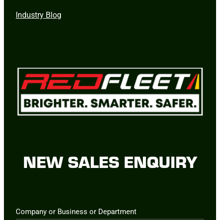
Industry Blog
NEW SALES ENQUIRY
Company or Business or Department