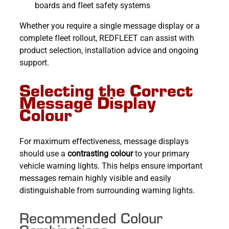
boards and fleet safety systems
Whether you require a single message display or a
complete fleet rollout, REDFLEET can assist with
product selection, installation advice and ongoing
support.
Selecting the Correct
Message Display
Colour
For maximum effectiveness, message displays
should use a
contrasting colour
to your primary
vehicle warning lights. This helps ensure important
messages remain highly visible and easily
distinguishable from surrounding warning lights.
Recommended Colour