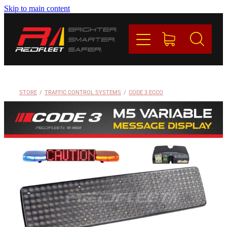
Skip to main content
PRODUCTS
BRANDS
REDFLEET
STORE
/
TRAFFIC CONTROL SYSTEMS
/
CODE 3 ECCO
CONTACT
Blog
My Account