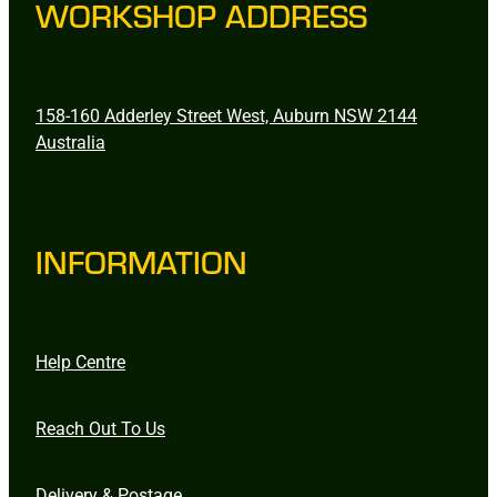
WORKSHOP ADDRESS
158-160 Adderley Street West, Auburn NSW 2144
Australia
INFORMATION
Help Centre
Reach Out To Us
Delivery & Postage