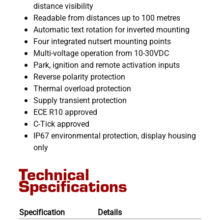
distance visibility
Readable from distances up to 100 metres
Automatic text rotation for inverted mounting
Four integrated nutsert mounting points
Multi-voltage operation from 10-30VDC
Park, ignition and remote activation inputs
Reverse polarity protection
Thermal overload protection
Supply transient protection
ECE R10 approved
C-Tick approved
IP67 environmental protection, display housing
only
Technical
Specifications
Specification
Details