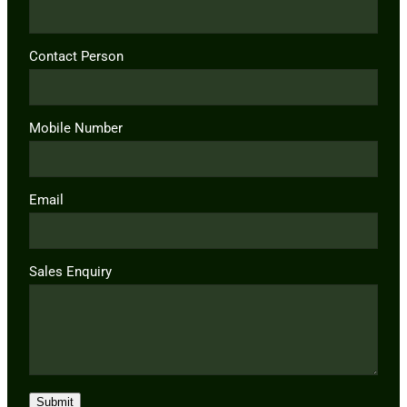
Contact Person
Mobile Number
Email
Sales Enquiry
Submit