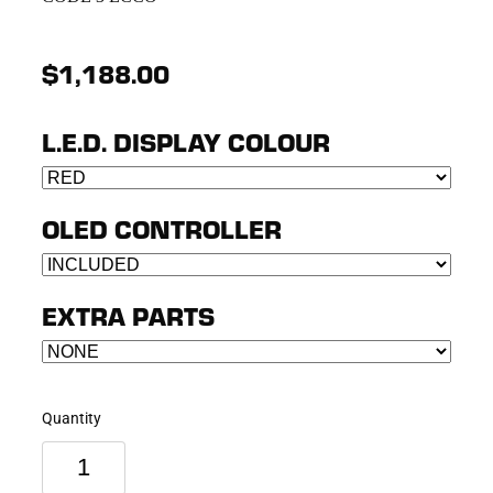
$1,188.00
L.E.D. DISPLAY COLOUR
OLED CONTROLLER
EXTRA PARTS
Quantity