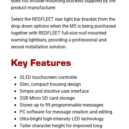
does not include mounting brackets supplied by the
product manufacturer.
Select the REDFLEET rear light bar bracket from the
drop down options when the M5 is being purchased
together with REDFLEET full-size roof-mounted
warning lightbars, providing a professional and
secure installation solution.
Key Features
OLED touchscreen controller
Slim, compact housing design
Simple and intuitive user interface
2GB Micro SD card storage
Stores up to 99 programmable messages
PC software for message creation and editing
Ultra-bright high-intensity LED technology
Taller character height for improved long-