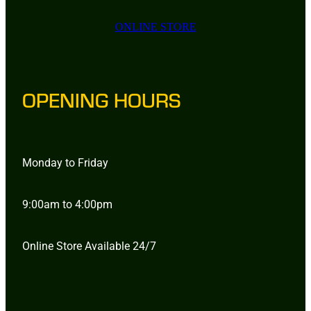
ONLINE STORE
OPENING HOURS
Monday to Friday
9:00am to 4:00pm
Online Store Available 24/7