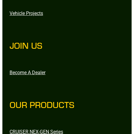
Vehicle Projects
JOIN US
Become A Dealer
OUR PRODUCTS
CRUISER NEX-GEN Series