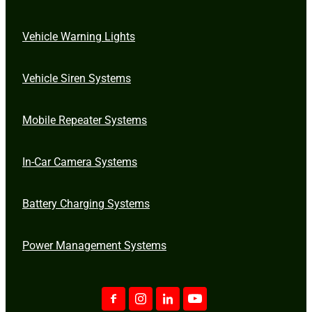
Vehicle Warning Lights
Vehicle Siren Systems
Mobile Repeater Systems
In-Car Camera Systems
Battery Charging Systems
Power Management Systems