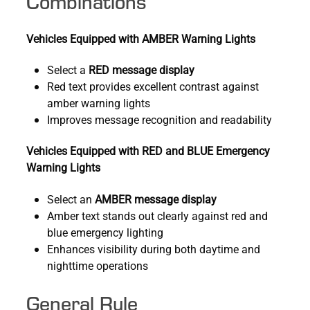
Combinations
Vehicles Equipped with AMBER Warning Lights
Select a
RED message display
Red text provides excellent contrast against
amber warning lights
Improves message recognition and readability
Vehicles Equipped with RED and BLUE Emergency
Warning Lights
Select an
AMBER message display
Amber text stands out clearly against red and
blue emergency lighting
Enhances visibility during both daytime and
nighttime operations
General Rule