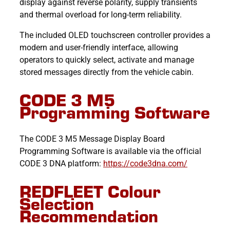
display against reverse polarity, supply transients
and thermal overload for long-term reliability.
The included OLED touchscreen controller provides a
modern and user-friendly interface, allowing
operators to quickly select, activate and manage
stored messages directly from the vehicle cabin.
CODE 3 M5
Programming Software
The CODE 3 M5 Message Display Board
Programming Software is available via the official
CODE 3 DNA platform:
https://code3dna.com/
REDFLEET Colour
Selection
Recommendation