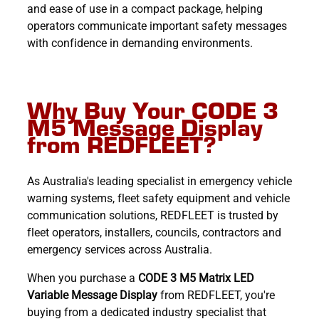
and ease of use in a compact package, helping
operators communicate important safety messages
with confidence in demanding environments.
Why Buy Your CODE 3
M5 Message Display
from REDFLEET?
As Australia's leading specialist in emergency vehicle
warning systems, fleet safety equipment and vehicle
communication solutions, REDFLEET is trusted by
fleet operators, installers, councils, contractors and
emergency services across Australia.
When you purchase a
CODE 3 M5 Matrix LED
Variable Message Display
from REDFLEET, you're
buying from a dedicated industry specialist that