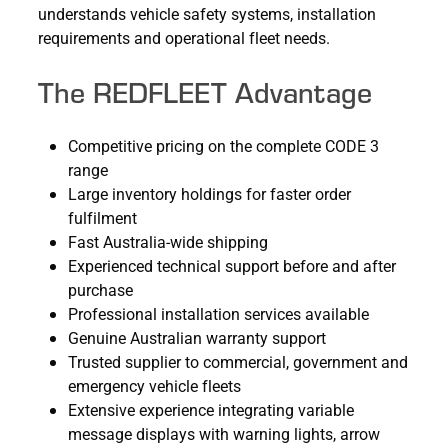
understands vehicle safety systems, installation
requirements and operational fleet needs.
The REDFLEET Advantage
Competitive pricing on the complete CODE 3
range
Large inventory holdings for faster order
fulfilment
Fast Australia-wide shipping
Experienced technical support before and after
purchase
Professional installation services available
Genuine Australian warranty support
Trusted supplier to commercial, government and
emergency vehicle fleets
Extensive experience integrating variable
message displays with warning lights, arrow