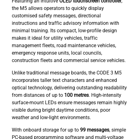
Featuring an intuitive
OLED touchscreen controller
,
the M5 allows operators to quickly display
customised safety messages, directional
instructions and traffic advisory information with
minimal training. Its compact, low-profile design
makes it ideal for utility vehicles, traffic
management fleets, road maintenance vehicles,
emergency response units, local councils,
construction fleets and commercial service vehicles.
Unlike traditional message boards, the CODE 3 M5
incorporates taller text characters and enhanced
optical technology, delivering outstanding readability
from distances of up to
100 metres
. High-intensity
surface-mount LEDs ensure messages remain highly
visible during bright daytime conditions, poor
weather and low-light environments.
With onboard storage for up to
99 messages
, simple
PC-based programming software and multi-voltage