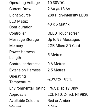
Operating Voltage
10-30VDC
Current Draw
2.6A @ 13.6V
Light Source
288 High-Intensity LEDs
LED Matrix
48 x 6 Matrix
Configuration
Controller
OLED Touchscreen
Message Storage
Up to 99 Messages
Memory
2GB Micro SD Card
Power Harness
5 Metres
Length
Controller Harness
0.6 Metres
Extension Harness
2.5 Metres
Operating
-20°C to +65°C
Temperature
Environmental Rating
IP67, Display Only
Approvals
ECE R10, C-Tick N19830
Available Colours
Red or Amber
Weight
2.2kg