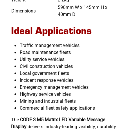
590mm W x 145mm H x
Dimensions
40mm D
Ideal Applications
Traffic management vehicles
Road maintenance fleets
Utility service vehicles
Civil construction vehicles
Local government fleets
Incident response vehicles
Emergency management vehicles
Highway service vehicles
Mining and industrial fleets
Commercial fleet safety applications
The
CODE 3 M5 Matrix LED Variable Message
Display
delivers industry-leading visibility, durability