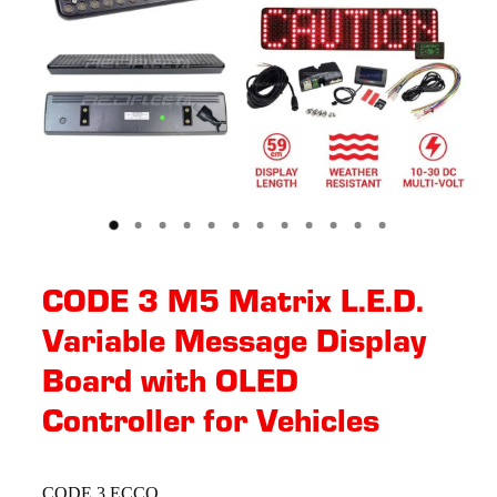
CODE 3 M5 Matrix L.E.D.
Variable Message Display
Board with OLED
Controller for Vehicles
CODE 3 ECCO