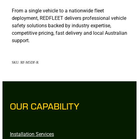
From a single vehicle to a nationwide fleet
deployment, REDFLEET delivers professional vehicle
safety solutions backed by industry expertise,
competitive pricing, fast delivery and local Australian
support.
SKU: RF-M5DF-R
OUR CAPABILITY
Installation Services