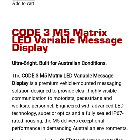
Add to cart
CODE 3 M5 Matrix
LED Variable Message
Display
Ultra-Bright. Built for Australian Conditions.
The
CODE 3 M5 Matrix LED Variable Message
Display
is a premium vehicle-mounted messaging
solution designed to provide clear, highly visible
communication to motorists, pedestrians and
worksite personnel. Engineered with advanced LED
technology, superior optics and a fully sealed IP67-
rated housing, the M5 delivers exceptional
performance in demanding Australian environments.