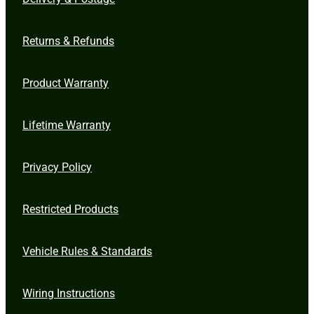
Returns & Refunds
Product Warranty
Lifetime Warranty
Privacy Policy
Restricted Products
Vehicle Rules & Standards
Wiring Instructions