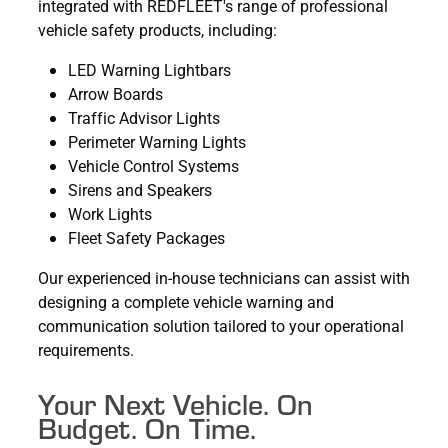
integrated with REDFLEET's range of professional
vehicle safety products, including:
LED Warning Lightbars
Arrow Boards
Traffic Advisor Lights
Perimeter Warning Lights
Vehicle Control Systems
Sirens and Speakers
Work Lights
Fleet Safety Packages
Our experienced in-house technicians can assist with
designing a complete vehicle warning and
communication solution tailored to your operational
requirements.
Your Next Vehicle. On
Budget. On Time.