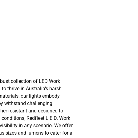
obust collection of LED Work
 to thrive in Australia's harsh
 materials, our lights embody
hey withstand challenging
her-resistant and designed to
 conditions, Redfleet L.E.D. Work
sibility in any scenario. We offer
us sizes and lumens to cater for a