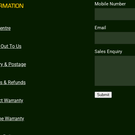
Mobile Number
RMATION
Email
entre
 Out To Us
Sales Enquiry
ry & Postage
ns & Refunds
Submit
ct Warranty
me Warranty