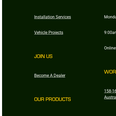
Installation Services
Monda
Vehicle Projects
9:00a
Online
JOIN US
WOR
Become A Dealer
158-16
Austra
OUR PRODUCTS