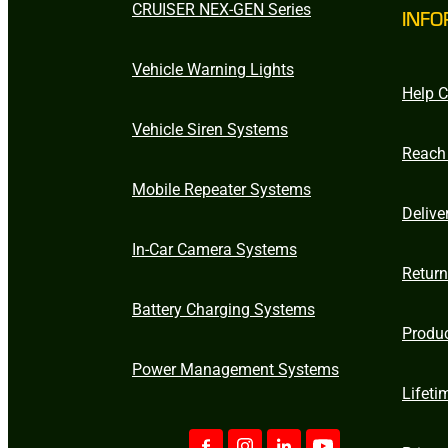
CRUISER NEX-GEN Series
INFO
Vehicle Warning Lights
Help C
Vehicle Siren Systems
Reach
Mobile Repeater Systems
Delive
In-Car Camera Systems
Retur
Battery Charging Systems
Produ
Power Management Systems
Lifeti