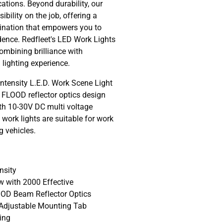
cations. Beyond durability, our
ibility on the job, offering a
mination that empowers you to
dence. Redfleet's LED Work Lights
ombining brilliance with
 lighting experience.
ensity L.E.D. Work Scene Light
FLOOD reflector optics design
h 10-30V DC multi voltage
work lights are suitable for work
g vehicles.
nsity
 with 2000 Effective
OD Beam Reflector Optics
l Adjustable Mounting Tab
ing