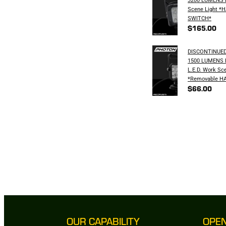
Scene Light *
SWITCH*
$165.00
DISCONTINUED
1500 LUMENS
L.E.D. Work Sc
*Removable H
$66.00
OUR CAPABILITY
OPE