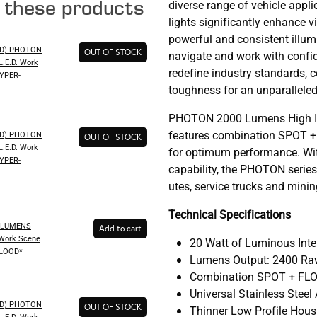
e these products
diverse range of vehicle appli
lights significantly enhance vis
powerful and consistent illu
ED) PHOTON
OUT OF STOCK
navigate and work with confi
.E.D. Work
redefine industry standards, c
HYPER-
toughness for an unparalleled
PHOTON 2000 Lumens High Int
features combination SPOT + 
ED) PHOTON
OUT OF STOCK
.E.D. Work
for optimum performance. Wit
HYPER-
capability, the PHOTON series 
utes, service trucks and minin
Technical Specifications
 LUMENS
Add to cart
Work Scene
20 Watt of Luminous Inte
FLOOD*
Lumens Output: 2400 Raw
Combination SPOT + FLO
Universal Stainless Stee
ED) PHOTON
OUT OF STOCK
Thinner Low Profile Hous
.E.D. Work