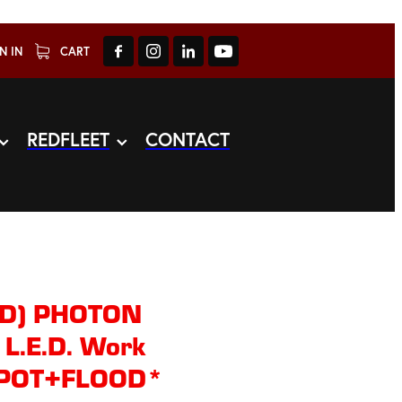
N IN
CART
REDFLEET
CONTACT
ED) PHOTON
L.E.D. Work
*SPOT+FLOOD*