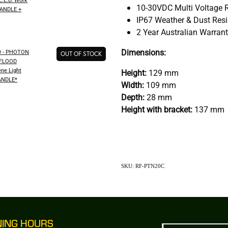
10-30VDC Multi Voltage 
HANDLE +
IP67 Weather & Dust Res
2 Year Australian Warran
Dimensions:
 - PHOTON
OUT OF STOCK
 FLOOD
ene Light
Height:
129 mm
ANDLE*
Width:
109 mm
Depth:
28 mm
Height with bracket:
137 mm
SKU: RF-PTN20C
NING HOURS