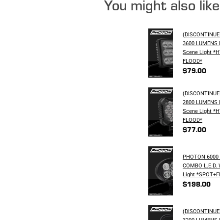
You might also lik
(DISCONTINU
3600 LUMENS L
Scene Light *
FLOOD*
$79.00
(DISCONTINU
2800 LUMENS L
Scene Light *
FLOOD*
$77.00
PHOTON 6000
COMBO L.E.D. 
Light *SPOT+
$198.00
(DISCONTINU
3200 LUMENS L