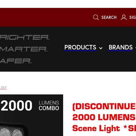
SEARCH
SIG
PRODUCTS
BRANDS
LEET
(DISCONTINU
2000 LUMENS 
Scene Light 