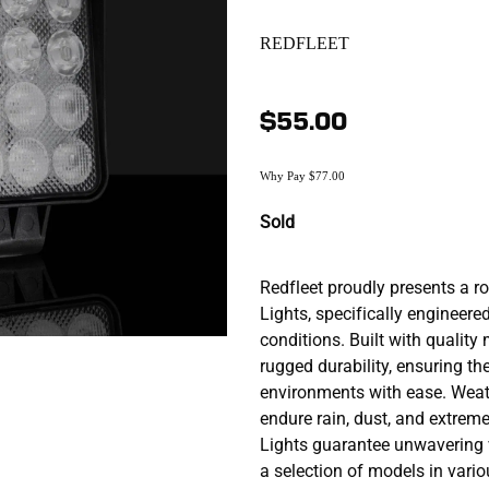
REDFLEET
$55.00
Why Pay $77.00
Sold
Redfleet proudly presents a r
Lights, specifically engineered
conditions. Built with quality
rugged durability, ensuring t
environments with ease. Weat
endure rain, dust, and extreme
Lights guarantee unwavering vi
a selection of models in vario