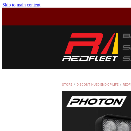
Skip to main content
STORE
/
DISCONTINUED END-OF-LIFE
/
REDF