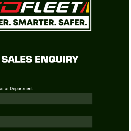
SALES ENQUIRY
ss or Department