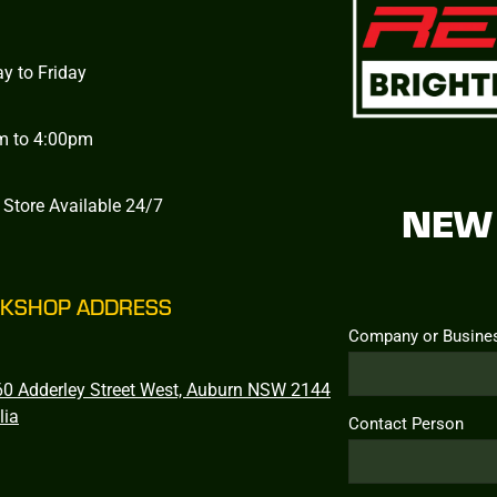
y to Friday
m to 4:00pm
 Store Available 24/7
NEW 
KSHOP ADDRESS
Company or Busine
0 Adderley Street West, Auburn NSW 2144
lia
Contact Person