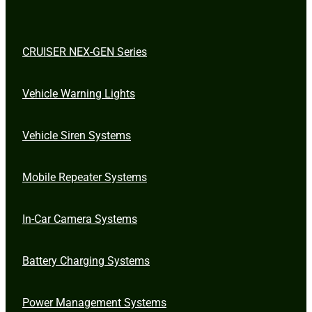
CRUISER NEX-GEN Series
Vehicle Warning Lights
Vehicle Siren Systems
Mobile Repeater Systems
In-Car Camera Systems
Battery Charging Systems
Power Management Systems