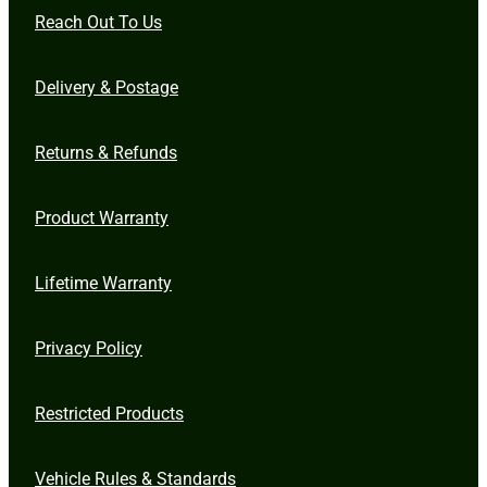
Reach Out To Us
Delivery & Postage
Returns & Refunds
Product Warranty
Lifetime Warranty
Privacy Policy
Restricted Products
Vehicle Rules & Standards