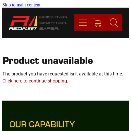
Skip to main content
PRODUCTS
BRANDS
REDFLEET
Product unavailable
CONTACT
The product you have requested isn't available at this time.
Click here to continue shopping
.
Blog
My Account
OUR CAPABILITY