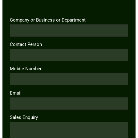
Company or Business or Department
Contact Person
Mobile Number
Email
Sales Enquiry