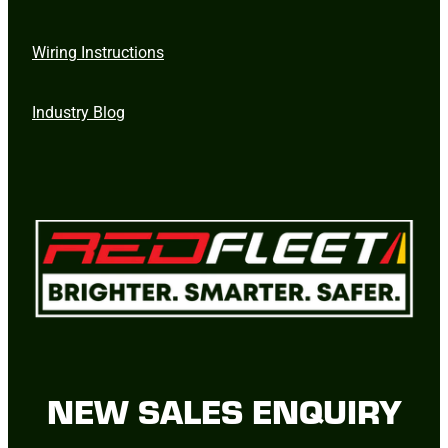
Wiring Instructions
Industry Blog
NEW SALES ENQUIRY