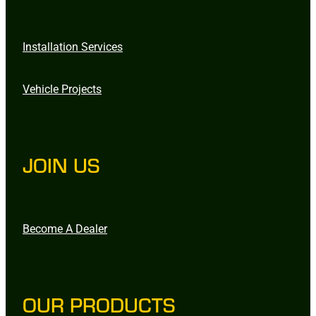
Installation Services
Vehicle Projects
JOIN US
Become A Dealer
OUR PRODUCTS