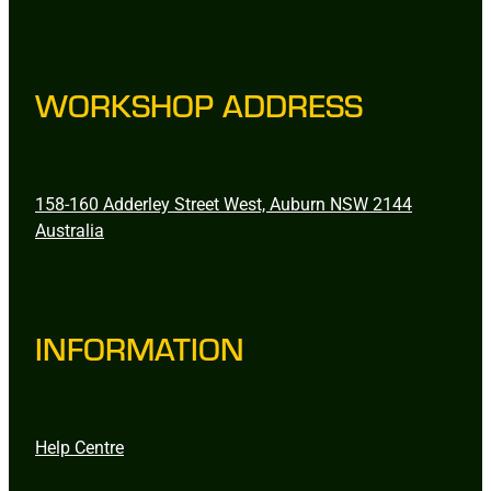
WORKSHOP ADDRESS
158-160 Adderley Street West, Auburn NSW 2144
Australia
INFORMATION
Help Centre