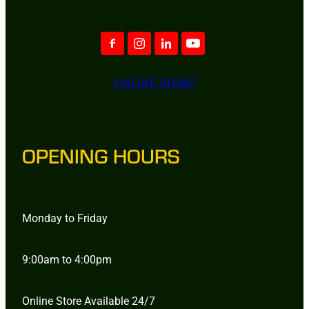
ONLINE STORE
OPENING HOURS
Monday to Friday
9:00am to 4:00pm
Online Store Available 24/7