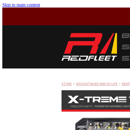
Skip to main content
STORE
/
DISCONTINUED END-OF-LIFE
/
REDF