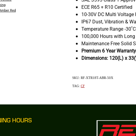
ning
ECE R65 + R10 Certified
 Amber Red
10-30V DC Multi Voltage
IP67 Dust, Vibration & Wa
Temperature Range -30˚C
100,000 Hours with Long
Maintenance Free Solid S
Premium 6 Year Warranty
Dimensions: 120(L) x 33
SKU: RF-XTR18T-ABR-50X
TAG:
CF
NING HOURS