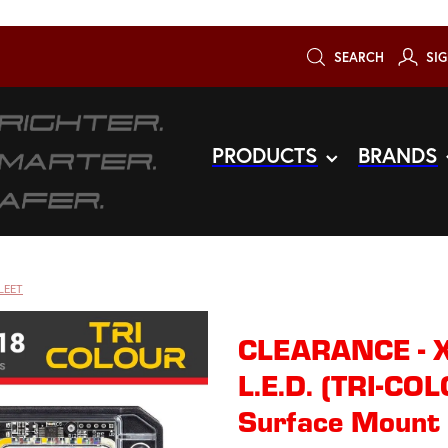
SEARCH
SIG
PRODUCTS
BRANDS
LEET
CLEARANCE - 
L.E.D. (TRI-CO
Surface Mount 