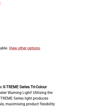
t
lable.
View other options
.
e
X-TREME Series Tri-Colour
ter Warning Light! Utilising the
 X-TREME Series light produces
le, maximising product flexibility