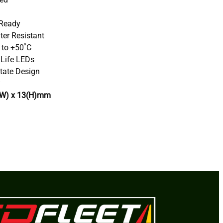
 Ready
ter Resistant
 to +50˚C
 Life LEDs
tate Design
(W) x 13(H)mm