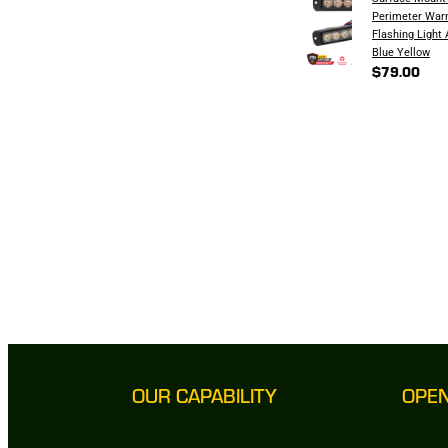
Perimeter War
Flashing Light
Blue Yellow
$79.00
OUR CAPABILITY
OPE