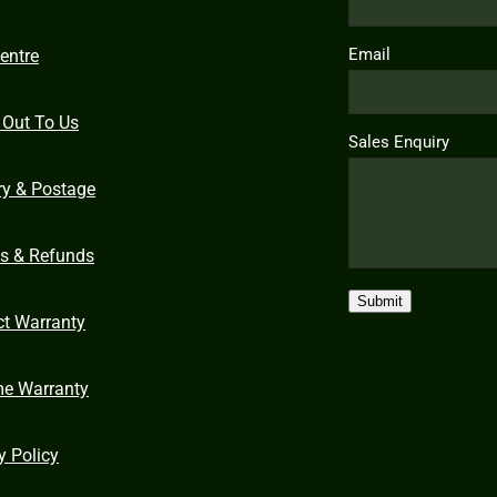
Email
entre
 Out To Us
Sales Enquiry
ry & Postage
ns & Refunds
Submit
ct Warranty
me Warranty
y Policy