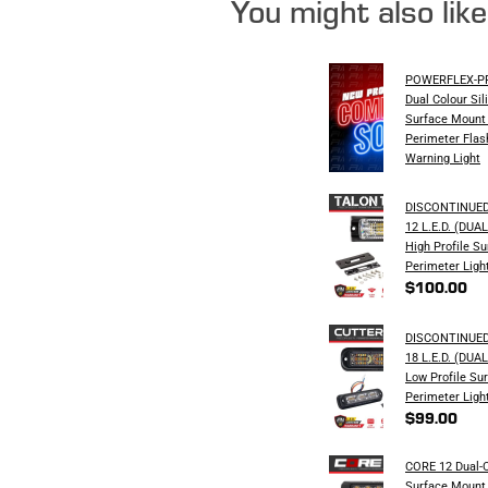
You might also lik
POWERFLEX-PRO
Dual Colour Sil
Surface Mount 
Perimeter Flas
Warning Light
DISCONTINUED
12 L.E.D. (DU
High Profile S
Perimeter Ligh
$100.00
DISCONTINUED
18 L.E.D. (DU
Low Profile Su
Perimeter Ligh
$99.00
CORE 12 Dual-C
Surface Mount 