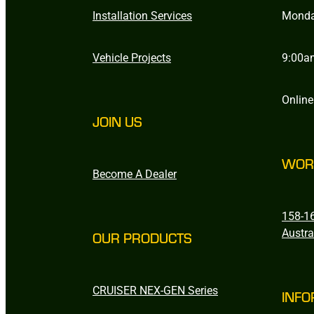
Installation Services
Monda
Vehicle Projects
9:00a
Online
JOIN US
WOR
Become A Dealer
158-16
Austra
OUR PRODUCTS
CRUISER NEX-GEN Series
INFO