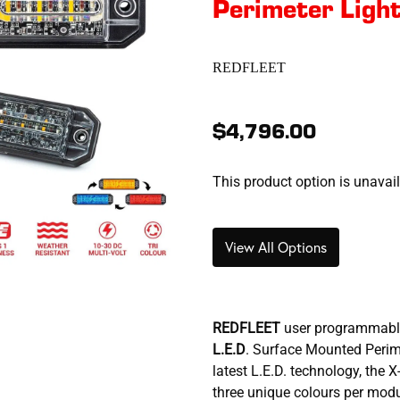
Perimeter Ligh
REDFLEET
$4,796.00
This product option is unavai
View All Options
REDFLEET
user programmabl
L.E.D
. Surface Mounted Perime
latest L.E.D. technology, the
three unique colours per modu