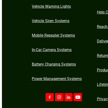
Vehicle Warning Lights
Help C
Vehicle Siren Systems
Reach
Mobile Repeater Systems
Delive
In-Car Camera Systems
Retur
Battery Charging Systems
Produ
Power Management Systems
Lifeti
Privac