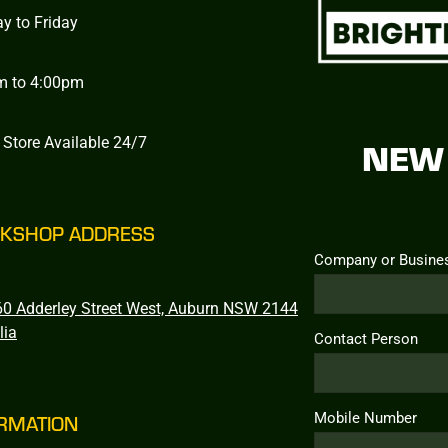
y to Friday
m to 4:00pm
 Store Available 24/7
NEW 
KSHOP ADDRESS
Company or Busine
0 Adderley Street West, Auburn NSW 2144
lia
Contact Person
Mobile Number
RMATION