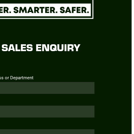
SALES ENQUIRY
ss or Department