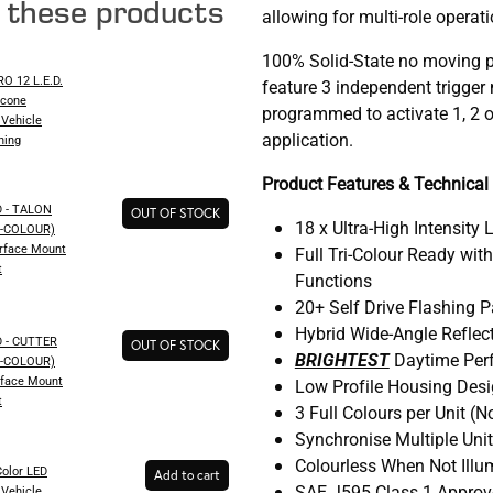
e these products
allowing for multi-role operati
100% Solid-State no moving p
 12 L.E.D.
feature 3 independent trigge
icone
programmed to activate 1, 2 o
Vehicle
application.
hing
Product Features & Technical 
 - TALON
OUT OF STOCK
18 x Ultra-High Intensity 
AL-COLOUR)
urface Mount
Full Tri-Colour Ready wit
t
Functions
20+ Self Drive Flashing 
Hybrid Wide-Angle Reflec
 - CUTTER
OUT OF STOCK
BRIGHTEST
Daytime Per
AL-COLOUR)
rface Mount
Low Profile Housing Des
t
3 Full Colours per Unit (No
Synchronise Multiple Uni
Colourless When Not Ill
olor LED
Add to cart
SAE J595 Class 1 Appro
Vehicle