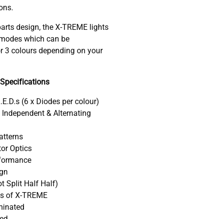
ons.
arts design, the X-TREME lights
r modes which can be
r 3 colours depending on your
Specifications
L.E.D.s (6 x Diodes per colour)
h Independent & Alternating
Patterns
tor Optics
formance
ign
t Split Half Half)
ts of X-TREME
uminated
ved