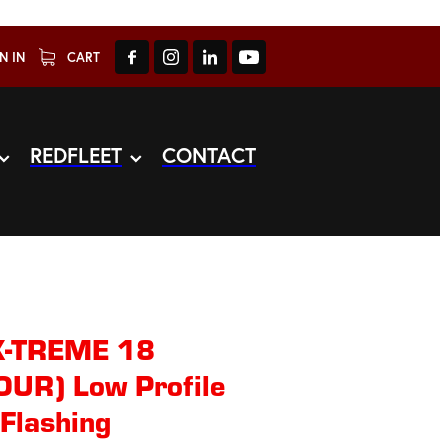
N IN
CART
REDFLEET
CONTACT
X-TREME 18
LOUR) Low Profile
Flashing