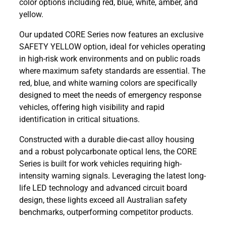
color options including red, blue, white, amber, and
yellow.
Our updated CORE Series now features an exclusive
SAFETY YELLOW option, ideal for vehicles operating
in high-risk work environments and on public roads
where maximum safety standards are essential. The
red, blue, and white warning colors are specifically
designed to meet the needs of emergency response
vehicles, offering high visibility and rapid
identification in critical situations.
Constructed with a durable die-cast alloy housing
and a robust polycarbonate optical lens, the CORE
Series is built for work vehicles requiring high-
intensity warning signals. Leveraging the latest long-
life LED technology and advanced circuit board
design, these lights exceed all Australian safety
benchmarks, outperforming competitor products.