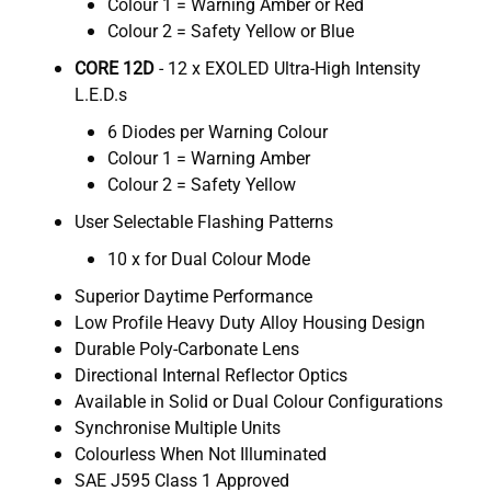
Colour 1 = Warning Amber or Red
Colour 2 = Safety Yellow or Blue
CORE 12D
- 12 x EXOLED Ultra-High Intensity
L.E.D.s
6 Diodes per Warning Colour
Colour 1 = Warning Amber
Colour 2 = Safety Yellow
User Selectable Flashing Patterns
10 x for Dual Colour Mode
Superior Daytime Performance
Low Profile Heavy Duty Alloy Housing Design
Durable Poly-Carbonate Lens
Directional Internal Reflector Optics
Available in Solid or Dual Colour Configurations
Synchronise Multiple Units
Colourless When Not Illuminated
SAE J595 Class 1 Approved