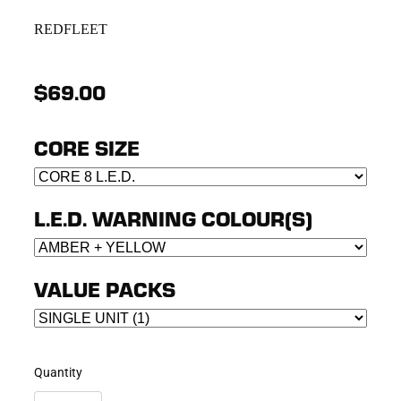
REDFLEET
$69.00
CORE SIZE
L.E.D. WARNING COLOUR(S)
VALUE PACKS
Quantity