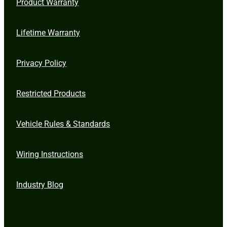
Product Warranty
Lifetime Warranty
Privacy Policy
Restricted Products
Vehicle Rules & Standards
Wiring Instructions
Industry Blog