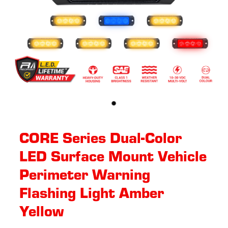
CORE Series Dual-Color
LED Surface Mount Vehicle
Perimeter Warning
Flashing Light Amber
Yellow