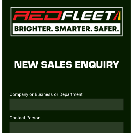
NEW SALES ENQUIRY
Company or Business or Department
Contact Person