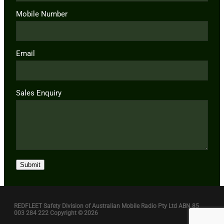
Mobile Number
Email
Sales Enquiry
Submit
REDFLEET Safety Division of Australian Mobile Radio Pty Ltd ABN 85
003 284 222 Copyright © 2026