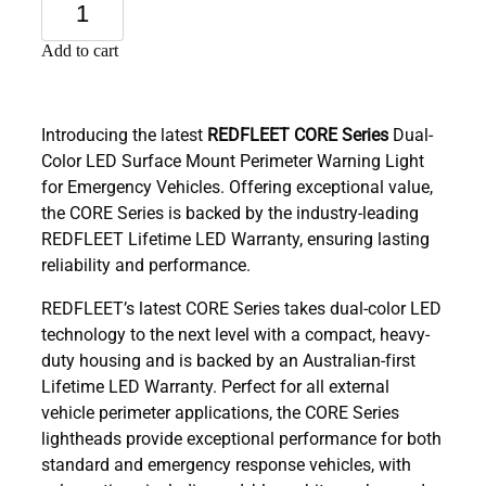
Add to cart
Introducing the latest
REDFLEET CORE Series
Dual-
Color LED Surface Mount Perimeter Warning Light
for Emergency Vehicles. Offering exceptional value,
the CORE Series is backed by the industry-leading
REDFLEET Lifetime LED Warranty, ensuring lasting
reliability and performance.
REDFLEET’s latest CORE Series takes dual-color LED
technology to the next level with a compact, heavy-
duty housing and is backed by an Australian-first
Lifetime LED Warranty. Perfect for all external
vehicle perimeter applications, the CORE Series
lightheads provide exceptional performance for both
standard and emergency response vehicles, with