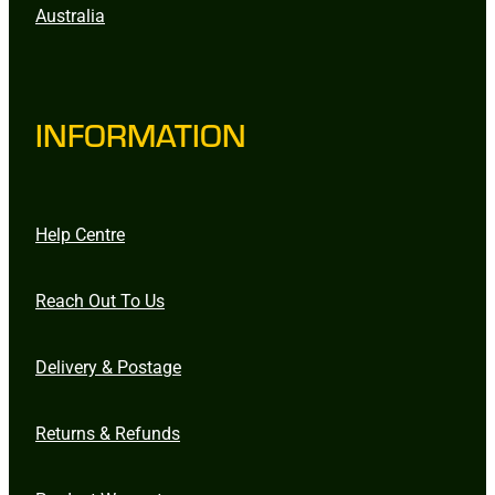
Australia
INFORMATION
Help Centre
Reach Out To Us
Delivery & Postage
Returns & Refunds