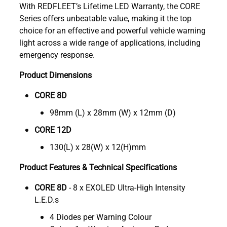
With REDFLEET’s Lifetime LED Warranty, the CORE
Series offers unbeatable value, making it the top
choice for an effective and powerful vehicle warning
light across a wide range of applications, including
emergency response.
Product Dimensions
CORE 8D
98mm (L) x 28mm (W) x 12mm (D)
CORE 12D
130(L) x 28(W) x 12(H)mm
Product Features & Technical Specifications
CORE 8D
- 8 x EXOLED Ultra-High Intensity
L.E.D.s
4 Diodes per Warning Colour