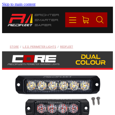
Skip to main content
PRODUCTS
BRANDS
REDFLEET
STORE
/
L.E.D. PERIMETER LIGHTS
/
REDFLEET
CONTACT
Blog
My Account