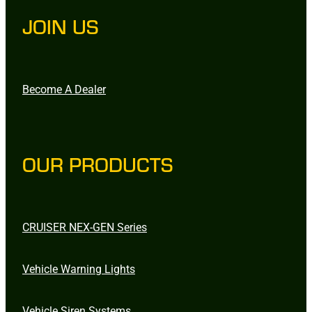
JOIN US
Become A Dealer
OUR PRODUCTS
CRUISER NEX-GEN Series
Vehicle Warning Lights
Vehicle Siren Systems