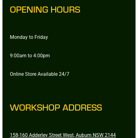
OPENING HOURS
Monday to Friday
9:00am to 4:00pm
Online Store Available 24/7
WORKSHOP ADDRESS
158-160 Adderley Street West, Auburn NSW 2144