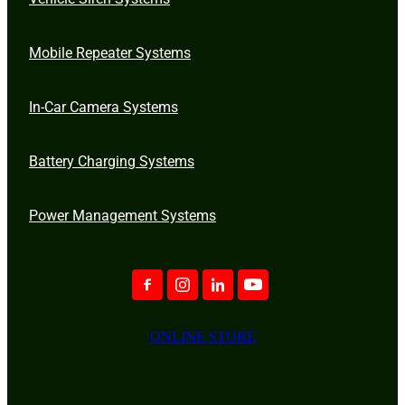
Mobile Repeater Systems
In-Car Camera Systems
Battery Charging Systems
Power Management Systems
ONLINE STORE