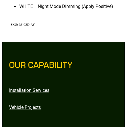
WHITE = Night Mode Dimming (Apply Positive)
SKU: RF-C8D-AY.
OUR CAPABILITY
Installation Services
Vehicle Projects