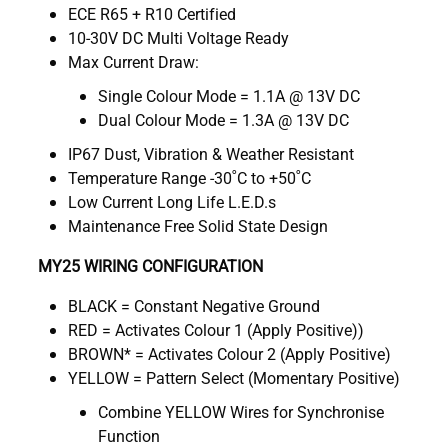
ECE R65 + R10 Certified
10-30V DC Multi Voltage Ready
Max Current Draw:
Single Colour Mode = 1.1A @ 13V DC
Dual Colour Mode = 1.3A @ 13V DC
IP67 Dust, Vibration & Weather Resistant
Temperature Range -30˚C to +50˚C
Low Current Long Life L.E.D.s
Maintenance Free Solid State Design
MY25 WIRING CONFIGURATION
BLACK = Constant Negative Ground
RED = Activates Colour 1 (Apply Positive))
BROWN* = Activates Colour 2 (Apply Positive)
YELLOW = Pattern Select (Momentary Positive)
Combine YELLOW Wires for Synchronise
Function