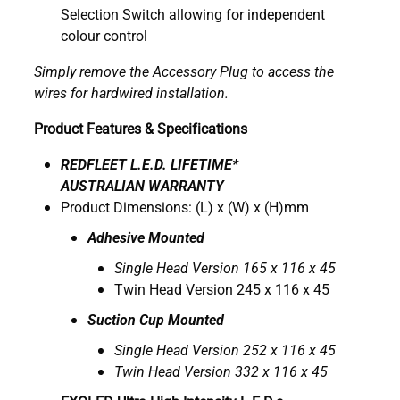
Selection Switch allowing for independent
colour control
Simply remove the Accessory Plug to access the
wires for hardwired installation.
Product Features & Specifications
REDFLEET L.E.D. LIFETIME*
AUSTRALIAN WARRANTY
Product Dimensions: (L) x (W) x (H)mm
Adhesive Mounted
Single Head Version 165 x 116 x 45
Twin Head Version 245 x 116 x 45
Suction Cup Mounted
Single Head Version 252 x 116 x 45
Twin Head Version 332 x 116 x 45