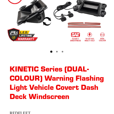
KINETIC Series (DUAL-
COLOUR) Warning Flashing
Light Vehicle Covert Dash
Deck Windscreen
REDFLEET