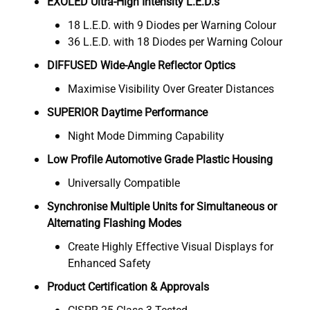
EXOLED Ultra-High Intensity L.E.D.s
18 L.E.D. with 9 Diodes per Warning Colour
36 L.E.D. with 18 Diodes per Warning Colour
DIFFUSED Wide-Angle Reflector Optics
Maximise Visibility Over Greater Distances
SUPERIOR Daytime Performance
Night Mode Dimming Capability
Low Profile Automotive Grade Plastic Housing
Universally Compatible
Synchronise Multiple Units for Simultaneous or
Alternating Flashing Modes
Create Highly Effective Visual Displays for
Enhanced Safety
Product Certification & Approvals
CISPR 25 Class 3 Tested