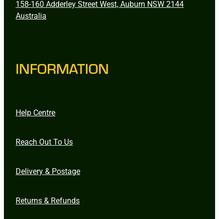
158-160 Adderley Street West, Auburn NSW 2144
Australia
INFORMATION
Help Centre
Reach Out To Us
Delivery & Postage
Returns & Refunds