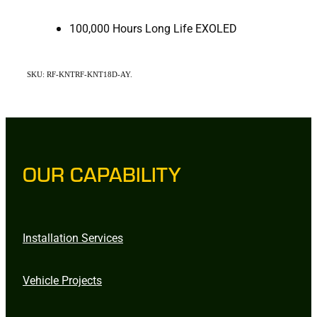
100,000 Hours Long Life EXOLED
SKU: RF-KNTRF-KNT18D-AY.
OUR CAPABILITY
Installation Services
Vehicle Projects