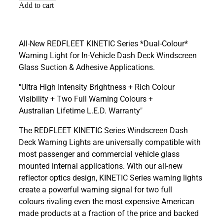
Add to cart
All-New REDFLEET KINETIC Series *Dual-Colour*
Warning Light for In-Vehicle Dash Deck Windscreen
Glass Suction & Adhesive Applications.
"Ultra High Intensity Brightness + Rich Colour
Visibility + Two Full Warning Colours +
Australian Lifetime L.E.D. Warranty"
The REDFLEET KINETIC Series Windscreen Dash
Deck Warning Lights are universally compatible with
most passenger and commercial vehicle glass
mounted internal applications. With our all-new
reflector optics design, KINETIC Series warning lights
create a powerful warning signal for two full
colours rivaling even the most expensive American
made products at a fraction of the price and backed