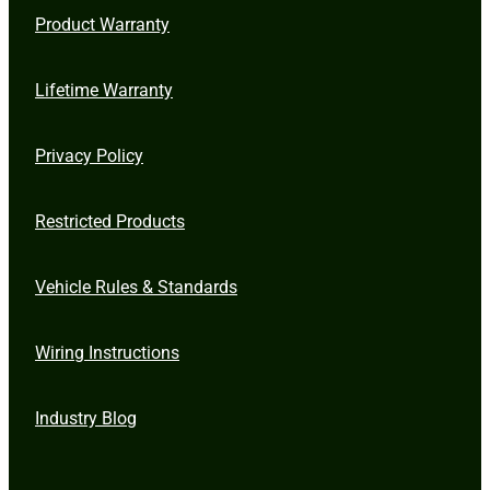
Product Warranty
Lifetime Warranty
Privacy Policy
Restricted Products
Vehicle Rules & Standards
Wiring Instructions
Industry Blog