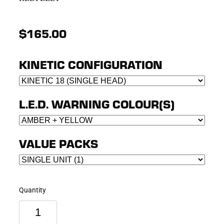
$165.00
KINETIC CONFIGURATION
L.E.D. WARNING COLOUR(S)
VALUE PACKS
Quantity