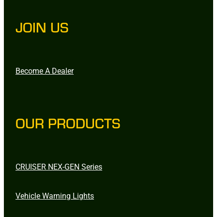
JOIN US
Become A Dealer
OUR PRODUCTS
CRUISER NEX-GEN Series
Vehicle Warning Lights