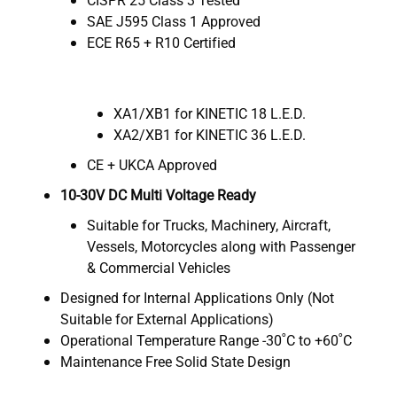
SAE J595 Class 1 Approved
ECE R65 + R10 Certified
XA1/XB1 for KINETIC 18 L.E.D.
XA2/XB1 for KINETIC 36 L.E.D.
CE + UKCA Approved
10-30V DC Multi Voltage Ready
Suitable for Trucks, Machinery, Aircraft,
Vessels, Motorcycles along with Passenger
& Commercial Vehicles
Designed for Internal Applications Only (Not
Suitable for External Applications)
Operational Temperature Range -30˚C to +60˚C
Maintenance Free Solid State Design