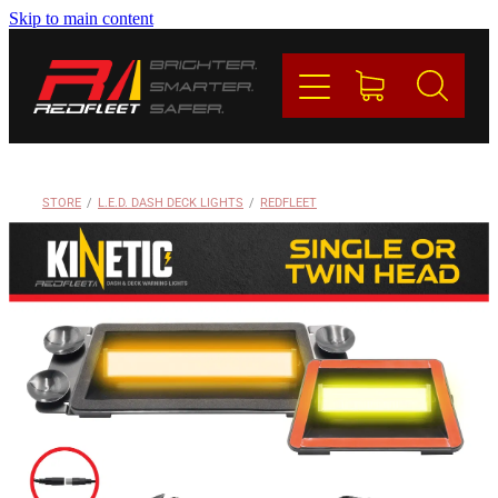
Skip to main content
PRODUCTS
BRANDS
REDFLEET
STORE
/
L.E.D. DASH DECK LIGHTS
/
REDFLEET
CONTACT
Blog
My Account