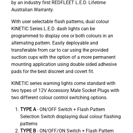
by an industry first REDFLEET L.E.D. Lifetime
Australian Warranty.
With user selectable flash patterns, dual colour
KINETIC Series L.E.D. dash lights can be
programmed to display one or both colours in an
alternating pattern. Easily deployable and
transferable from car to car using the provided
suction cups with the option of a more permanent
mounting application using double sided adhesive
pads for the best discreet and covert fit.
KINETIC series warning lights come standard with
two types of 12V Accessory Male Socket Plugs with
two different colour control switching options.
TYPE A
- ON/OFF Switch + Flash Pattern
Selection Switch displaying dual colour flashing
patterns
TYPE B
- ON/OFF/ON Switch + Flash Pattern