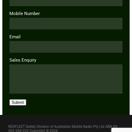
Mobile Number
Email
Sales Enquiry
Submit
REDFLEET Safety Division of Australian Mobile Radio Pty Ltd ABN 85
003 284 222 Copyright © 2026