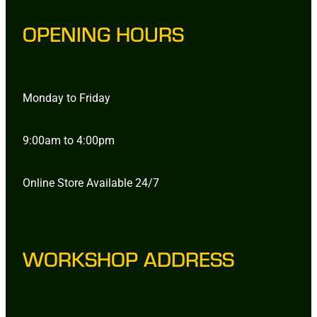
OPENING HOURS
Monday to Friday
9:00am to 4:00pm
Online Store Available 24/7
WORKSHOP ADDRESS