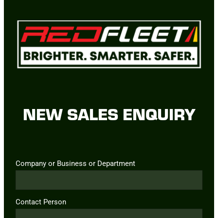
NEW SALES ENQUIRY
Company or Business or Department
Contact Person