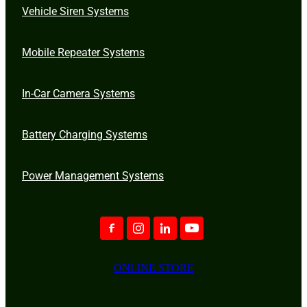
Vehicle Siren Systems
Mobile Repeater Systems
In-Car Camera Systems
Battery Charging Systems
Power Management Systems
ONLINE STORE