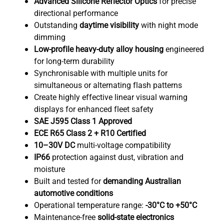
Advanced Silicone Reflector Optics
for precise
directional performance
Outstanding
daytime visibility
with night mode
dimming
Low-profile heavy-duty alloy housing
engineered
for long-term durability
Synchronisable with multiple units for
simultaneous or alternating flash patterns
Create highly effective linear visual warning
displays for enhanced fleet safety
SAE J595 Class 1 Approved
ECE R65 Class 2 + R10 Certified
10–30V DC
multi-voltage compatibility
IP66
protection against dust, vibration and
moisture
Built and tested for
demanding Australian
automotive conditions
Operational temperature range:
-30°C to +50°C
Maintenance-free
solid-state electronics