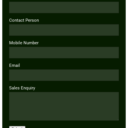
Contact Person
Mobile Number
Email
Sales Enquiry