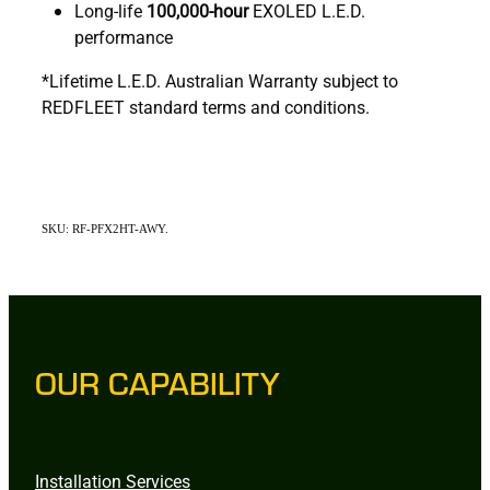
Long-life
100,000-hour
EXOLED L.E.D.
performance
*Lifetime L.E.D. Australian Warranty subject to
REDFLEET standard terms and conditions.
SKU: RF-PFX2HT-AWY.
OUR CAPABILITY
Installation Services