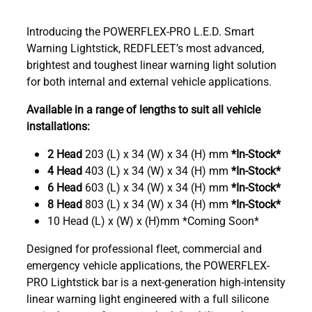
Introducing the POWERFLEX-PRO L.E.D. Smart
Warning Lightstick, REDFLEET’s most advanced,
brightest and toughest linear warning light solution
for both internal and external vehicle applications.
Available in a range of lengths to suit all vehicle
installations:
2 Head
203 (L) x 34 (W) x 34 (H) mm
*In-Stock*
4 Head
403 (L) x 34 (W) x 34 (H) mm
*In-Stock*
6 Head
603 (L) x 34 (W) x 34 (H) mm
*In-Stock*
8 Head
803 (L) x 34 (W) x 34 (H) mm
*In-Stock*
10 Head (L) x (W) x (H)mm *Coming Soon*
Designed for professional fleet, commercial and
emergency vehicle applications, the POWERFLEX-
PRO Lightstick bar is a next-generation high-intensity
linear warning light engineered with a full silicone