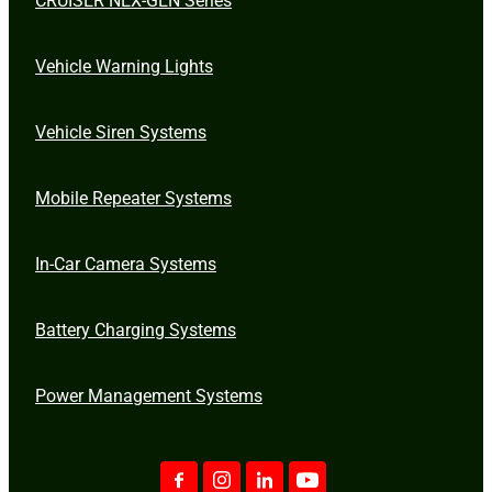
Vehicle Warning Lights
Vehicle Siren Systems
Mobile Repeater Systems
In-Car Camera Systems
Battery Charging Systems
Power Management Systems