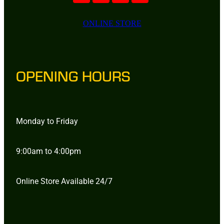
ONLINE STORE
OPENING HOURS
Monday to Friday
9:00am to 4:00pm
Online Store Available 24/7