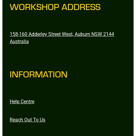
WORKSHOP ADDRESS
158-160 Adderley Street West, Auburn NSW 2144
Australia
INFORMATION
Help Centre
Reach Out To Us