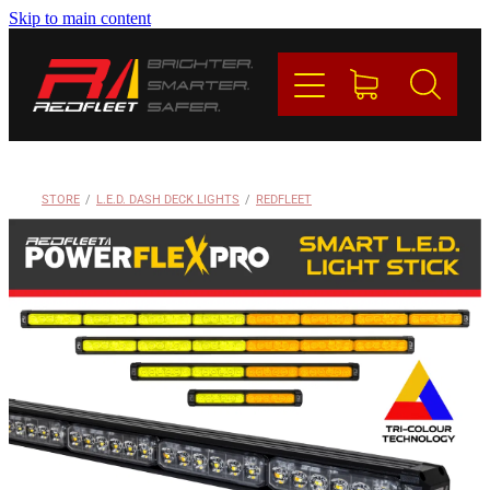
Skip to main content
PRODUCTS
BRANDS
REDFLEET
STORE
/
L.E.D. DASH DECK LIGHTS
/
REDFLEET
CONTACT
Blog
My Account