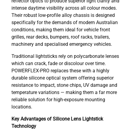
reflector optics to produce superior light clarity and
intense daytime visibility across all colour modes.
Their robust low-profile alloy chassis is designed
specifically for the demands of modern Australian
conditions, making them ideal for vehicle front
grilles, rear decks, bumpers, roof racks, trailers,
machinery and specialised emergency vehicles.
Traditional lightsticks rely on polycarbonate lenses
which can crack, fade or discolour over time.
POWERFLEX-PRO replaces these with a highly
durable silicone optical system offering superior
resistance to impact, stone chips, UV damage and
temperature variations — making them a far more
reliable solution for high-exposure mounting
locations.
Key Advantages of Silicone Lens Lightstick
Technology