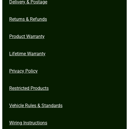
Delivery & Postage
Returns & Refunds
Product Warranty
Lifetime Warranty
Privacy Policy
Restricted Products
Vehicle Rules & Standards
Wiring Instructions