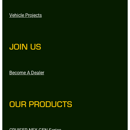
Vehicle Projects
JOIN US
Become A Dealer
OUR PRODUCTS
CRUISER NEX-GEN Series