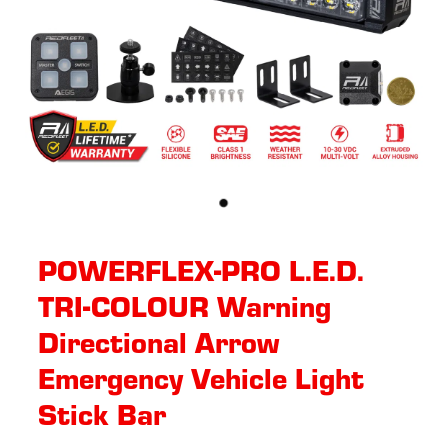
POWERFLEX-PRO L.E.D.
TRI-COLOUR Warning
Directional Arrow
Emergency Vehicle Light
Stick Bar