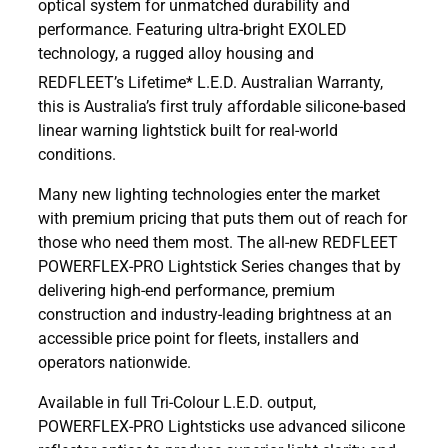
optical system for unmatched durability and
performance. Featuring ultra-bright EXOLED
technology, a
rugged alloy housing and
REDFLEET’s Lifetime* L.E.D. Australian Warranty,
this is Australia’s first truly affordable silicone-based
linear warning lightstick built for real-world
conditions.
Many new lighting technologies enter the market
with premium pricing that puts them out of reach for
those who need them most. The all-new REDFLEET
POWERFLEX-PRO Lightstick Series changes that by
delivering high-end performance, premium
construction and industry-leading brightness at an
accessible price point for fleets, installers and
operators nationwide.
Available in full Tri-Colour L.E.D. output,
POWERFLEX-PRO Lightsticks use advanced silicone