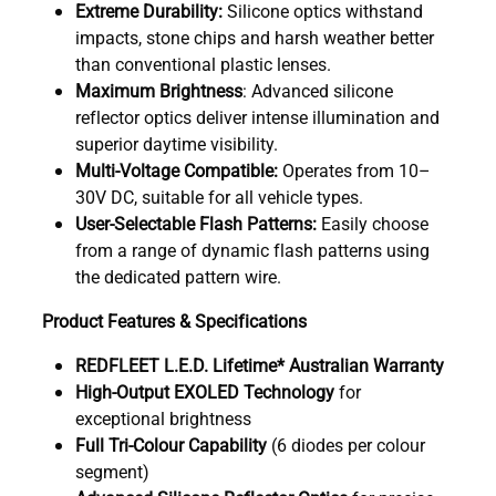
Extreme Durability:
Silicone optics withstand
impacts, stone chips and harsh weather better
than conventional plastic lenses.
Maximum Brightness
: Advanced silicone
reflector optics deliver intense illumination and
superior daytime visibility.
Multi-Voltage Compatible:
Operates from 10–
30V DC, suitable for all vehicle types.
User-Selectable Flash Patterns:
Easily choose
from a range of dynamic flash patterns using
the dedicated pattern wire.
Product Features & Specifications
REDFLEET L.E.D. Lifetime* Australian Warranty
High-Output EXOLED Technology
for
exceptional brightness
Full Tri-Colour Capability
(6 diodes per colour
segment)