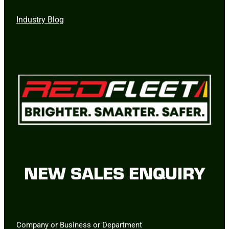
Industry Blog
NEW SALES ENQUIRY
Company or Business or Department