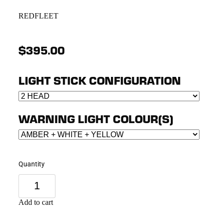
REDFLEET
$395.00
LIGHT STICK CONFIGURATION
WARNING LIGHT COLOUR(S)
Quantity
Add to cart