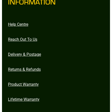
INFORMATION
Help Centre
Reach Out To Us
Delivery & Postage
Returns & Refunds
Product Warranty
Lifetime Warranty