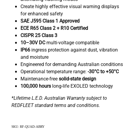
Create highly effective visual warning displays
for enhanced safety
SAE J595 Class 1 Approved
ECE R65 Class 2 + R10 Certified
CISPR 25 Class 3
10–30V DC
multi-voltage compatible
IP66
ingress protection against dust, vibration
and moisture
Engineered for demanding Australian conditions
Operational temperature range:
-30°C to +50°C
Maintenance-free
solid-state design
100,000 hours
long-life EXOLED technology
*Lifetime L.E.D. Australian Warranty subject to
REDFLEET standard terms and conditions.
SKU: RF-QUAD-ABRY