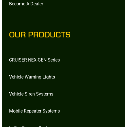
Become A Dealer
OUR PRODUCTS
CRUISER NEX-GEN Series
Vehicle Warning Lights
Vehicle Siren Systems
Mobile Repeater Systems