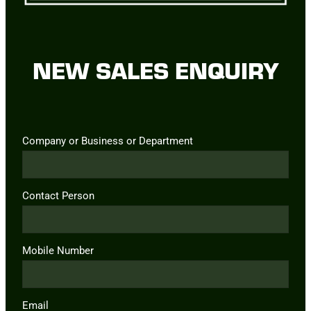
NEW SALES ENQUIRY
Company or Business or Department
Contact Person
Mobile Number
Email