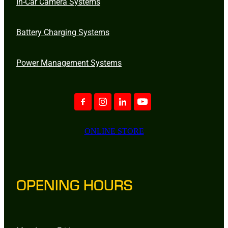
In-Car Camera Systems
Battery Charging Systems
Power Management Systems
ONLINE STORE
OPENING HOURS