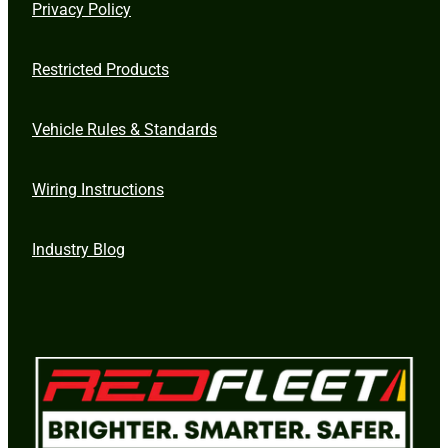
Privacy Policy
Restricted Products
Vehicle Rules & Standards
Wiring Instructions
Industry Blog