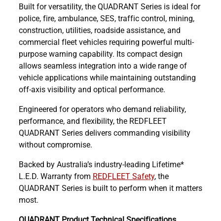
Built for versatility, the QUADRANT Series is ideal for
police, fire, ambulance, SES, traffic control, mining,
construction, utilities, roadside assistance, and
commercial fleet vehicles requiring powerful multi-
purpose warning capability. Its compact design
allows seamless integration into a wide range of
vehicle applications while maintaining outstanding
off-axis visibility and optical performance.
Engineered for operators who demand reliability,
performance, and flexibility, the REDFLEET
QUADRANT Series delivers commanding visibility
without compromise.
Backed by Australia’s industry-leading Lifetime*
L.E.D. Warranty from
REDFLEET Safety
, the
QUADRANT Series is built to perform when it matters
most.
QUADRANT Product Technical Specifications