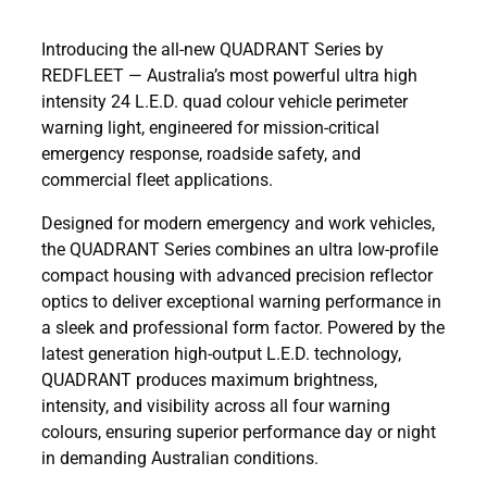
Introducing the all-new QUADRANT Series by
REDFLEET — Australia’s most powerful ultra high
intensity 24 L.E.D. quad colour vehicle perimeter
warning light, engineered for mission-critical
emergency response, roadside safety, and
commercial fleet applications.
Designed for modern emergency and work vehicles,
the QUADRANT Series combines an ultra low-profile
compact housing with advanced precision reflector
optics to deliver exceptional warning performance in
a sleek and professional form factor. Powered by the
latest generation high-output L.E.D. technology,
QUADRANT produces maximum brightness,
intensity, and visibility across all four warning
colours, ensuring superior performance day or night
in demanding Australian conditions.