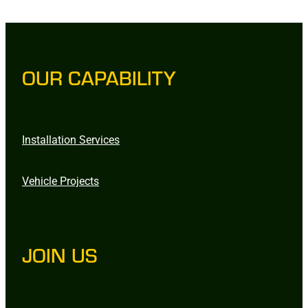
OUR CAPABILITY
Installation Services
Vehicle Projects
JOIN US