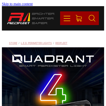
Skip to main content
PRODUCTS
BRANDS
REDFLEET
STORE
/
L.E.D. PERIMETER LIGHTS
/
REDFLEET
CONTACT
Blog
My Account