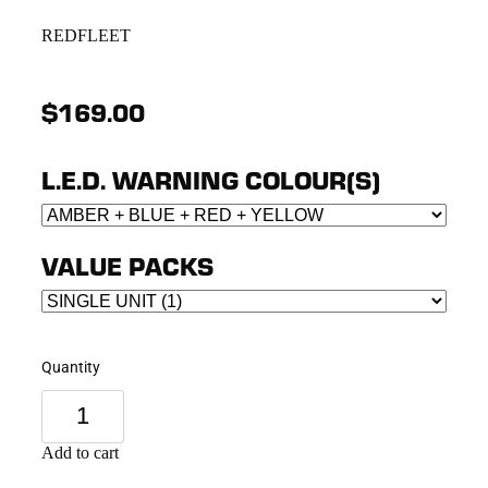
REDFLEET
$169.00
L.E.D. WARNING COLOUR(S)
VALUE PACKS
Quantity
Add to cart