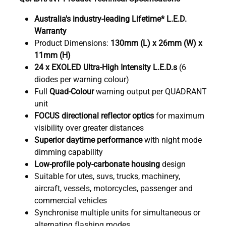
Australia's industry-leading Lifetime* L.E.D.
Warranty
Product Dimensions:
130mm (L) x 26mm (W) x
11mm (H)
24 x EXOLED Ultra-High Intensity L.E.D.s
(6
diodes per warning colour)
Full
Quad
-Colour
warning output per QUADRANT
unit
FOCUS directional reflector optics
for maximum
visibility over greater distances
Superior daytime performance
with night mode
dimming capability
Low-profile poly-carbonate housing
design
Suitable for utes, suvs, trucks, machinery,
aircraft, vessels, motorcycles, passenger and
commercial vehicles
Synchronise multiple units for simultaneous or
alternating flashing modes