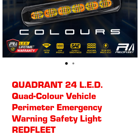
QUADRANT 24 L.E.D.
Quad-Colour Vehicle
Perimeter Emergency
Warning Safety Light
REDFLEET