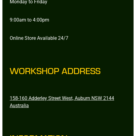
Monday to Friday
9:00am to 4:00pm
Online Store Available 24/7
WORKSHOP ADDRESS
158-160 Adderley Street West, Auburn NSW 2144
Australia