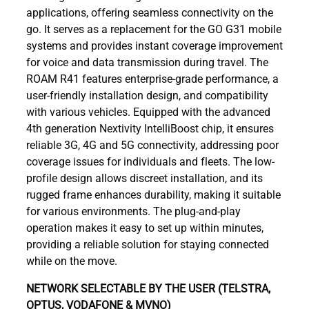
applications, offering seamless connectivity on the
go. It serves as a replacement for the GO G31 mobile
systems and provides instant coverage improvement
for voice and data transmission during travel. The
ROAM R41 features enterprise-grade performance, a
user-friendly installation design, and compatibility
with various vehicles. Equipped with the advanced
4th generation Nextivity IntelliBoost chip, it ensures
reliable 3G, 4G and 5G connectivity, addressing poor
coverage issues for individuals and fleets. The low-
profile design allows discreet installation, and its
rugged frame enhances durability, making it suitable
for various environments. The plug-and-play
operation makes it easy to set up within minutes,
providing a reliable solution for staying connected
while on the move.
NETWORK SELECTABLE BY THE USER (TELSTRA,
OPTUS, VODAFONE & MVNO)