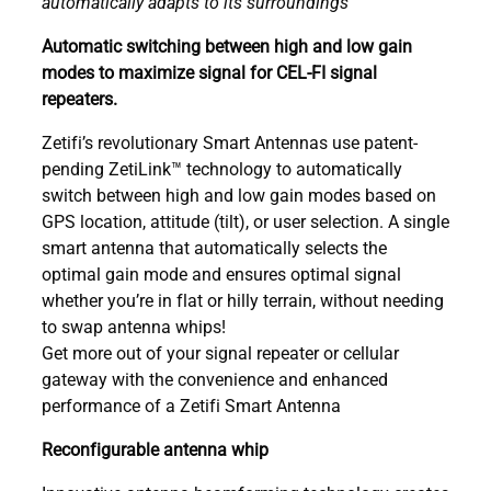
automatically adapts to its surroundings
Automatic switching between high and low gain
modes to maximize signal for CEL-FI signal
repeaters.
Zetifi’s revolutionary Smart Antennas use patent-
pending ZetiLink™ technology to automatically
switch between high and low gain modes based on
GPS location, attitude (tilt), or user selection. A single
smart antenna that automatically selects the
optimal gain mode and ensures optimal signal
whether you’re in flat or hilly terrain, without needing
to swap antenna whips!
Get more out of your signal repeater or cellular
gateway with the convenience and enhanced
performance of a Zetifi Smart Antenna
Reconfigurable antenna whip