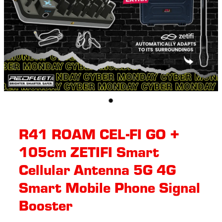
R41 ROAM CEL-FI GO +
105cm ZETIFI Smart
Cellular Antenna 5G 4G
Smart Mobile Phone Signal
Booster