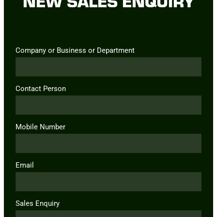
NEW SALES ENQUIRY
Company or Business or Department
Contact Person
Mobile Number
Email
Sales Enquiry