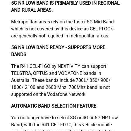
5G NR LOW BAND IS PRIMARILY USED IN REGIONAL
AND RURAL AREAS.
Metropolitan areas rely on the faster 5G Mid Band
which is not covered by this device as CEL-FI GO's
are generally not required in metropolitan areas.
5G NR LOW BAND READY - SUPPORTS MORE
BANDS
The R41 CEL-FI GO by NEXTIVITY can support
TELSTRA, OPTUS and VODAFONE bands in
Australia. These bands include 700L/ 850/ 900/
1800/ 2100 and 2600 Mhz. 700Mhz band is not
supported on the Vodafone Network.
AUTOMATIC BAND SELECTION FEATURE
You no longer have to select 3G or 4G or 5G NR Low
Band, with the R41 CEL-FI GO, this vehicle mobile