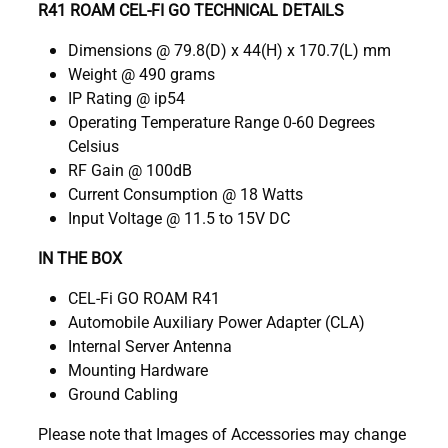
R41 ROAM CEL-FI GO TECHNICAL DETAILS
Dimensions @ 79.8(D) x 44(H) x 170.7(L) mm
Weight @ 490 grams
IP Rating @ ip54
Operating Temperature Range 0-60 Degrees
Celsius
RF Gain @ 100dB
Current Consumption @ 18 Watts
Input Voltage @ 11.5 to 15V DC
IN THE BOX
CEL-Fi GO ROAM R41
Automobile Auxiliary Power Adapter (CLA)
Internal Server Antenna
Mounting Hardware
Ground Cabling
Please note that Images of Accessories may change