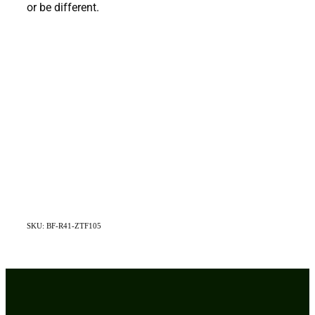
or be different.
SKU: BF-R41-ZTF105