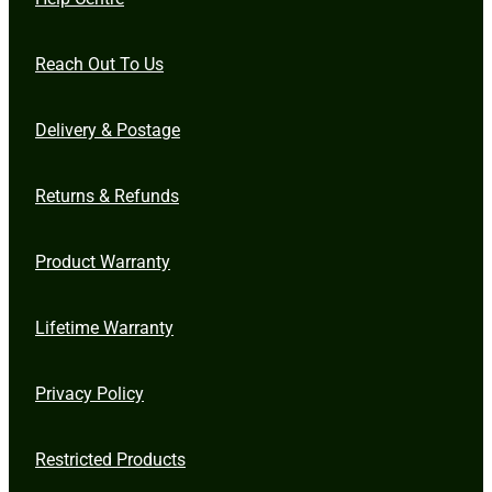
Reach Out To Us
Delivery & Postage
Returns & Refunds
Product Warranty
Lifetime Warranty
Privacy Policy
Restricted Products