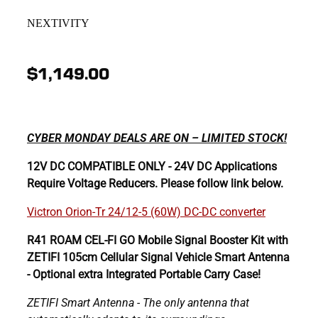
NEXTIVITY
$1,149.00
CYBER MONDAY DEALS ARE ON – LIMITED STOCK!
12V DC COMPATIBLE ONLY - 24V DC Applications
Require Voltage Reducers. Please follow link below.
Victron Orion-Tr 24/12-5 (60W) DC-DC converter
R41 ROAM CEL-FI GO Mobile Signal Booster Kit with
ZETIFI 105cm Cellular Signal Vehicle Smart Antenna
- Optional extra Integrated Portable Carry Case!
ZETIFI Smart Antenna - The only antenna that