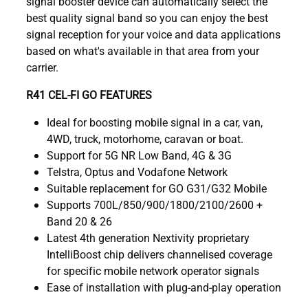
signal booster device can automatically select the
best quality signal band so you can enjoy the best
signal reception for your voice and data applications
based on what's available in that area from your
carrier.
R41 CEL-FI GO FEATURES
Ideal for boosting mobile signal in a car, van,
4WD, truck, motorhome, caravan or boat.
Support for 5G NR Low Band, 4G & 3G
Telstra, Optus and Vodafone Network
Suitable replacement for GO G31/G32 Mobile
Supports 700L/850/900/1800/2100/2600 +
Band 20 & 26
Latest 4th generation Nextivity proprietary
IntelliBoost chip delivers channelised coverage
for specific mobile network operator signals
Ease of installation with plug-and-play operation