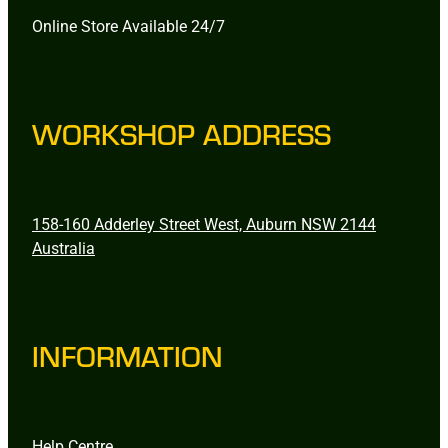
Online Store Available 24/7
WORKSHOP ADDRESS
158-160 Adderley Street West, Auburn NSW 2144
Australia
INFORMATION
Help Centre