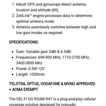
Inbuilt GPS and gyroscope detect antenna
location and attitude (tilt).
ZetiLink™ engine processes data to determine
optimal antenna mode.
Antenna seamlessly switches between high and
low gain modes as required.
SPECIFICATIONS:
Gain: Variable gain 3dBi & 6.5dBi
Frequencies: 698-900 MHz, 1710-2700 MHz,
3400-3800 Mhz
Power: 0.5W 12V
Length: 1050mm
TELSTRA, OPTUS, VODAFONE & MVNO APPROVED
+ ACMA EXEMPT
The CEL-FI GO ROAM R41 is a plug-and-play cellular
coverage solution designed for nomadic