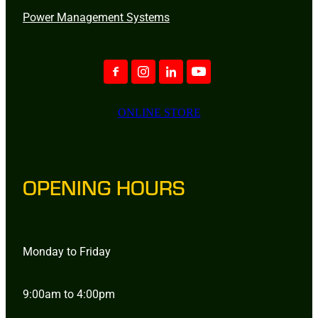
Power Management Systems
ONLINE STORE
OPENING HOURS
Monday to Friday
9:00am to 4:00pm