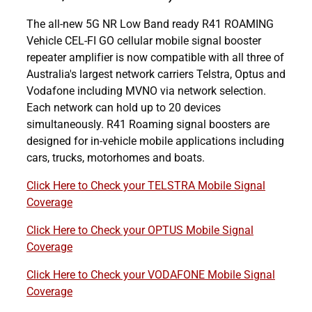
The all-new 5G NR Low Band ready R41 ROAMING
Vehicle CEL-FI GO cellular mobile signal booster
repeater amplifier is now compatible with all three of
Australia's largest network carriers Telstra, Optus and
Vodafone including MVNO via network selection.
Each network can hold up to 20 devices
simultaneously. R41 Roaming signal boosters are
designed for in-vehicle mobile applications including
cars, trucks, motorhomes and boats.
Click Here to Check your TELSTRA Mobile Signal
Coverage
Click Here to Check your OPTUS Mobile Signal
Coverage
Click Here to Check your VODAFONE Mobile Signal
Coverage