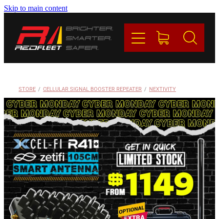
Skip to main content
PRODUCTS
BRANDS
REDFLEET
STORE
/
CELLULAR SIGNAL BOOSTER REPEATER
/
NEXTIVITY
CONTACT
Blog
My Account