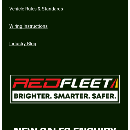
Vehicle Rules & Standards
Wiring Instructions
Industry Blog