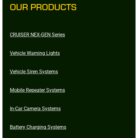
OUR PRODUCTS
CRUISER NEX-GEN Series
Vehicle Warning Lights
Vehicle Siren Systems
Mobile Repeater Systems
In-Car Camera Systems
Battery Charging Systems