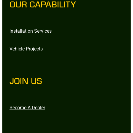
OUR CAPABILITY
Installation Services
Vehicle Projects
JOIN US
Become A Dealer