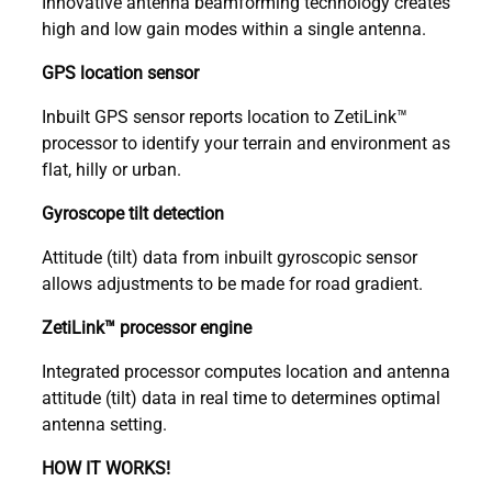
Innovative antenna beamforming technology creates
high and low gain modes within a single antenna.
GPS location sensor
Inbuilt GPS sensor reports location to ZetiLink™
processor to identify your terrain and environment as
flat, hilly or urban.
Gyroscope tilt detection
Attitude (tilt) data from inbuilt gyroscopic sensor
allows adjustments to be made for road gradient.
ZetiLink™ processor engine
Integrated processor computes location and antenna
attitude (tilt) data in real time to determines optimal
antenna setting.
HOW IT WORKS!