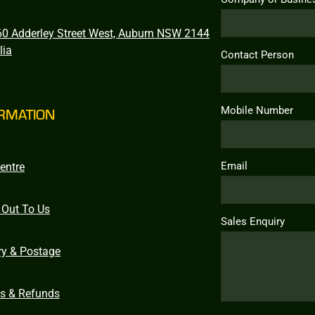
0 Adderley Street West, Auburn NSW 2144
lia
Contact Person
Mobile Number
RMATION
Email
entre
 Out To Us
Sales Enquiry
ry & Postage
ns & Refunds