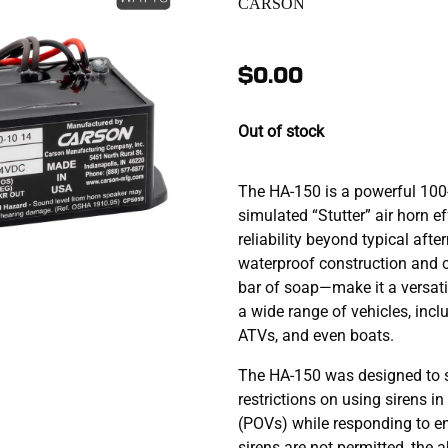
CARSON
$0.00
Out of stock
The HA-150 is a powerful 100-
simulated “Stutter” air horn e
reliability beyond typical aft
waterproof construction and
bar of soap—make it a versatil
a wide range of vehicles, incl
ATVs, and even boats.
The HA-150 was designed to 
restrictions on using sirens i
(POVs) while responding to em
sirens are not permitted, the 