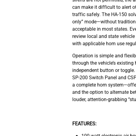
can make it difficult to alert 
traffic safely. The HA-150 solv
only” mode—without traditiona
acceptable in most states. Ev
review local and state vehicl
with applicable horn use regul
Operation is simple and flexib
through the vehicle’s existing
independent button or toggle
SP-200 Switch Panel and CSP-
a complete horn system—offeri
and the option to alternate b
louder, attention-grabbing “stut
FEATURES:
100 watt electronic air ho