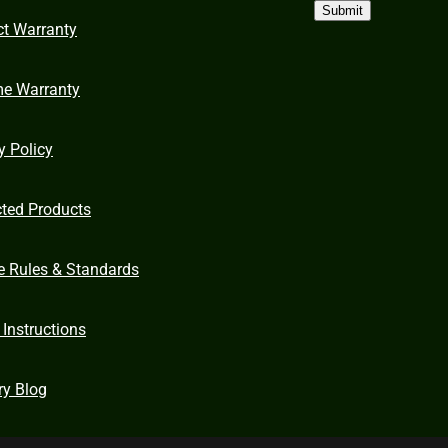
Submit
ct Warranty
me Warranty
y Policy
cted Products
e Rules & Standards
 Instructions
ry Blog