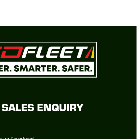
SALES ENQUIRY
ss or Department