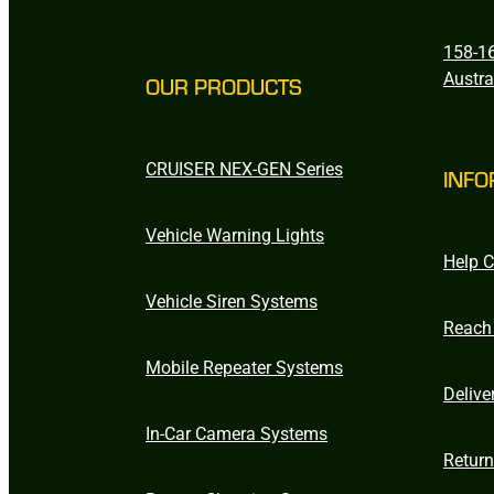
158-16
Austra
OUR PRODUCTS
CRUISER NEX-GEN Series
INFO
Vehicle Warning Lights
Help C
Vehicle Siren Systems
Reach
Mobile Repeater Systems
Delive
In-Car Camera Systems
Retur