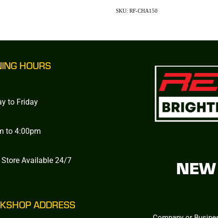
SKU: RF-CHA150
NING HOURS
y to Friday
m to 4:00pm
 Store Available 24/7
NEW 
KSHOP ADDRESS
Company or Busine