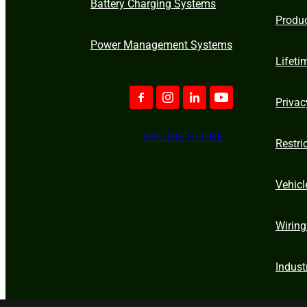
Battery Charging Systems
Produ
Power Management Systems
Lifeti
Privac
ONLINE STORE
Restri
Vehicl
Wiring
Indust