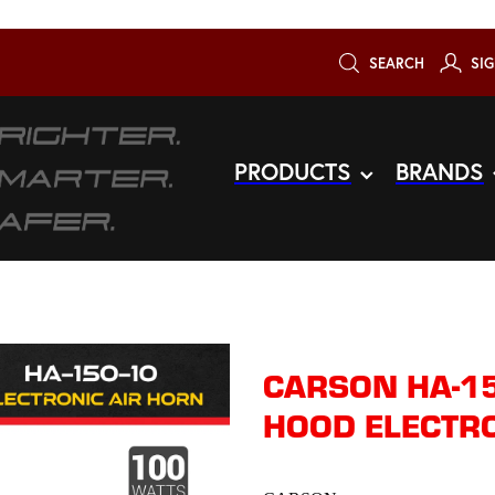
SEARCH
SIG
PRODUCTS
BRANDS
CARSON HA-15
HOOD ELECTRO