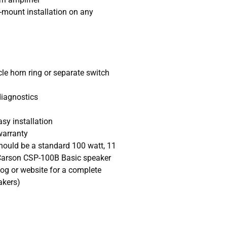
r-mount installation on any
e horn ring or separate switch
diagnostics
asy installation
warranty
uld be a standard 100 watt, 11
Carson CSP-100B Basic speaker
og or website for a complete
akers)