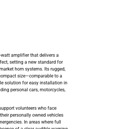
watt amplifier that delivers a
ffect, setting a new standard for
ermarket horn systems. Its rugged,
 compact size—comparable to a
e solution for easy installation in
uding personal cars, motorcycles,
support volunteers who face
n their personally owned vehicles
ergencies. In areas where full
absence of a clear audible warning