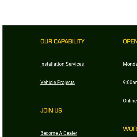
OUR CAPABILITY
OPE
Installation Services
Monda
Vehicle Projects
9:00a
Online
JOIN US
WOR
Become A Dealer