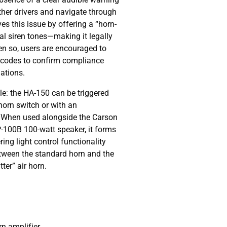
other drivers and navigate through
es this issue by offering a “horn-
l siren tones—making it legally
en so, users are encouraged to
e codes to confirm compliance
ations.
le: the HA-150 can be triggered
 horn switch or with an
. When used alongside the Carson
100B 100-watt speaker, it forms
ng light control functionality
etween the standard horn and the
ter” air horn.
rn amplifier