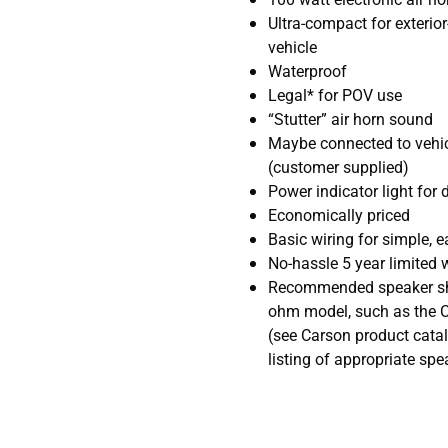
Ultra-compact for exterio
vehicle
Waterproof
Legal* for POV use
“Stutter” air horn sound
Maybe connected to vehicl
(customer supplied)
Power indicator light for 
Economically priced
Basic wiring for simple, e
No-hassle 5 year limited 
Recommended speaker sho
ohm model, such as the 
(see Carson product catal
listing of appropriate spe