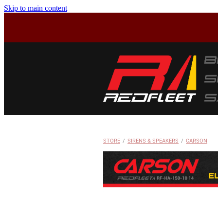
Skip to main content
STORE
/
SIRENS & SPEAKERS
/
CARSON