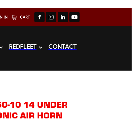
N IN
CART
REDFLEET
CONTACT
0-10 14 UNDER
NIC AIR HORN