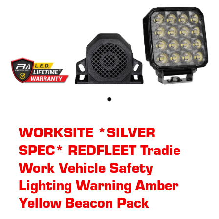
WORKSITE *SILVER
SPEC* REDFLEET Tradie
Work Vehicle Safety
Lighting Warning Amber
Yellow Beacon Pack