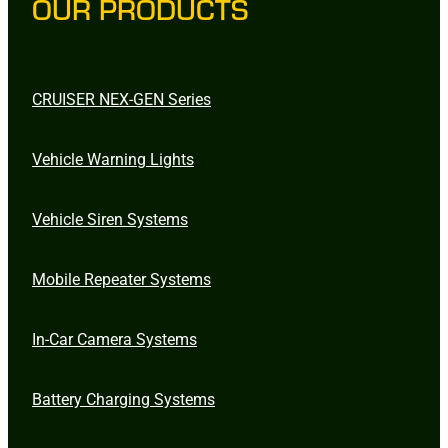
OUR PRODUCTS
CRUISER NEX-GEN Series
Vehicle Warning Lights
Vehicle Siren Systems
Mobile Repeater Systems
In-Car Camera Systems
Battery Charging Systems