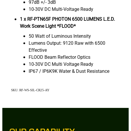
97dB +/- 3dB
10-30V DC Multi-Voltage Ready
1 x
RF-PTN65F PHOTON 6500 LUMENS L.E.D.
Work Scene Light *FLOOD*
50 Watt of Luminous Intensity
Lumens Output: 9120 Raw with 6500
Effective
FLOOD Beam Reflector Optics
10-30V DC Multi Voltage Ready
IP67 / IP6K9K Water & Dust Resistance
SKU: RF-WS-SIL-CR25-AY