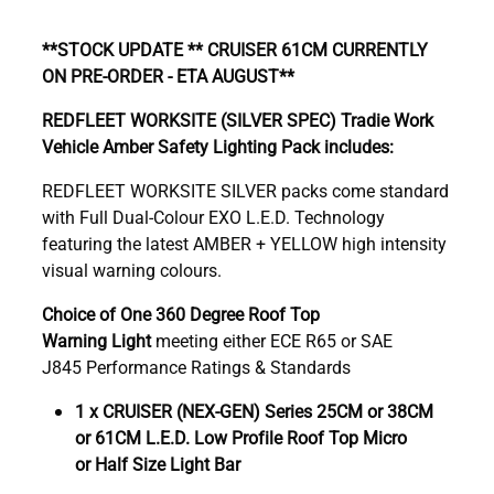
**STOCK UPDATE ** CRUISER 61CM CURRENTLY
ON PRE-ORDER - ETA AUGUST**
REDFLEET WORKSITE (SILVER SPEC) Tradie Work
Vehicle Amber Safety Lighting Pack includes:
REDFLEET WORKSITE SILVER packs come standard
with Full Dual-Colour EXO L.E.D. Technology
featuring the latest AMBER + YELLOW high intensity
visual warning colours.
Choice of One 360 Degree Roof Top
Warning Light
meeting either ECE R65 or SAE
J845 Performance Ratings & Standards
1 x CRUISER (NEX-GEN) Series 25CM or 38CM
or 61CM L.E.D. Low Profile Roof Top Micro
or Half Size Light Bar