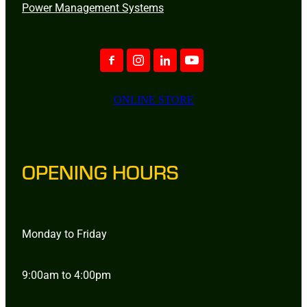
Power Management Systems
ONLINE STORE
OPENING HOURS
Monday to Friday
9:00am to 4:00pm