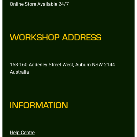
Online Store Available 24/7
WORKSHOP ADDRESS
158-160 Adderley Street West, Auburn NSW 2144
Australia
INFORMATION
Help Centre