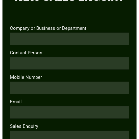
Company or Business or Department
Contact Person
Mobile Number
Email
Sales Enquiry