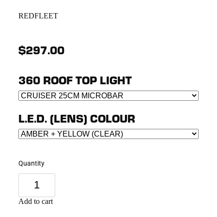
REDFLEET
$297.00
360 ROOF TOP LIGHT
L.E.D. (LENS) COLOUR
Quantity
Add to cart