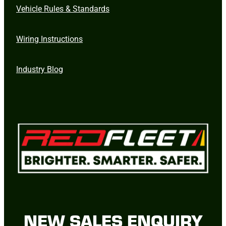
Vehicle Rules & Standards
Wiring Instructions
Industry Blog
NEW SALES ENQUIRY