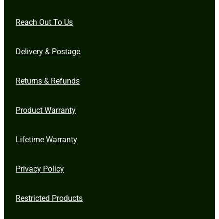
Reach Out To Us
Delivery & Postage
Returns & Refunds
Product Warranty
Lifetime Warranty
Privacy Policy
Restricted Products