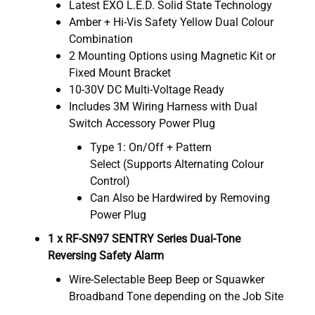
Latest EXO L.E.D. Solid State Technology
Amber + Hi-Vis Safety Yellow Dual Colour
Combination
2 Mounting Options using Magnetic Kit or
Fixed Mount Bracket
10-30V DC Multi-Voltage Ready
Includes 3M Wiring Harness with Dual
Switch Accessory Power Plug
Type 1: On/Off + Pattern
Select (Supports Alternating Colour
Control)
Can Also be Hardwired by Removing
Power Plug
1 x RF-SN97 SENTRY Series Dual-Tone
Reversing Safety Alarm
Wire-Selectable Beep Beep or Squawker
Broadband Tone depending on the Job Site