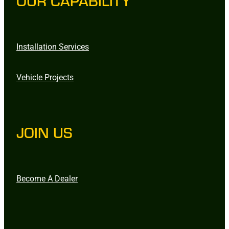
OUR CAPABILITY
Installation Services
Vehicle Projects
JOIN US
Become A Dealer