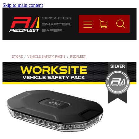
Skip to main content
PRODUCTS
BRANDS
REDFLEET
STORE
/
VEHICLE SAFETY PACKS
/
REDFLEET
CONTACT
Blog
My Account