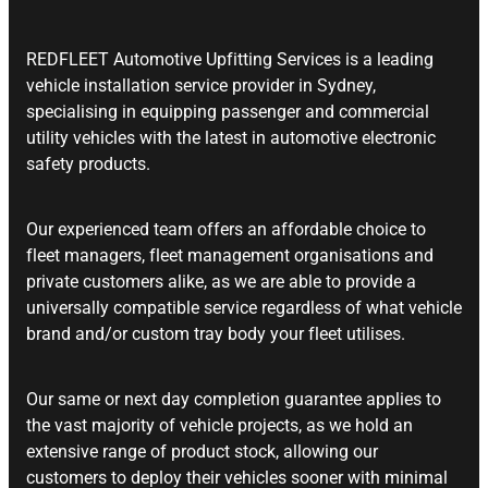
REDFLEET Automotive Upfitting Services is a leading
vehicle installation service provider in Sydney,
specialising in equipping passenger and commercial
utility vehicles with the latest in automotive electronic
safety products.
Our experienced team offers an affordable choice to
fleet managers, fleet management organisations and
private customers alike, as we are able to provide a
universally compatible service regardless of what vehicle
brand and/or custom tray body your fleet utilises.
Our same or next day completion guarantee applies to
the vast majority of vehicle projects, as we hold an
extensive range of product stock, allowing our
customers to deploy their vehicles sooner with minimal