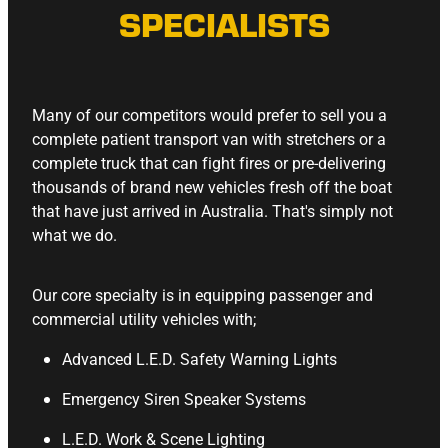
SPECIALISTS
Many of our competitors would prefer to sell you a
complete patient transport van with stretchers or a
complete truck that can fight fires or pre-delivering
thousands of brand new vehicles fresh off the boat
that have just arrived in Australia. That's simply not
what we do.
Our core specialty is in equipping passenger and
commercial utility vehicles with;
Advanced L.E.D. Safety Warning Lights
Emergency Siren Speaker Systems
L.E.D. Work & Scene Lighting