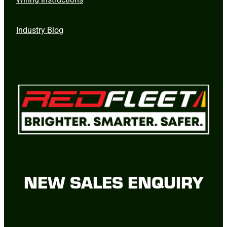
Industry Blog
NEW SALES ENQUIRY