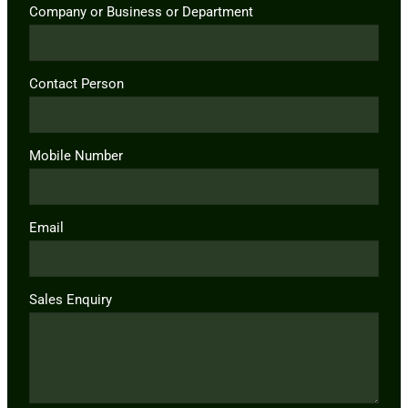
Company or Business or Department
Contact Person
Mobile Number
Email
Sales Enquiry