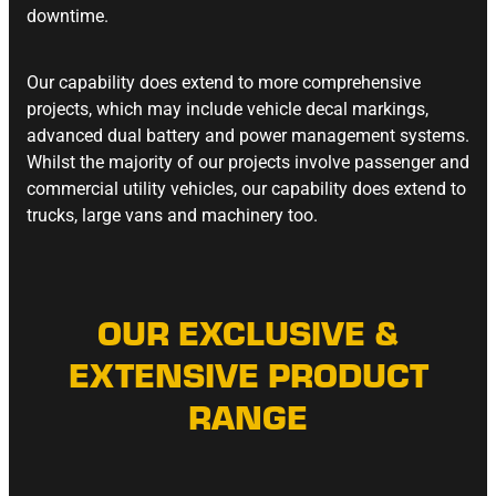
downtime.
Our capability does extend to more comprehensive
projects, which may include vehicle decal markings,
advanced dual battery and power management systems.
Whilst the majority of our projects involve passenger and
commercial utility vehicles, our capability does extend to
trucks, large vans and machinery too.
OUR EXCLUSIVE &
EXTENSIVE PRODUCT
RANGE