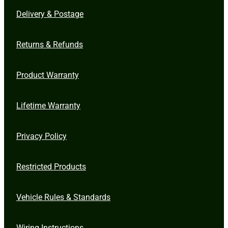
Delivery & Postage
Returns & Refunds
Product Warranty
Lifetime Warranty
Privacy Policy
Restricted Products
Vehicle Rules & Standards
Wiring Instructions