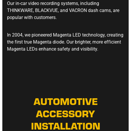
Our in-car video recording systems, including
THINKWARE, BLACKVUE, and VACRON dash cams, are
popular with customers.
In 2004, we pioneered Magenta LED technology, creating
the first true Magenta diode. Our brighter, more efficient
Magenta LEDs enhance safety and visibility.
AUTOMOTIVE
ACCESSORY
INSTALLATION