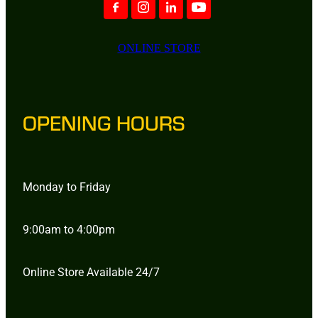
ONLINE STORE
OPENING HOURS
Monday to Friday
9:00am to 4:00pm
Online Store Available 24/7