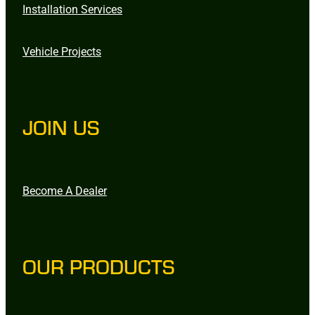
Installation Services
Vehicle Projects
JOIN US
Become A Dealer
OUR PRODUCTS