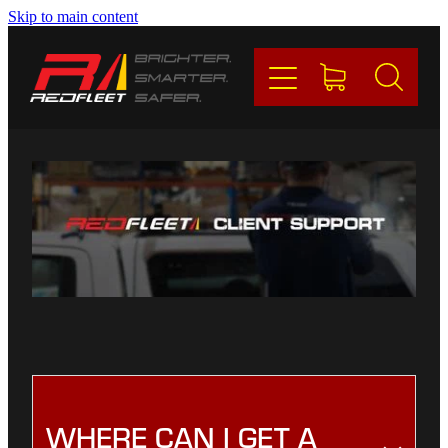
Skip to main content
PRODUCTS
BRANDS
REDFLEET
CONTACT
Blog
My Account
WHERE CAN I GET A