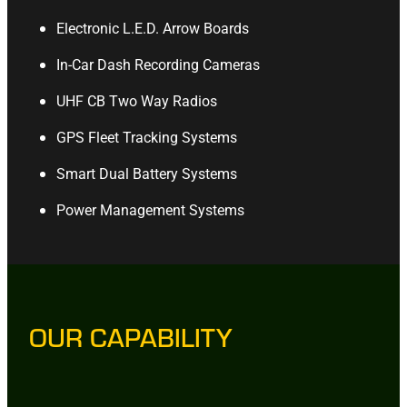
Electronic L.E.D. Arrow Boards
In-Car Dash Recording Cameras
UHF CB Two Way Radios
GPS Fleet Tracking Systems
Smart Dual Battery Systems
Power Management Systems
OUR CAPABILITY