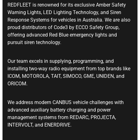
REDFLEET is renowned for its exclusive Amber Safety
Warning Lights, LED Lighting Technology, and Siren
Response Systems for vehicles in Australia. We are also
proud distributors of Code3 by ECCO Safety Group,
offering advanced Red Blue emergency lights and
pursuit siren technology.
Our team excels in supplying, programming, and
installing two-way radio equipment from top brands like
ICOM, MOTOROLA, TAIT, SIMOCO, GME, UNIDEN, and
ORICOM.
We address modern CANBUS vehicle challenges with
advanced auxiliary battery charging and power
management systems from REDARC, PROJECTA,
INTERVOLT, and ENERDRIVE.