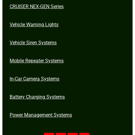
CRUISER NEX-GEN Series
Vehicle Warning Lights
Vehicle Siren Systems
Mobile Repeater Systems
In-Car Camera Systems
Battery Charging Systems
Power Management Systems