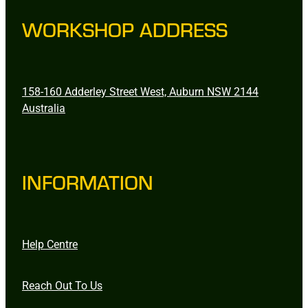
WORKSHOP ADDRESS
158-160 Adderley Street West, Auburn NSW 2144
Australia
INFORMATION
Help Centre
Reach Out To Us