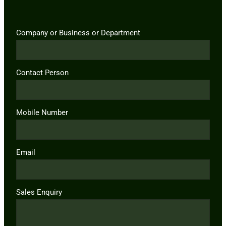
Company or Business or Department
Contact Person
Mobile Number
Email
Sales Enquiry