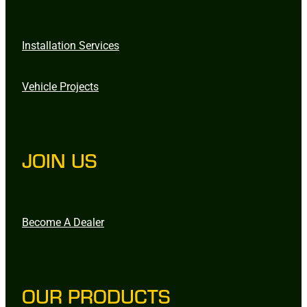
Installation Services
Vehicle Projects
JOIN US
Become A Dealer
OUR PRODUCTS