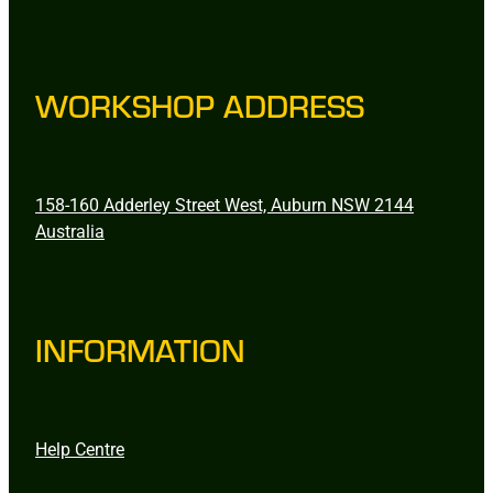
WORKSHOP ADDRESS
158-160 Adderley Street West, Auburn NSW 2144
Australia
INFORMATION
Help Centre