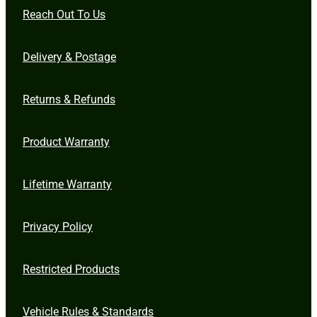
Reach Out To Us
Delivery & Postage
Returns & Refunds
Product Warranty
Lifetime Warranty
Privacy Policy
Restricted Products
Vehicle Rules & Standards