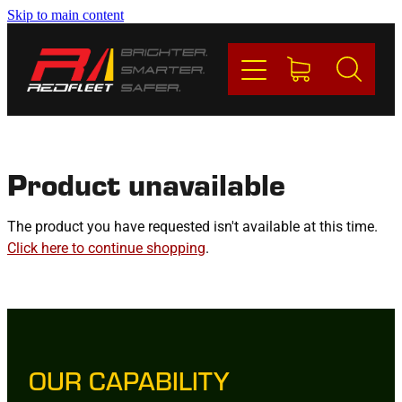
Skip to main content
PRODUCTS
BRANDS
REDFLEET
Product unavailable
CONTACT
The product you have requested isn't available at this time.
Click here to continue shopping
.
Blog
My Account
OUR CAPABILITY