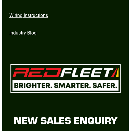
Wiring Instructions
Industry Blog
NEW SALES ENQUIRY