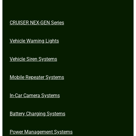
CRUISER NEX-GEN Series
Vehicle Warning Lights
Vehicle Siren Systems
Mobile Repeater Systems
In-Car Camera Systems
Battery Charging Systems
Power Management Systems