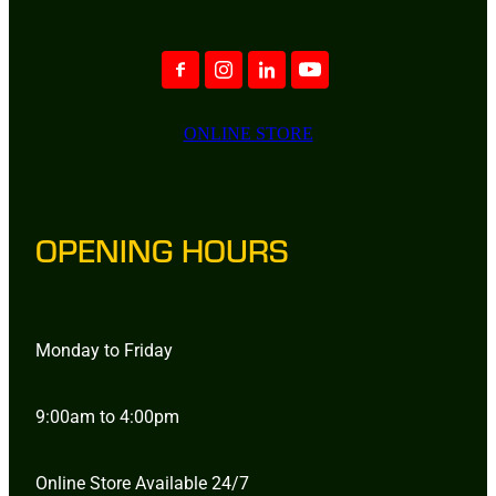
ONLINE STORE
OPENING HOURS
Monday to Friday
9:00am to 4:00pm
Online Store Available 24/7